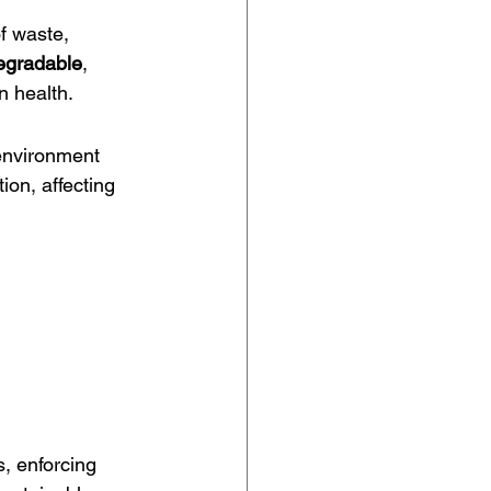
f waste, 
degradable
, 
n health.
 environment 
ion, affecting 
, enforcing 