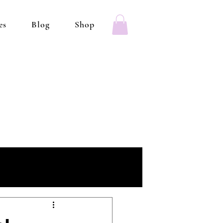
es
Blog
Shop