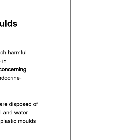
oulds
ach harmful 
 in 
concerning 
ndocrine-
are disposed of 
il and water 
plastic moulds 