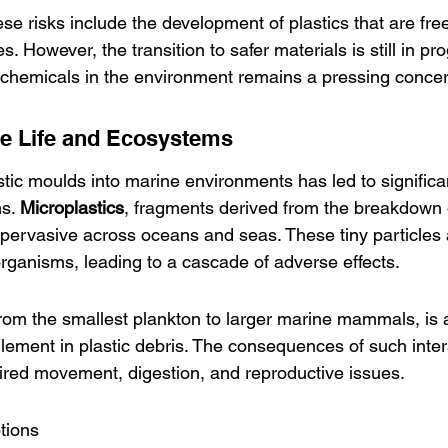
hese risks include the development of plastics that are fre
 However, the transition to safer materials is still in pr
 chemicals in the environment remains a pressing concer
ne Life and Ecosystems
lastic moulds into marine environments has led to significa
s. 
Microplastics
, fragments derived from the breakdown of
ervasive across oceans and seas. These tiny particles 
rganisms, leading to a cascade of adverse effects.
from the smallest plankton to larger marine mammals, is a
lement in plastic debris. The consequences of such inter
paired movement, digestion, and reproductive issues.
ptions