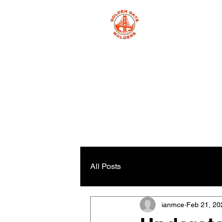
All Posts
ianmce
Feb 21, 20