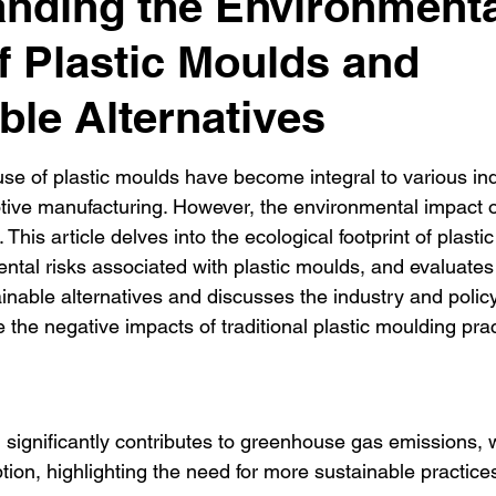
nding the Environmenta
f Plastic Moulds and
ble Alternatives
se of plastic moulds have become integral to various ind
tive manufacturing. However, the environmental impact 
This article delves into the ecological footprint of plasti
tal risks associated with plastic moulds, and evaluates th
ainable alternatives and discusses the industry and policy
 the negative impacts of traditional plastic moulding prac
 significantly contributes to greenhouse gas emissions, 
on, highlighting the need for more sustainable practice