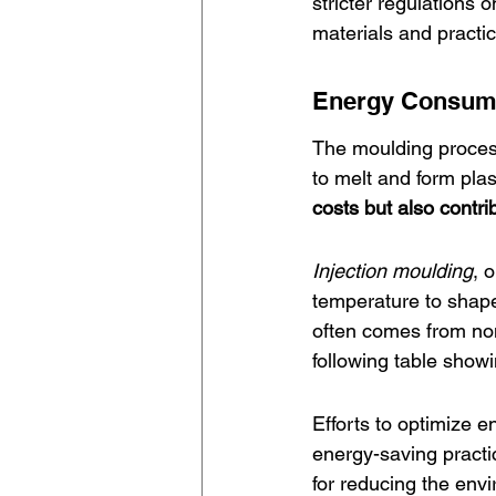
stricter regulations
materials and practi
Energy Consump
The moulding process 
to melt and form plas
costs but also contri
Injection moulding
, 
temperature to shape
often comes from non
following table show
Efforts to optimize 
energy-saving practi
for reducing the env