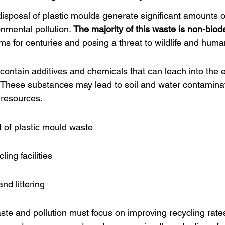
isposal of plastic moulds generate significant amounts o
onmental pollution. 
The majority of this waste is non-bio
ms for centuries and posing a threat to wildlife and huma
 contain additives and chemicals that can leach into the
e. These substances may lead to soil and water contaminat
l resources.
of plastic mould waste
ing facilities
nd littering
aste and pollution must focus on improving recycling rates