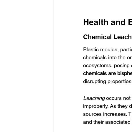
Health and 
Chemical Leachi
Plastic moulds, parti
chemicals into the e
ecosystems, posing si
chemicals are bisph
disrupting properties
Leaching
 occurs not
improperly. As they d
sources increases. T
and their associated 