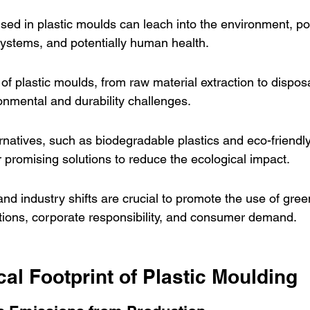
ed in plastic moulds can leach into the environment, pos
systems, and potentially human health.
e of plastic moulds, from raw material extraction to dispos
nmental and durability challenges.
rnatives, such as biodegradable plastics and eco-friendl
r promising solutions to reduce the ecological impact.
nd industry shifts are crucial to promote the use of gre
tions, corporate responsibility, and consumer demand.
al Footprint of Plastic Moulding