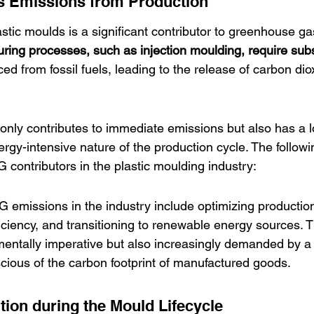
 Emissions from Production
astic moulds is a significant contributor to greenhouse g
ring processes, such as injection moulding, require subs
rced from fossil fuels, leading to the release of carbon di
 only contributes to immediate emissions but also has a 
rgy-intensive nature of the production cycle. The followi
ontributors in the plastic moulding industry:
G emissions in the industry include optimizing productio
iciency, and transitioning to renewable energy sources.
mentally imperative but also increasingly demanded by a 
ous of the carbon footprint of manufactured goods.
tion during the Mould Lifecycle