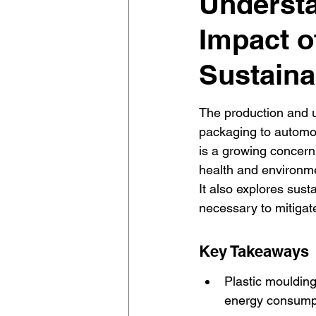
Understa
Impact o
Sustaina
The production and u
packaging to automo
is a growing concern. 
health and environmen
It also explores sust
necessary to mitigate
Key Takeaways
Plastic moulding
energy consumpti