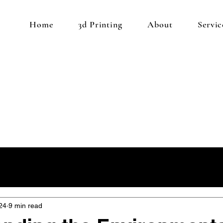
Home
3d Printing
About
Servic
24
9 min read