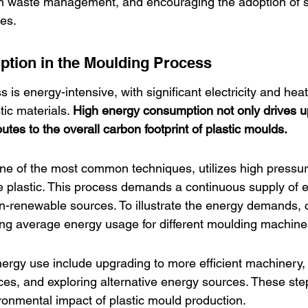
 on waste management, and encouraging the adoption of s
ces.
tion in the Moulding Process
is energy-intensive, with significant electricity and hea
tic materials. 
High energy consumption not only drives u
butes to the overall carbon footprint of plastic moulds.
one of the most common techniques, utilizes high pressu
 plastic. This process demands a continuous supply of e
-renewable sources. To illustrate the energy demands, c
ing average energy usage for different moulding machine
energy use include upgrading to more efficient machinery
ces, and exploring alternative energy sources. These step
ironmental impact of plastic mould production.