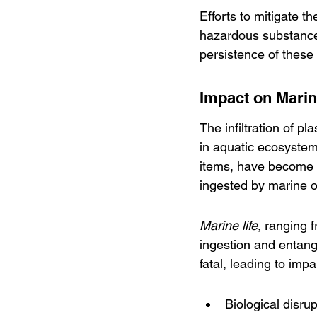
Efforts to mitigate t
hazardous substances.
persistence of these
Impact on Mari
The infiltration of p
in aquatic ecosystem
items, have become p
ingested by marine o
Marine life
, ranging 
ingestion and entang
fatal, leading to im
Biological disru