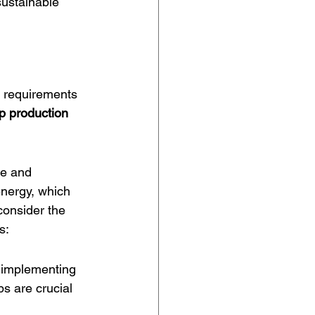
ustainable 
t requirements 
p production 
re and 
nergy, which 
onsider the 
s:
, implementing 
s are crucial 