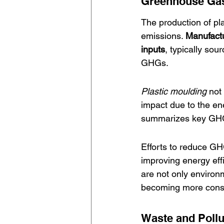
Greenhouse Gas
The production of pl
emissions. 
Manufactu
inputs
, typically sou
GHGs.
Plastic moulding
 not
impact due to the ene
summarizes key GHG c
Efforts to reduce GH
improving energy eff
are not only environ
becoming more consci
Waste and Pollu