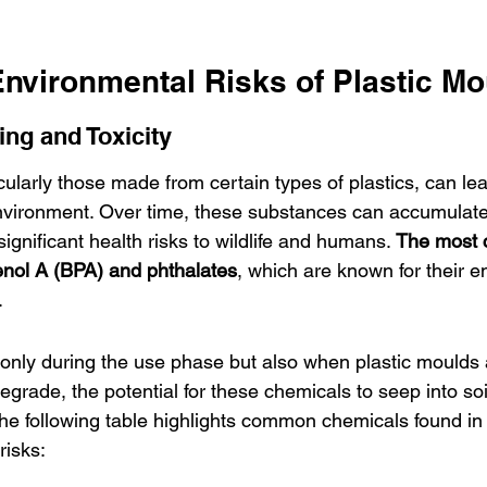
Environmental Risks of Plastic M
ng and Toxicity
cularly those made from certain types of plastics, can le
nvironment. Over time, these substances can accumulate
gnificant health risks to wildlife and humans. 
The most 
enol A (BPA) and phthalates
, which are known for their e
.
 only during the use phase but also when plastic moulds 
egrade, the potential for these chemicals to seep into so
he following table highlights common chemicals found in 
risks: