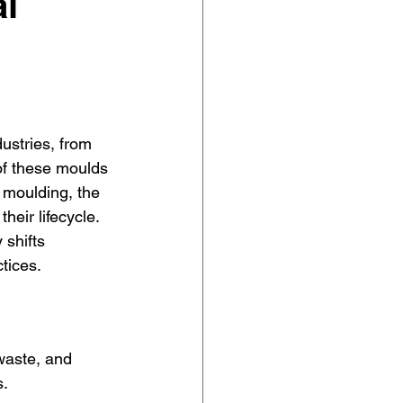
l
ustries, from 
of these moulds 
c moulding, the 
eir lifecycle. 
 shifts 
tices.
waste, and 
s.