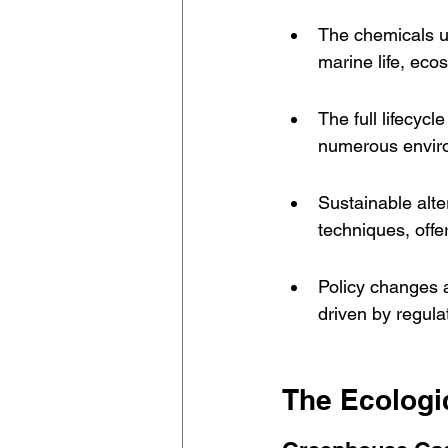
The chemicals us
marine life, eco
The full lifecycl
numerous enviro
Sustainable alte
techniques, offe
Policy changes a
driven by regula
The Ecologic