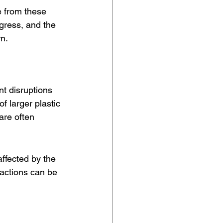
e from these 
ogress, and the 
n.
nt disruptions 
 larger plastic 
are often 
ffected by the 
actions can be 