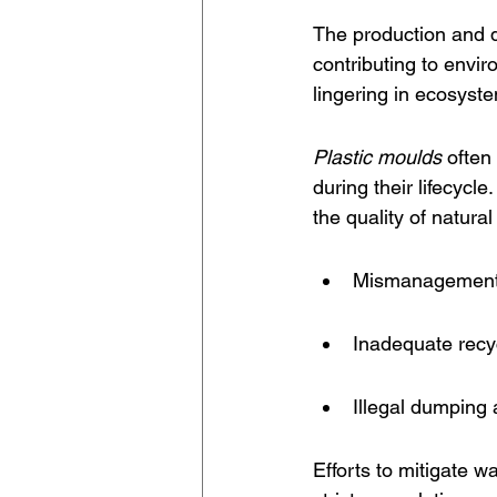
The production and d
contributing to envir
lingering in ecosyste
Plastic moulds
 often
during their lifecycl
the quality of natura
Mismanagement 
Inadequate recycl
Illegal dumping a
Efforts to mitigate w