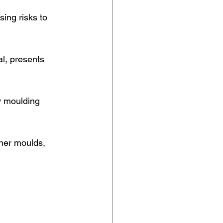
ing risks to 
al, presents 
y moulding 
ener moulds, 