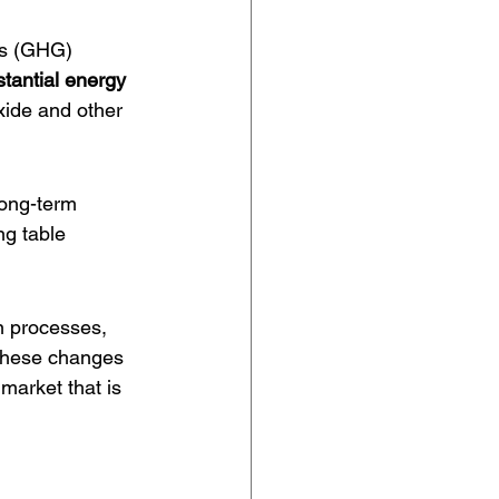
as (GHG) 
tantial energy 
oxide and other 
long-term 
ng table 
n processes, 
 These changes 
market that is 