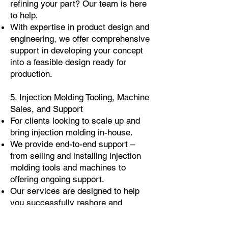
refining your part? Our team is here
to help.
With expertise in product design and
engineering, we offer comprehensive
support in developing your concept
into a feasible design ready for
production.
5. Injection Molding Tooling, Machine
Sales, and Support
For clients looking to scale up and
bring injection molding in-house.
We provide end-to-end support –
from selling and installing injection
molding tools and machines to
offering ongoing support.
Our services are designed to help
you successfully reshore and
establish your own injection molding
capabilities.