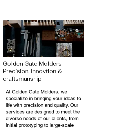
site visitors.
Golden Gate Molders -
Precision, innovtion &
craftsmanship
At Golden Gate Molders, we
specialize in bringing your ideas to
life with precision and quality. Our
services are designed to meet the
diverse needs of our clients, from
initial prototyping to large-scale