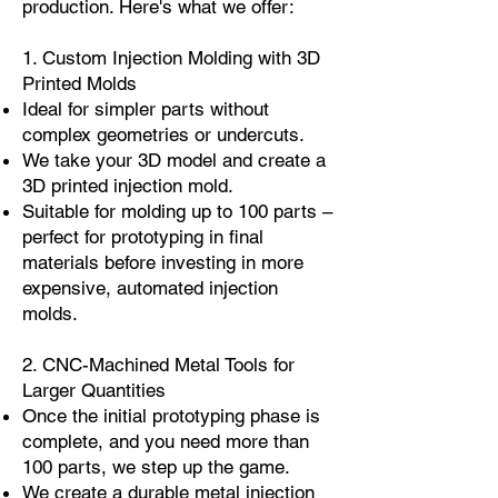
production. Here's what we offer:
1. Custom Injection Molding with 3D
Printed Molds
Ideal for simpler parts without
complex geometries or undercuts.
We take your 3D model and create a
3D printed injection mold.
Suitable for molding up to 100 parts –
perfect for prototyping in final
materials before investing in more
expensive, automated injection
molds.
2. CNC-Machined Metal Tools for
Larger Quantities
Once the initial prototyping phase is
complete, and you need more than
100 parts, we step up the game.
We create a durable metal injection