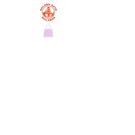
Exclusive
Services
This is your Services Page. It's a great
opportunity to provide information
about the services you provide. Double
click on the text box to start editing your
content and make sure to add all the
relevant details you want to share with