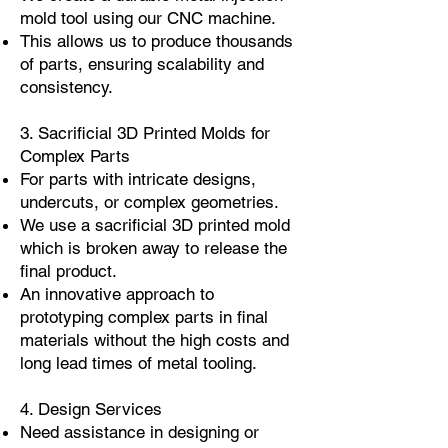
mold tool using our CNC machine.
This allows us to produce thousands
of parts, ensuring scalability and
consistency.
3. Sacrificial 3D Printed Molds for
Complex Parts
For parts with intricate designs,
undercuts, or complex geometries.
We use a sacrificial 3D printed mold
which is broken away to release the
final product.
An innovative approach to
prototyping complex parts in final
materials without the high costs and
long lead times of metal tooling.
4. Design Services
Need assistance in designing or