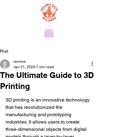
Post
ianmce
Jan 21, 2024
7 min read
The Ultimate Guide to 3D
Printing
3D printing is an innovative technology 
that has revolutionized the 
manufacturing and prototyping 
industries. It allows users to create 
three-dimensional objects from digital 
models through a layer-by-layer 