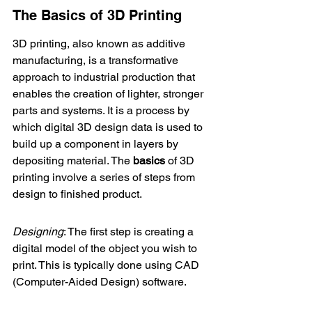
The Basics of 3D Printing
3D printing, also known as additive 
manufacturing, is a transformative 
approach to industrial production that 
enables the creation of lighter, stronger 
parts and systems. It is a process by 
which digital 3D design data is used to 
build up a component in layers by 
depositing material. The 
basics
 of 3D 
printing involve a series of steps from 
design to finished product.
Designing
: The first step is creating a 
digital model of the object you wish to 
print. This is typically done using CAD 
(Computer-Aided Design) software.