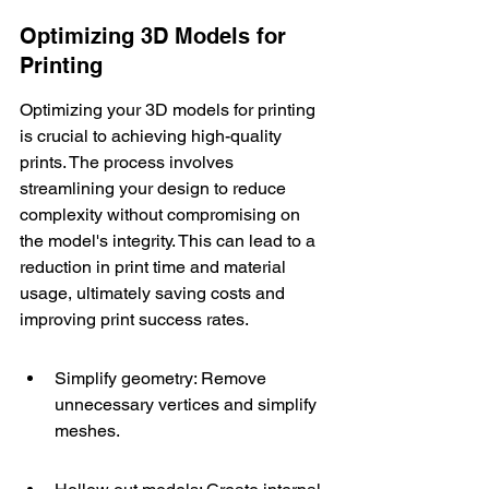
Optimizing 3D Models for 
Printing
Optimizing your 3D models for printing 
is crucial to achieving high-quality 
prints. The process involves 
streamlining your design to reduce 
complexity without compromising on 
the model's integrity. This can lead to a 
reduction in print time and material 
usage, ultimately saving costs and 
improving print success rates.
Simplify geometry: Remove 
unnecessary vertices and simplify 
meshes.