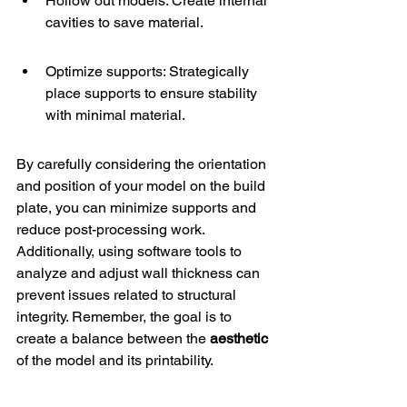
Hollow out models: Create internal 
cavities to save material.
Optimize supports: Strategically 
place supports to ensure stability 
with minimal material.
By carefully considering the orientation 
and position of your model on the build 
plate, you can minimize supports and 
reduce post-processing work. 
Additionally, using software tools to 
analyze and adjust wall thickness can 
prevent issues related to structural 
integrity. Remember, the goal is to 
create a balance between the 
aesthetic
of the model and its printability.