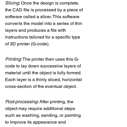
Slicing
: Once the design is complete, 
the CAD file is processed by a piece of 
software called a slicer. This software 
converts the model into a series of thin 
layers and produces a file with 
instructions tailored for a specific type 
of 3D printer (G-code).
Printing
: The printer then uses this G-
code to lay down successive layers of 
material until the object is fully formed. 
Each layer is a thinly sliced, horizontal 
cross-section of the eventual object.
Post-processing
: After printing, the 
object may require additional steps 
such as washing, sanding, or painting 
to improve its appearance and 