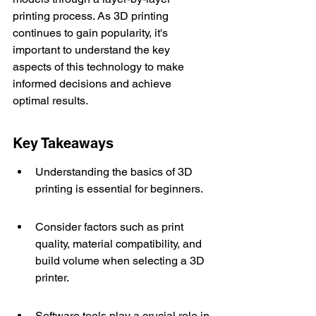
printing process. As 3D printing 
continues to gain popularity, it's 
important to understand the key 
aspects of this technology to make 
informed decisions and achieve 
optimal results.
Key Takeaways
Understanding the basics of 3D 
printing is essential for beginners.
Consider factors such as print 
quality, material compatibility, and 
build volume when selecting a 3D 
printer.
Software tools play a crucial role in 