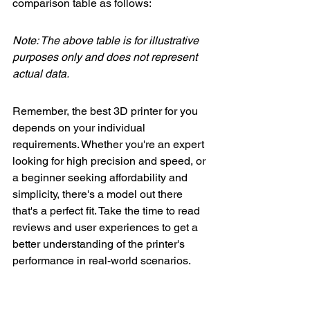
comparison table as follows:
Note: The above table is for illustrative 
purposes only and does not represent 
actual data.
Remember, the best 3D printer for you 
depends on your individual 
requirements. Whether you're an expert 
looking for high precision and speed, or 
a beginner seeking affordability and 
simplicity, there's a model out there 
that's a perfect fit. Take the time to read 
reviews and user experiences to get a 
better understanding of the printer's 
performance in real-world scenarios.