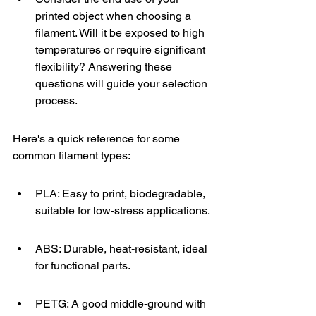
printed object when choosing a 
filament. Will it be exposed to high 
temperatures or require significant 
flexibility? Answering these 
questions will guide your selection 
process.
Here's a quick reference for some 
common filament types:
PLA: Easy to print, biodegradable, 
suitable for low-stress applications.
ABS: Durable, heat-resistant, ideal 
for functional parts.
PETG: A good middle-ground with 