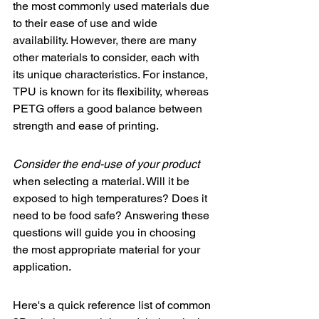
the most commonly used materials due 
to their ease of use and wide 
availability. However, there are many 
other materials to consider, each with 
its unique characteristics. For instance, 
TPU is known for its flexibility, whereas 
PETG offers a good balance between 
strength and ease of printing.
Consider the end-use of your product
when selecting a material. Will it be 
exposed to high temperatures? Does it 
need to be food safe? Answering these 
questions will guide you in choosing 
the most appropriate material for your 
application.
Here's a quick reference list of common 