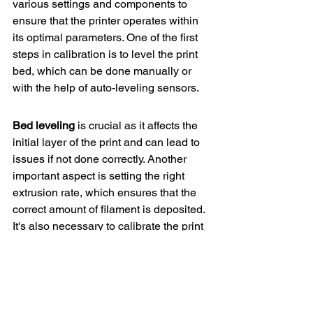
various settings and components to 
ensure that the printer operates within 
its optimal parameters. One of the first 
steps in calibration is to level the print 
bed, which can be done manually or 
with the help of auto-leveling sensors.
Bed leveling
 is crucial as it affects the 
initial layer of the print and can lead to 
issues if not done correctly. Another 
important aspect is setting the right 
extrusion rate, which ensures that the 
correct amount of filament is deposited. 
It's also necessary to calibrate the print 
speed and temperature settings for 
different materials.
Remember
, each printer is unique, and 