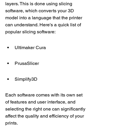
layers. This is done using slicing 
software, which converts your 3D 
model into a language that the printer 
can understand. Here's a quick list of 
popular slicing software:
Ultimaker Cura
PrusaSlicer
Simplify3D
Each software comes with its own set 
of features and user interface, and 
selecting the right one can significantly 
affect the quality and efficiency of your 
prints.