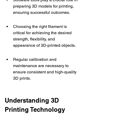
preparing 3D models for printing, 
ensuring successful outcomes.
Choosing the right filament is 
critical for achieving the desired 
strength, flexibility, and 
appearance of 3D-printed objects.
Regular calibration and 
maintenance are necessary to 
ensure consistent and high-quality 
3D prints.
Understanding 3D 
Printing Technology