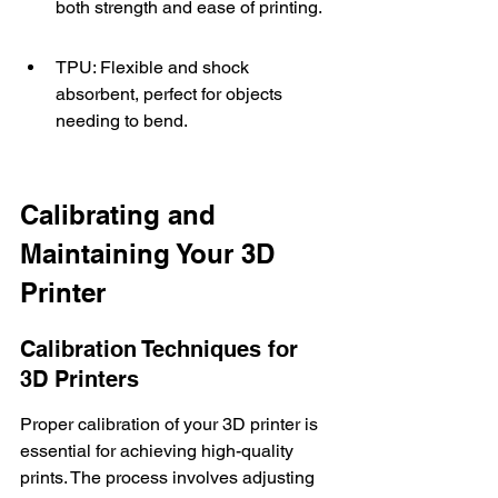
both strength and ease of printing.
TPU: Flexible and shock 
absorbent, perfect for objects 
needing to bend.
Calibrating and 
Maintaining Your 3D 
Printer
Calibration Techniques for 
3D Printers
Proper calibration of your 3D printer is 
essential for achieving high-quality 
prints. The process involves adjusting 