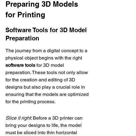
Preparing 3D Models 
for Printing
Software Tools for 3D Model 
Preparation
The journey from a digital concept to a 
physical object begins with the right 
software tools
 for 3D model 
preparation. These tools not only allow 
for the creation and editing of 3D 
designs but also play a crucial role in 
ensuring that the models are optimized 
for the printing process.
Slice it right
: Before a 3D printer can 
bring your designs to life, the model 
must be sliced into thin horizontal 