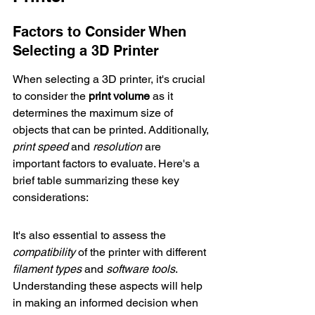
Factors to Consider When 
Selecting a 3D Printer
When selecting a 3D printer, it's crucial 
to consider the 
print volume
 as it 
determines the maximum size of 
objects that can be printed. Additionally, 
print speed
 and 
resolution
 are 
important factors to evaluate. Here's a 
brief table summarizing these key 
considerations:
It's also essential to assess the 
compatibility
 of the printer with different 
filament types
 and 
software tools
. 
Understanding these aspects will help 
in making an informed decision when 