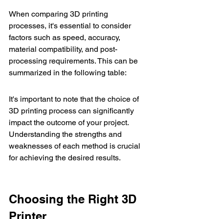
When comparing 3D printing 
processes, it's essential to consider 
factors such as speed, accuracy, 
material compatibility, and post-
processing requirements. This can be 
summarized in the following table:
It's important to note that the choice of 
3D printing process can significantly 
impact the outcome of your project. 
Understanding the strengths and 
weaknesses of each method is crucial 
for achieving the desired results.
Choosing the Right 3D 
Printer