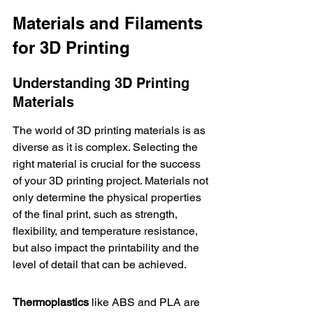
Materials and Filaments 
for 3D Printing
Understanding 3D Printing 
Materials
The world of 3D printing materials is as 
diverse as it is complex. Selecting the 
right material is crucial for the success 
of your 3D printing project. Materials not 
only determine the physical properties 
of the final print, such as strength, 
flexibility, and temperature resistance, 
but also impact the printability and the 
level of detail that can be achieved.
Thermoplastics
 like ABS and PLA are 