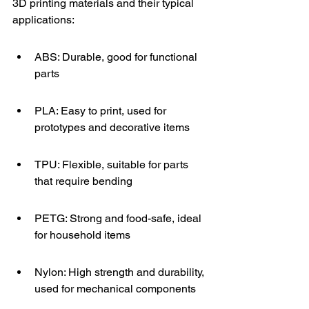
3D printing materials and their typical 
applications:
ABS: Durable, good for functional 
parts
PLA: Easy to print, used for 
prototypes and decorative items
TPU: Flexible, suitable for parts 
that require bending
PETG: Strong and food-safe, ideal 
for household items
Nylon: High strength and durability, 
used for mechanical components