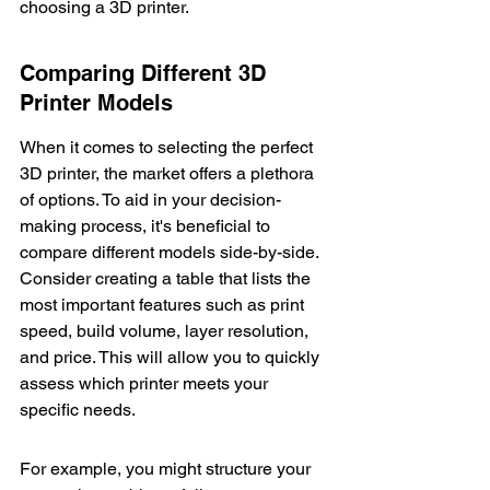
choosing a 3D printer.
Comparing Different 3D 
Printer Models
When it comes to selecting the perfect 
3D printer, the market offers a plethora 
of options. To aid in your decision-
making process, it's beneficial to 
compare different models side-by-side. 
Consider creating a table that lists the 
most important features such as print 
speed, build volume, layer resolution, 
and price. This will allow you to quickly 
assess which printer meets your 
specific needs.
For example, you might structure your 