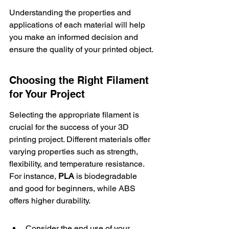
Understanding the properties and 
applications of each material will help 
you make an informed decision and 
ensure the quality of your printed object.
Choosing the Right Filament 
for Your Project
Selecting the appropriate filament is 
crucial for the success of your 3D 
printing project. Different materials offer 
varying properties such as strength, 
flexibility, and temperature resistance. 
For instance, 
PLA
 is biodegradable 
and good for beginners, while ABS 
offers higher durability.
Consider the end use of your 