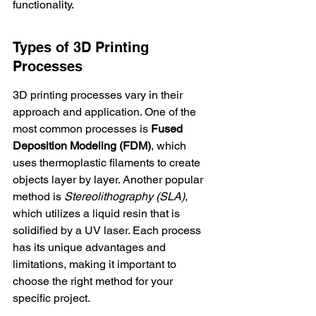
functionality.
Types of 3D Printing 
Processes
3D printing processes vary in their 
approach and application. One of the 
most common processes is 
Fused 
Deposition Modeling (FDM)
, which 
uses thermoplastic filaments to create 
objects layer by layer. Another popular 
method is 
Stereolithography (SLA)
, 
which utilizes a liquid resin that is 
solidified by a UV laser. Each process 
has its unique advantages and 
limitations, making it important to 
choose the right method for your 
specific project.