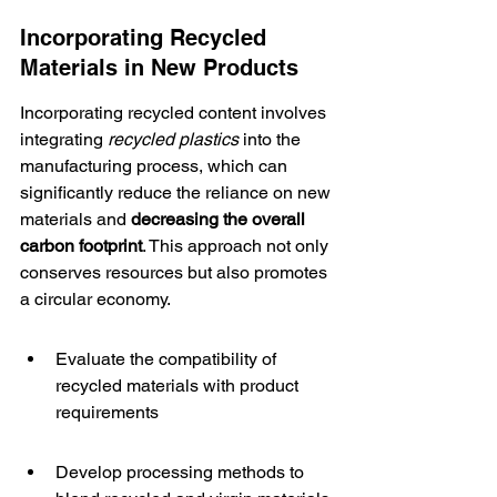
Incorporating Recycled 
Materials in New Products
Incorporating 
recycled content
 involves 
integrating 
recycled plastics
 into the 
manufacturing process, which can 
significantly reduce the reliance on new 
materials and 
decreasing the overall 
carbon footprint
. This approach not only 
conserves resources but also promotes 
a circular economy.
Evaluate the compatibility of 
recycled materials with product 
requirements
Develop processing methods to 