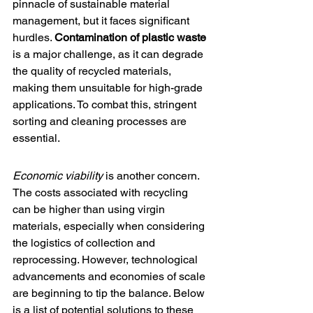
pinnacle of sustainable material 
management, but it faces significant 
hurdles. 
Contamination of plastic waste
is a major challenge, as it can degrade 
the quality of recycled materials, 
making them unsuitable for high-grade 
applications. To combat this, stringent 
sorting and cleaning processes are 
essential.
Economic viability
 is another concern. 
The costs associated with recycling 
can be higher than using virgin 
materials, especially when considering 
the logistics of collection and 
reprocessing. However, technological 
advancements and economies of scale 
are beginning to tip the balance. Below 
is a list of potential solutions to these 