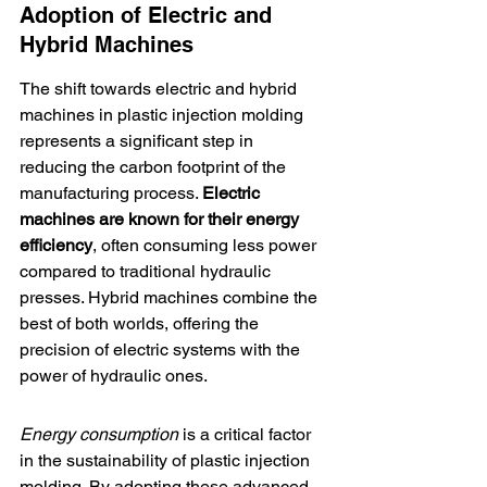
Adoption of Electric and 
Hybrid Machines
The shift towards electric and hybrid 
machines in plastic injection molding 
represents a significant step in 
reducing the carbon footprint of the 
manufacturing process. 
Electric 
machines are known for their energy 
efficiency
, often consuming less power 
compared to traditional hydraulic 
presses. Hybrid machines combine the 
best of both worlds, offering the 
precision of electric systems with the 
power of hydraulic ones.
Energy consumption
 is a critical factor 
in the sustainability of plastic injection 
molding. By adopting these advanced 