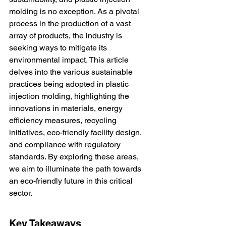
molding is no exception. As a pivotal 
process in the production of a vast 
array of products, the industry is 
seeking ways to mitigate its 
environmental impact. This article 
delves into the various sustainable 
practices being adopted in plastic 
injection molding, highlighting the 
innovations in materials, energy 
efficiency measures, recycling 
initiatives, eco-friendly facility design, 
and compliance with regulatory 
standards. By exploring these areas, 
we aim to illuminate the path towards 
an eco-friendly future in this critical 
sector.
Key Takeaways