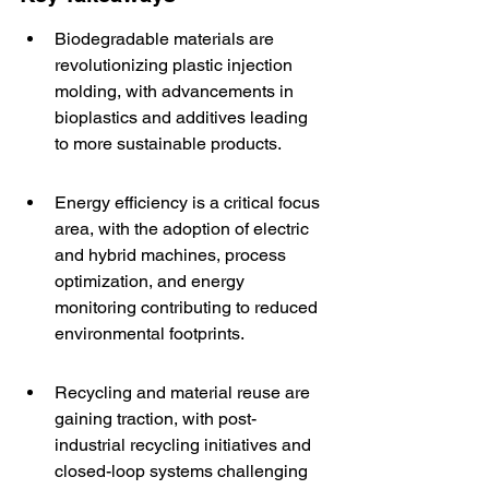
Biodegradable materials are 
revolutionizing plastic injection 
molding, with advancements in 
bioplastics and additives leading 
to more sustainable products.
Energy efficiency is a critical focus 
area, with the adoption of electric 
and hybrid machines, process 
optimization, and energy 
monitoring contributing to reduced 
environmental footprints.
Recycling and material reuse are 
gaining traction, with post-
industrial recycling initiatives and 
closed-loop systems challenging 