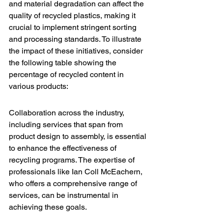
and material degradation can affect the 
quality of recycled plastics, making it 
crucial to implement stringent sorting 
and processing standards. To illustrate 
the impact of these initiatives, consider 
the following table showing the 
percentage of recycled content in 
various products:
Collaboration across the industry, 
including services that span from 
product design to assembly, is essential 
to enhance the effectiveness of 
recycling programs. The expertise of 
professionals like 
Ian Coll McEachern
, 
who offers a comprehensive range of 
services, can be instrumental in 
achieving these goals.