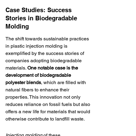
Case Studies: Success 
Stories in Biodegradable 
Molding
The shift towards sustainable practices 
in plastic injection molding is 
exemplified by the success stories of 
companies adopting biodegradable 
materials. 
One notable case is the 
development of 
biodegradable 
polyester blends
, which are filled with 
natural fibers to enhance their 
properties. This innovation not only 
reduces reliance on fossil fuels but also 
offers a new life for materials that would 
otherwise contribute to landfill waste.
Injection molding
 of these 