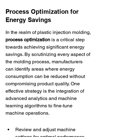
Process Optimization for 
Energy Savings
In the realm of plastic injection molding, 
process optimization
 is a critical step 
towards achieving significant energy 
savings. By scrutinizing every aspect of 
the molding process, manufacturers 
can identify areas where energy 
consumption can be reduced without 
compromising product quality. One 
effective strategy is the integration of 
advanced analytics
 and machine 
learning algorithms to fine-tune 
machine operations.
Review and adjust machine 
settings for optimal performance