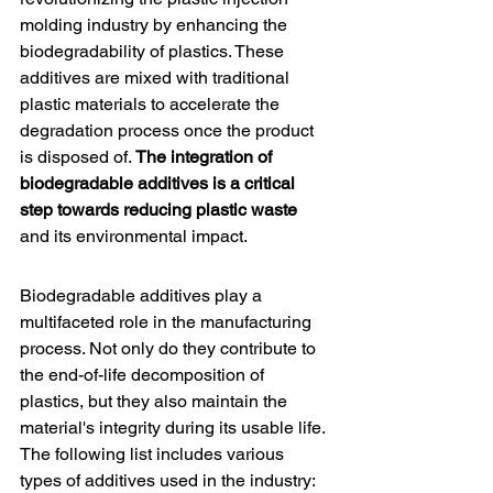
molding industry by enhancing the 
biodegradability of plastics. These 
additives are mixed with traditional 
plastic materials to accelerate the 
degradation process once the product 
is disposed of. 
The integration of 
biodegradable additives is a critical 
step towards reducing plastic waste
and its environmental impact.
Biodegradable additives
 play a 
multifaceted role in the manufacturing 
process. Not only do they contribute to 
the end-of-life decomposition of 
plastics, but they also maintain the 
material's integrity during its usable life. 
The following list includes various 
types of additives used in the industry: