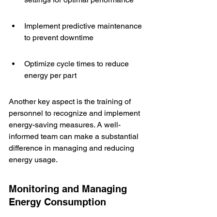
Implement predictive maintenance 
to prevent downtime
Optimize cycle times to reduce 
energy per part
Another key aspect is the training of 
personnel to recognize and implement 
energy-saving measures. A well-
informed team can make a substantial 
difference in managing and reducing 
energy usage.
Monitoring and Managing 
Energy Consumption