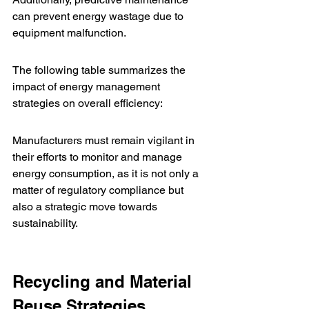
can prevent energy wastage due to 
equipment malfunction.
The following table summarizes the 
impact of energy management 
strategies on overall efficiency:
Manufacturers must remain vigilant in 
their efforts to monitor and manage 
energy consumption, as it is not only a 
matter of regulatory compliance but 
also a strategic move towards 
sustainability.
Recycling and Material 
Reuse Strategies