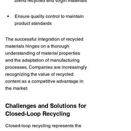
blend recycled and virgin materials
Ensure quality control to maintain 
product standards
The successful integration of recycled 
materials hinges on a thorough 
understanding of material properties 
and the adaptation of manufacturing 
processes. Companies are increasingly 
recognizing the value of recycled 
content as a competitive advantage in 
the market.
Challenges and Solutions for 
Closed-Loop Recycling
Closed-loop recycling represents the 