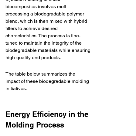
biocomposites involves melt 
processing a biodegradable polymer 
blend, which is then mixed with hybrid 
fillers to achieve desired 
characteristics. The process is fine-
tuned to maintain the integrity of the 
biodegradable materials while ensuring 
high-quality end products.
The table below summarizes the 
impact of these biodegradable molding 
initiatives:
Energy Efficiency in the 
Molding Process