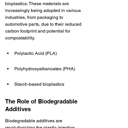
bioplastics. These materials are 
increasingly being adopted in various 
industries, from packaging to 
automotive parts, due to their reduced 
carbon footprint and potential for 
compostability.
Polylactic Acid (PLA)
Polyhydroxyalkanoates (PHA)
Starch-based bioplastics
The Role of Biodegradable 
Additives
Biodegradable additives are 
revolutionizing the plastic injection 