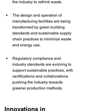
the industry to rethink waste.
The design and operation of 
manufacturing facilities are being 
transformed by green building 
standards and sustainable supply 
chain practices to minimize waste 
and energy use.
Regulatory compliance and 
industry standards are evolving to 
support sustainable practices, with 
certifications and collaborations 
pushing the industry towards 
greener production methods.
Innovations in 