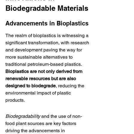
Biodegradable Materials
Advancements in Bioplastics
The realm of bioplastics is witnessing a 
significant transformation, with research 
and development paving the way for 
more sustainable alternatives to 
traditional petroleum-based plastics. 
Bioplastics are not only derived from 
renewable resources but are also 
designed to biodegrade
, reducing the 
environmental impact of plastic 
products.
Biodegradability
 and the use of non-
food plant sources are key factors 
driving the advancements in 