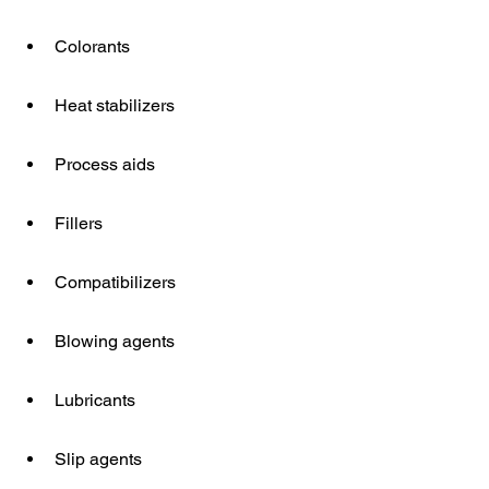
Colorants
Heat stabilizers
Process aids
Fillers
Compatibilizers
Blowing agents
Lubricants
Slip agents