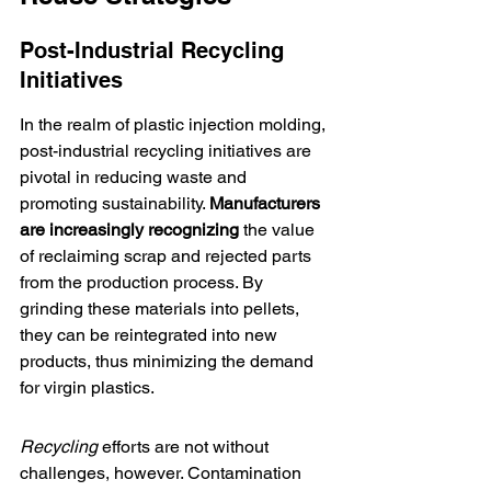
Post-Industrial Recycling 
Initiatives
In the realm of plastic injection molding, 
post-industrial recycling initiatives are 
pivotal in reducing waste and 
promoting sustainability. 
Manufacturers 
are increasingly recognizing
 the value 
of reclaiming scrap and rejected parts 
from the production process. By 
grinding these materials into pellets, 
they can be reintegrated into new 
products, thus minimizing the demand 
for virgin plastics.
Recycling
 efforts are not without 
challenges, however. Contamination 