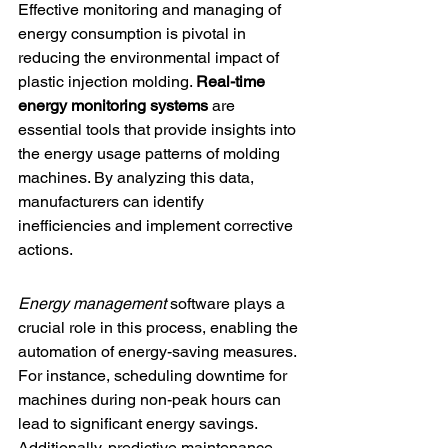
Effective monitoring and managing of 
energy consumption is pivotal in 
reducing the environmental impact of 
plastic injection molding. 
Real-time 
energy monitoring systems
 are 
essential tools that provide insights into 
the energy usage patterns of molding 
machines. By analyzing this data, 
manufacturers can identify 
inefficiencies and implement corrective 
actions.
Energy management
 software plays a 
crucial role in this process, enabling the 
automation of energy-saving measures. 
For instance, scheduling downtime for 
machines during non-peak hours can 
lead to significant energy savings. 
Additionally, 
predictive maintenance