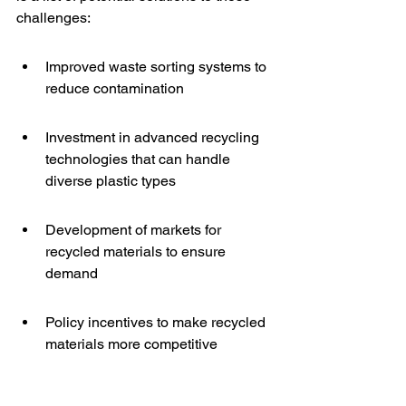
challenges:
Improved waste sorting systems to 
reduce contamination
Investment in advanced recycling 
technologies that can handle 
diverse plastic types
Development of markets for 
recycled materials to ensure 
demand
Policy incentives to make recycled 
materials more competitive