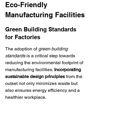
Eco-Friendly 
Manufacturing Facilities
Green Building Standards 
for Factories
The adoption of 
green building 
standards
 is a critical step towards 
reducing the environmental footprint of 
manufacturing facilities. 
Incorporating 
sustainable design principles
 from the 
outset not only minimizes waste but 
also ensures energy efficiency and a 
healthier workplace.
Key elements of green building include:
Use of renewable energy sources