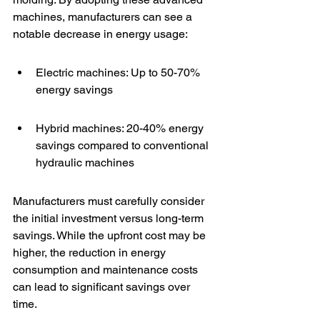
machines, manufacturers can see a 
notable decrease in energy usage:
Electric machines: Up to 50-70% 
energy savings
Hybrid machines: 20-40% energy 
savings compared to conventional 
hydraulic machines
Manufacturers must carefully consider 
the initial investment versus long-term 
savings. While the upfront cost may be 
higher, the reduction in energy 
consumption and maintenance costs 
can lead to significant savings over 
time.