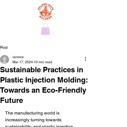
Post
ianmce
Mar 17, 2024
10 min read
Sustainable Practices in
Plastic Injection Molding:
Towards an Eco-Friendly
Future
The manufacturing world is 
increasingly turning towards 
sustainability, and plastic injection 