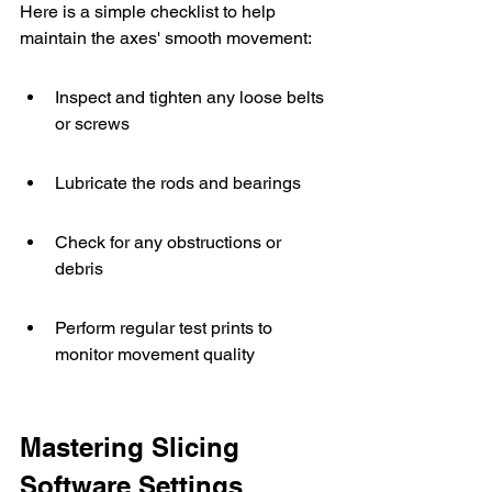
Here is a simple checklist to help 
maintain the axes' smooth movement:
Inspect and tighten any loose belts 
or screws
Lubricate the rods and bearings
Check for any obstructions or 
debris
Perform regular test prints to 
monitor movement quality
Mastering Slicing 
Software Settings