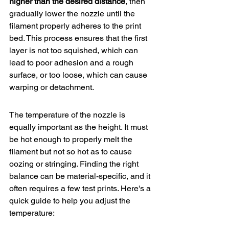
higher
 than the desired distance
, then 
gradually lower the nozzle until the 
filament properly adheres to the print 
bed. This process ensures that the first 
layer is not too squished, which can 
lead to poor adhesion and a rough 
surface, or too loose, which can cause 
warping or detachment.
The temperature of the nozzle is 
equally important as the height. It must 
be hot enough to properly melt the 
filament but not so hot as to cause 
oozing or stringing. Finding the right 
balance can be material-specific, and it 
often requires a few test prints. Here's a 
quick guide to help you adjust the 
temperature: