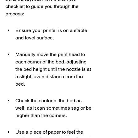
checklist to guide you through the 
process:
Ensure your printer is on a stable 
and level surface.
Manually move the print head to 
each corner of the bed, adjusting 
the bed height until the nozzle is at 
a slight, even distance from the 
bed.
Check the center of the bed as 
well, as it can sometimes sag or be 
higher than the corners.
Use a piece of paper to feel the 