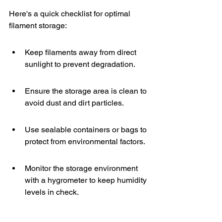
Here's a quick checklist for optimal 
filament storage:
Keep filaments away from direct 
sunlight to prevent degradation.
Ensure the storage area is clean to 
avoid dust and dirt particles.
Use sealable containers or bags to 
protect from environmental factors.
Monitor the storage environment 
with a hygrometer to keep humidity 
levels in check.