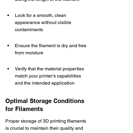
Look for a smooth, clean 
appearance without visible 
contaminants
Ensure the filament is dry and free 
from moisture
Verify that the material properties 
match your printer's capabilities 
and the intended application
Optimal Storage Conditions 
for Filaments
Proper storage of 3D printing filaments 
is crucial to maintain their quality and 