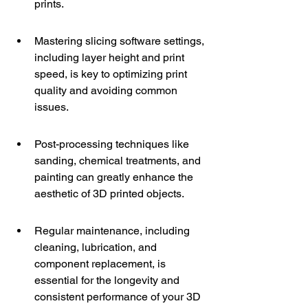
prints.
Mastering slicing software settings, 
including layer height and print 
speed, is key to optimizing print 
quality and avoiding common 
issues.
Post-processing techniques like 
sanding, chemical treatments, and 
painting can greatly enhance the 
aesthetic of 3D printed objects.
Regular maintenance, including 
cleaning, lubrication, and 
component replacement, is 
essential for the longevity and 
consistent performance of your 3D 