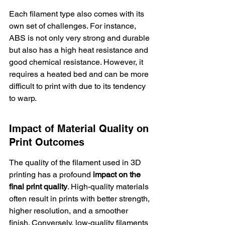
Each filament type also comes with its 
own set of challenges. For instance, 
ABS is not only 
very strong and durable
but also has a high heat resistance and 
good chemical resistance. However, it 
requires a heated bed and can be more 
difficult to print with due to its tendency 
to warp.
Impact of Material Quality on 
Print Outcomes
The quality of the filament used in 3D 
printing has a profound 
impact on the 
final print quality
. High-quality materials 
often result in prints with better strength, 
higher resolution, and a smoother 
finish. Conversely, low-quality filaments 