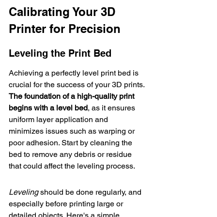
Calibrating Your 3D 
Printer for Precision
Leveling the Print Bed
Achieving a perfectly 
level print bed
 is 
crucial for the success of your 3D prints. 
The foundation of a high-quality print 
begins with a level bed
, as it ensures 
uniform layer application and 
minimizes issues such as warping or 
poor adhesion. Start by cleaning the 
bed to remove any debris or residue 
that could affect the leveling process.
Leveling
 should be done regularly, and 
especially before printing large or 
detailed objects. Here's a simple 