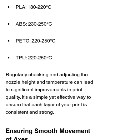
PLA: 180-220°C
ABS: 230-250°C
PETG: 220-250°C
TPU: 220-250°C
Regularly checking and adjusting the 
nozzle height and temperature can lead 
to significant improvements in print 
quality. It's a simple yet effective way to 
ensure that each layer of your print is 
consistent and strong.
Ensuring Smooth Movement 
of Axes