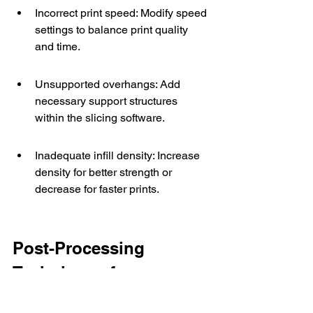
Incorrect print speed: Modify speed 
settings to balance print quality 
and time.
Unsupported overhangs: Add 
necessary support structures 
within the slicing software.
Inadequate infill density: Increase 
density for better strength or 
decrease for faster prints.
Post-Processing 
Techniques for 
Enhanced Quality