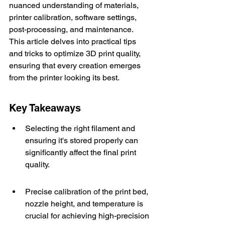
nuanced understanding of materials, 
printer calibration, software settings, 
post-processing, and maintenance. 
This article delves into practical tips 
and tricks to optimize 3D print quality, 
ensuring that every creation emerges 
from the printer looking its best.
Key Takeaways
Selecting the right filament and 
ensuring it's stored properly can 
significantly affect the final print 
quality.
Precise calibration of the print bed, 
nozzle height, and temperature is 
crucial for achieving high-precision 