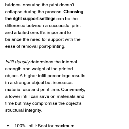
bridges, ensuring the print doesn't 
collapse during the process. 
Choosing 
the right support settings
 can be the 
difference between a successful print 
and a failed one. It's important to 
balance the need for support with the 
ease of removal post-printing.
Infill density
 determines the internal 
strength and weight of the printed 
object. A higher infill percentage results 
in a stronger object but increases 
material use and print time. Conversely, 
a lower infill can save on materials and 
time but may compromise the object's 
structural integrity.
100% infill: Best for maximum 