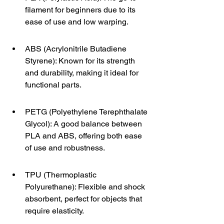
filament for beginners due to its 
ease of use and low warping.
ABS (Acrylonitrile Butadiene 
Styrene): Known for its strength 
and durability, making it ideal for 
functional parts.
PETG (Polyethylene Terephthalate 
Glycol): A good balance between 
PLA and ABS, offering both ease 
of use and robustness.
TPU (Thermoplastic 
Polyurethane): Flexible and shock 
absorbent, perfect for objects that 
require elasticity.