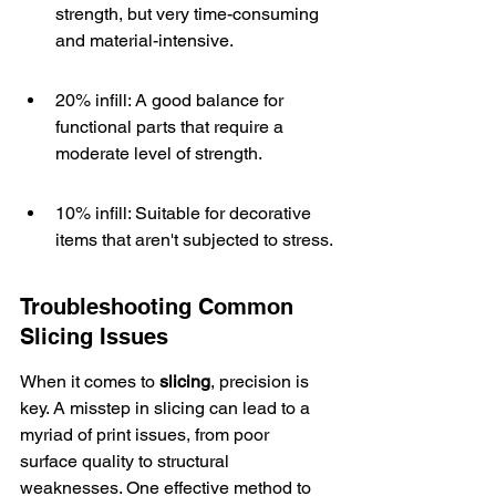
strength, but very time-consuming 
and material-intensive.
20% infill: A good balance for 
functional parts that require a 
moderate level of strength.
10% infill: Suitable for decorative 
items that aren't subjected to stress.
Troubleshooting Common 
Slicing Issues
When it comes to 
slicing
, precision is 
key. A misstep in slicing can lead to a 
myriad of print issues, from poor 
surface quality to structural 
weaknesses. One effective method to 