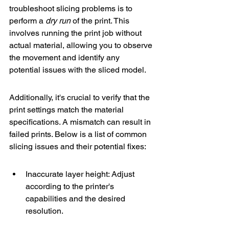
troubleshoot slicing problems is to 
perform a 
dry run
 of the print. This 
involves running the print job without 
actual material, allowing you to observe 
the movement and identify any 
potential issues with the sliced model.
Additionally, it's crucial to verify that the 
print settings match the material 
specifications. A mismatch can result in 
failed prints. Below is a list of common 
slicing issues and their potential fixes:
Inaccurate layer height: Adjust 
according to the printer's 
capabilities and the desired 
resolution.