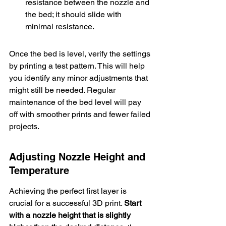
resistance between the nozzle and 
the bed; it should slide with 
minimal resistance.
Once the bed is level, verify the settings 
by printing a test pattern. This will help 
you identify any minor adjustments that 
might still be needed. Regular 
maintenance of the bed level will pay 
off with smoother prints and fewer failed 
projects.
Adjusting Nozzle Height and 
Temperature
Achieving the perfect first layer is 
crucial for a successful 3D print. 
Start 
with a 
nozzle height that is slightly 