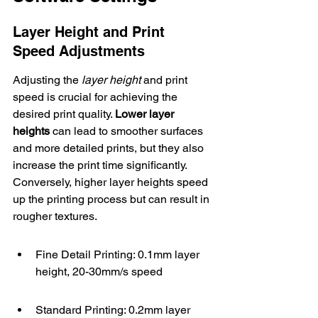
Layer Height and Print 
Speed Adjustments
Adjusting the 
layer height
 and print 
speed is crucial for achieving the 
desired print quality. 
Lower layer 
heights
 can lead to smoother surfaces 
and more detailed prints, but they also 
increase the print time significantly. 
Conversely, higher layer heights speed 
up the printing process but can result in 
rougher textures.
Fine Detail Printing: 0.1mm layer 
height, 20-30mm/s speed
Standard Printing: 0.2mm layer 