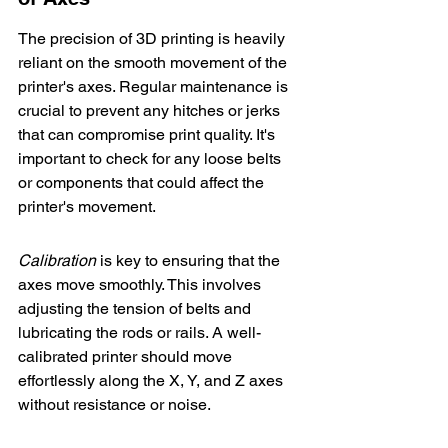
The precision of 3D printing is heavily 
reliant on the smooth movement of the 
printer's axes. 
Regular maintenance
 is 
crucial to prevent any hitches or jerks 
that can compromise print quality. It's 
important to check for any loose belts 
or components that could affect the 
printer's movement.
Calibration
 is key to ensuring that the 
axes move smoothly. This involves 
adjusting the tension of belts and 
lubricating the rods or rails. A well-
calibrated printer should move 
effortlessly along the X, Y, and Z axes 
without resistance or noise.