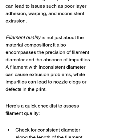
can lead to issues such as poor layer 
adhesion, warping, and inconsistent 
extrusion.
Filament quality
 is not just about the 
material composition; it also 
encompasses the precision of filament 
diameter and the absence of impurities. 
A filament with inconsistent diameter 
can cause extrusion problems, while 
impurities can lead to nozzle clogs or 
defects in the print.
Here's a quick checklist to assess 
filament quality:
Check for consistent diameter 
along the length of the filament