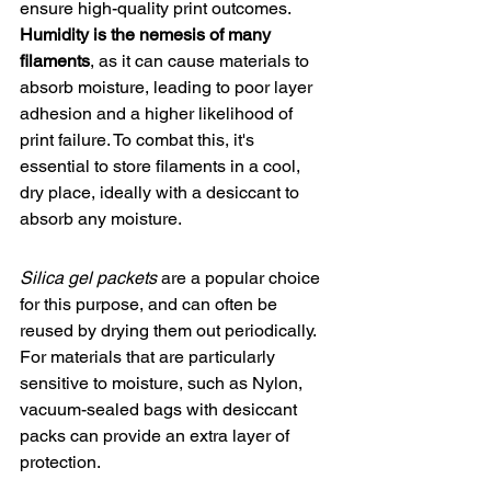
ensure 
high-quality print outcomes
. 
Humidity is the nemesis of many 
filaments
, as it can cause materials to 
absorb moisture, leading to poor layer 
adhesion and a higher likelihood of 
print failure. To combat this, it's 
essential to store filaments in a cool, 
dry place, ideally with a desiccant to 
absorb any moisture.
Silica gel packets
 are a popular choice 
for this purpose, and can often be 
reused by drying them out periodically. 
For materials that are particularly 
sensitive to moisture, such as Nylon, 
vacuum-sealed bags with desiccant 
packs can provide an extra layer of 
protection.