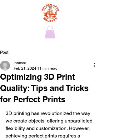
Post
ianmce
Feb 21, 2024
11 min read
Optimizing 3D Print
Quality: Tips and Tricks
for Perfect Prints
3D printing has revolutionized the way 
we create objects, offering unparalleled 
flexibility and customization. However, 
achieving perfect prints requires a 