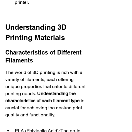
printer.
Understanding 3D 
Printing Materials
Characteristics of Different 
Filaments
The world of 3D printing is rich with a 
variety of filaments, each offering 
unique properties that cater to different 
printing needs. 
Understanding the 
characteristics of each filament type
 is 
crucial for achieving the desired print 
quality and functionality.
PLA (Polylactic Acid): The go-to 