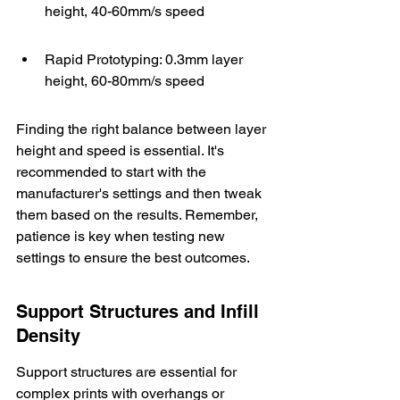
height, 40-60mm/s speed
Rapid Prototyping: 0.3mm layer 
height, 60-80mm/s speed
Finding the right balance between layer 
height and speed is essential. It's 
recommended to start with the 
manufacturer's settings
 and then tweak 
them based on the results. Remember, 
patience is key when testing new 
settings to ensure the best outcomes.
Support Structures and Infill 
Density
Support structures are essential for 
complex prints with overhangs or 