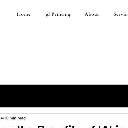
Home
3d Printing
About
Servic
24
10 min read