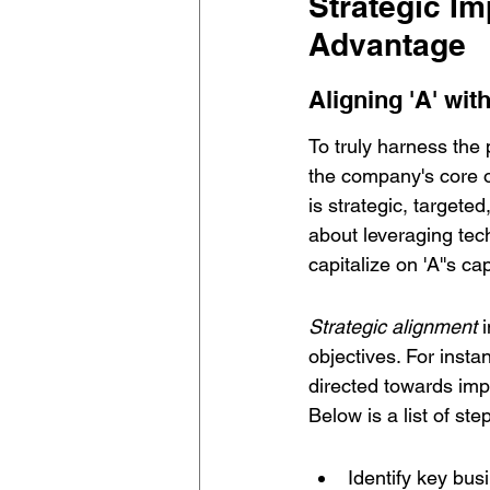
Strategic Im
Advantage
Aligning 'A' wi
To truly harness the 
the company's core o
is strategic, targete
about leveraging tec
capitalize on 'A''s cap
Strategic alignment
 
objectives. For insta
directed towards imp
Below is a list of ste
Identify key bus