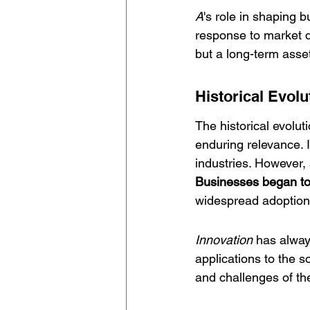
A
's role in shaping 
response to market d
but a long-term asse
Historical Evolu
The historical evoluti
enduring relevance. I
industries. However, 
Businesses began to r
widespread adoption 
Innovation
 has alway
applications to the 
and challenges of the