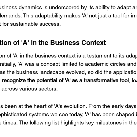
business dynamics is underscored by its ability to adapt a
emands. This adaptability makes 'A' not just a tool for i
t for sustainable success.
tion of 'A' in the Business Context
on of 'A' in the business context is a testament to its adap
nitially, 'A' was a concept limited to academic circles and
as the business landscape evolved, so did the applications
ecognize the potential of 'A' as a transformative tool
, l
across various sectors.
s been at the heart of 'A's evolution. From the early days
sophisticated systems we see today, 'A' has been shaped 
 times. The following list highlights key milestones in the 