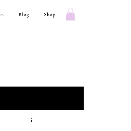
es
Blog
Shop