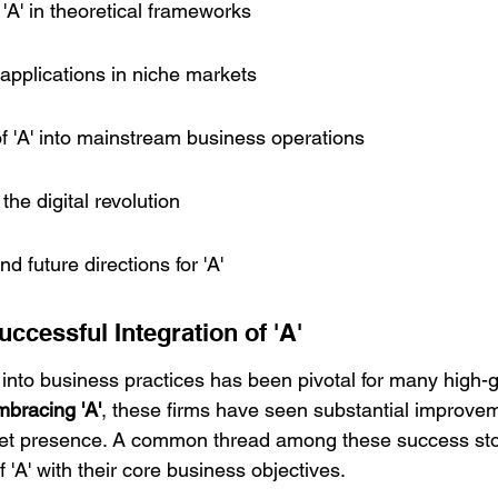
 'A' in theoretical frameworks
al applications in niche markets
f 'A' into mainstream business operations
 the digital revolution
d future directions for 'A'
ccessful Integration of 'A'
' into business practices has been pivotal for many high-
mbracing 'A'
, these firms have seen substantial improveme
et presence. A common thread among these success stor
f 'A' with their core business objectives.