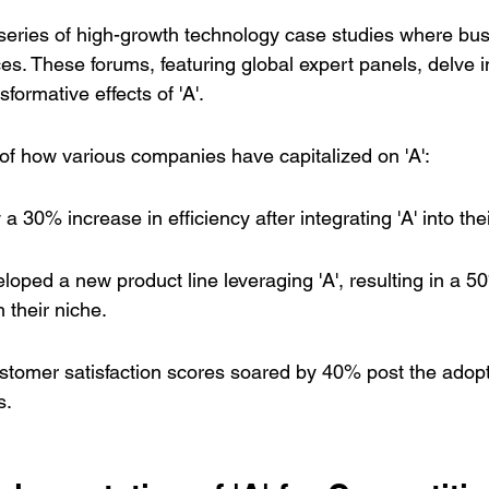
series of 
high-growth technology case studies
 where bus
es. These forums, featuring global expert panels, delve int
formative effects of 'A'.
of how various companies have capitalized on 'A':
30% increase in efficiency after integrating 'A' into the
ped a new product line leveraging 'A', resulting in a 5
 their niche.
tomer satisfaction scores soared by 40% post the adopti
s.