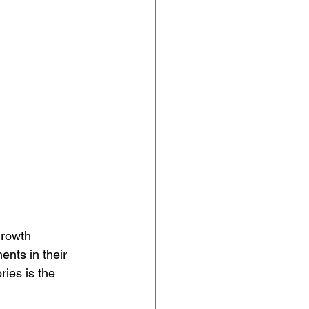
growth 
nts in their 
ies is the 