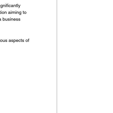
gnificantly 
tion aiming to 
a business 
ious aspects of 