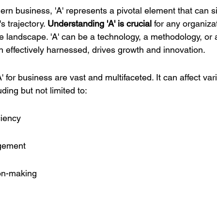
ern business, 'A' represents a pivotal element that can si
 trajectory. 
Understanding 'A' is crucial
 for any organiza
ve landscape. 'A' can be a technology, a methodology, or 
n effectively harnessed, drives growth and innovation.
A' for business are vast and multifaceted. It can affect var
ding but not limited to:
ciency
gement
ion-making