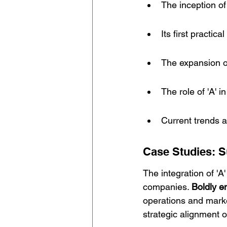
The inception of
Its first practic
The expansion o
The role of 'A' in
Current trends an
Case Studies: Su
The integration of 'A
companies. 
Boldly e
operations and mark
strategic alignment o