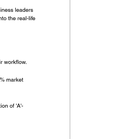
iness leaders 
o the real-life 
ir workflow.
0% market 
on of 'A'-