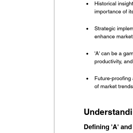
Historical insig
importance of it
Strategic implem
enhance market 
'A' can be a ga
productivity, and
Future-proofing 
of market trend
Understandi
Defining 'A' and