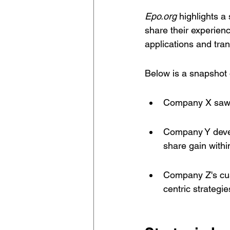
Epo.org
 highlights a 
share their experienc
applications and trans
Below is a snapshot 
Company X saw a 
Company Y develo
share gain within
Company Z's cus
centric strategie