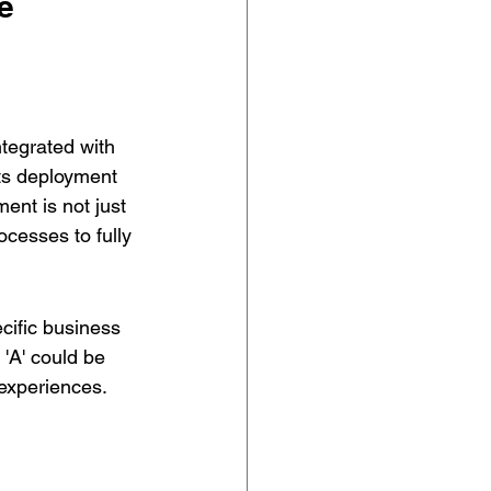
e 
ntegrated with 
its deployment 
ent is not just 
cesses to fully 
cific business 
'A' could be 
experiences. 