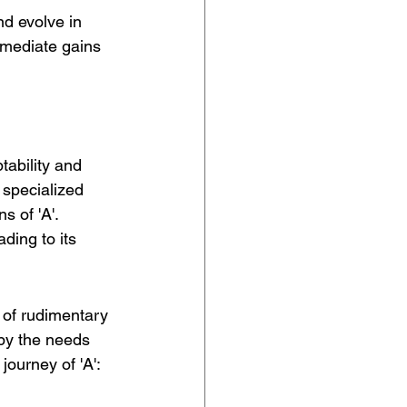
nd evolve in 
mmediate gains 
tability and 
 specialized 
 of 'A'. 
eading to its 
 of rudimentary 
by the needs 
journey of 'A':