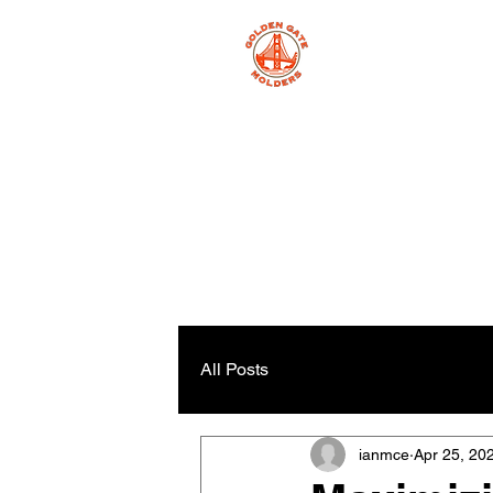
All Posts
ianmce
Apr 25, 20