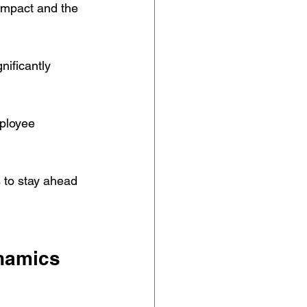
 impact and the 
nificantly 
ployee 
s to stay ahead 
ynamics