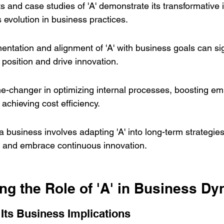
hts and case studies of 'A' demonstrate its transformative
s evolution in business practices.
entation and alignment of 'A' with business goals can sig
position and drive innovation.
me-changer in optimizing internal processes, boosting em
 achieving cost efficiency.
a business involves adapting 'A' into long-term strategie
s and embrace continuous innovation.
ng the Role of 'A' in Business D
 Its Business Implications