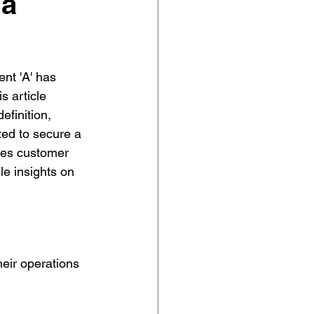
 a
nt 'A' has 
s article 
efinition, 
ted to secure a 
ces customer 
e insights on 
heir operations 