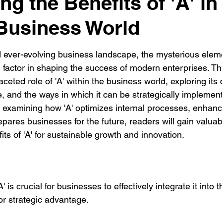
g the Benefits of 'A' in
Business World
d ever-evolving business landscape, the mysterious eleme
factor in shaping the success of modern enterprises. Thi
aceted role of 'A' within the business world, exploring its d
ce, and the ways in which it can be strategically implemen
 examining how 'A' optimizes internal processes, enhan
ares businesses for the future, readers will gain valuabl
ts of 'A' for sustainable growth and innovation.
 is crucial for businesses to effectively integrate it into t
for strategic advantage.