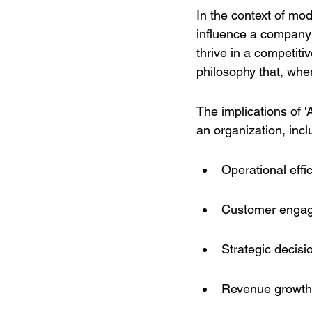
In the context of mod
influence a company's
thrive in a competiti
philosophy that, whe
The implications of '
an organization, inclu
Operational effi
Customer enga
Strategic decis
Revenue growth