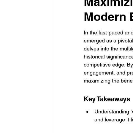
Maximizin
Modern 
In the fast-paced an
emerged as a pivotal 
delves into the multif
historical significan
competitive edge. By
engagement, and prep
maximizing the benefi
Key Takeaways
Understanding 'A'
and leverage it 