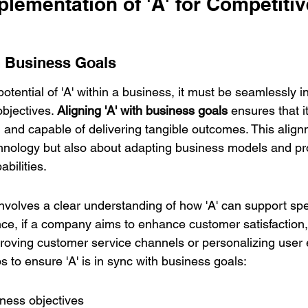
plementation of 'A' for Competitiv
th Business Goals
potential of 'A' within a business, it must be seamlessly i
bjectives. 
Aligning 'A' with business goals
 ensures that 
d, and capable of delivering tangible outcomes. This alignm
hnology but also about adapting business models and pro
abilities.
involves a clear understanding of how 'A' can support spe
nce, if a company aims to enhance customer satisfaction, 
roving customer service channels or personalizing user 
ps to ensure 'A' is in sync with business goals:
iness objectives