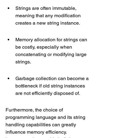
Strings are often immutable, 
meaning that any modification 
creates a new string instance.
Memory allocation for strings can 
be costly, especially when 
concatenating or modifying large 
strings.
Garbage collection can become a 
bottleneck if old string instances 
are not efficiently disposed of.
Furthermore, the choice of 
programming language and its string 
handling capabilities can greatly 
influence memory efficiency. 