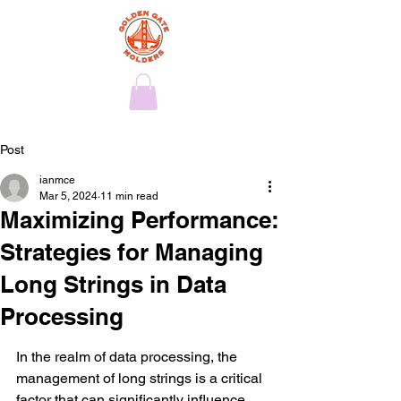
Post
ianmce
Mar 5, 2024
11 min read
Maximizing Performance:
Strategies for Managing
Long Strings in Data
Processing
In the realm of data processing, the 
management of long strings is a critical 
factor that can significantly influence 