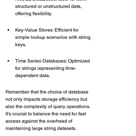
structured or unstructured data, 
offering flexibility.
Key-Value Stores: Efficient for 
simple lookup scenarios with string 
keys.
Time Series Databases: Optimized 
for strings representing time-
dependent data.
Remember that the choice of database 
not only impacts storage efficiency but 
also the complexity of query operations. 
It's crucial to balance the need for fast 
access against the overhead of 
maintaining large string datasets.