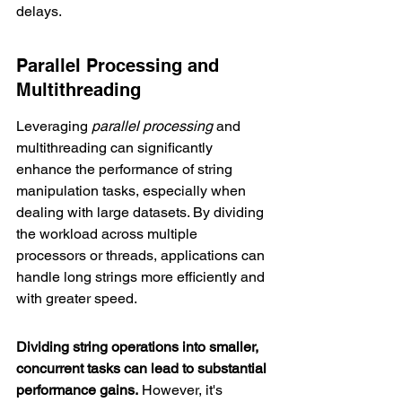
delays.
Parallel Processing and 
Multithreading
Leveraging 
parallel processing
 and 
multithreading can significantly 
enhance the performance of string 
manipulation tasks, especially when 
dealing with large datasets. By dividing 
the workload across multiple 
processors or threads, applications can 
handle long strings more efficiently and 
with greater speed.
Dividing string operations into smaller, 
concurrent tasks can lead to substantial 
performance gains.
 However, it's 