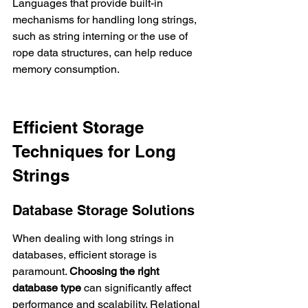
Languages that provide built-in 
mechanisms for handling long strings, 
such as string interning or the use of 
rope data structures, can help reduce 
memory consumption.
Efficient Storage 
Techniques for Long 
Strings
Database Storage Solutions
When dealing with long strings in 
databases, efficient storage is 
paramount. 
Choosing the right 
database type
 can significantly affect 
performance and scalability. Relational 