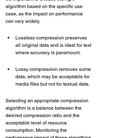
algorithm based on the specific use 
case, as the impact on performance 
can vary widely.
Lossless compression preserves 
all original data and is ideal for text 
where accuracy is paramount.
Lossy compression removes some 
data, which may be acceptable for 
media files but not for textual data.
Selecting an appropriate compression 
algorithm is a balance between the 
desired compression ratio and the 
acceptable level of resource 
consumption. Monitoring the 
performance impact of these algorithms 