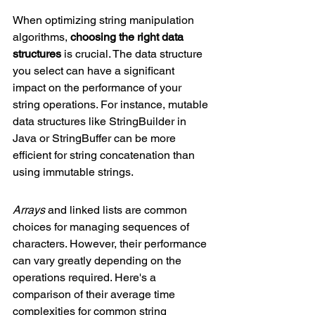
When optimizing string manipulation 
algorithms, 
choosing the right data 
structures
 is crucial. The data structure 
you select can have a significant 
impact on the performance of your 
string operations. For instance, mutable 
data structures like StringBuilder in 
Java or StringBuffer can be more 
efficient for string concatenation than 
using immutable strings.
Arrays
 and linked lists are common 
choices for managing sequences of 
characters. However, their performance 
can vary greatly depending on the 
operations required. Here's a 
comparison of their average time 
complexities for common string 