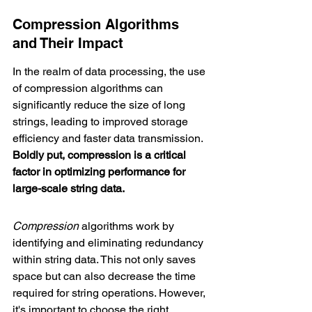
Compression Algorithms 
and Their Impact
In the realm of data processing, the use 
of compression algorithms can 
significantly reduce the size of long 
strings, leading to improved storage 
efficiency and faster data transmission. 
Boldly put, compression is a critical 
factor in optimizing performance for 
large-scale string data.
Compression
 algorithms work by 
identifying and eliminating redundancy 
within string data. This not only saves 
space but can also decrease the time 
required for string operations. However, 
it's important to choose the right 