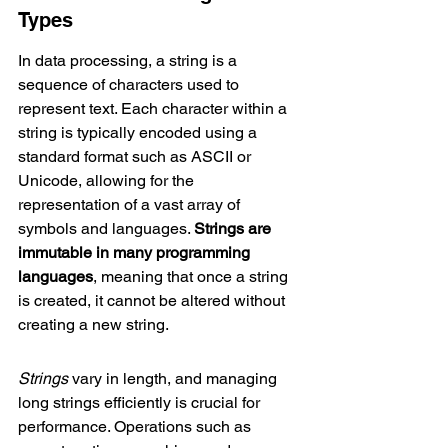
Types
In data processing, a string is a 
sequence of characters used to 
represent text. Each character within a 
string is typically encoded using a 
standard format such as ASCII or 
Unicode, allowing for the 
representation of a vast array of 
symbols and languages. 
Strings are 
immutable in many programming 
languages
, meaning that once a string 
is created, it cannot be altered without 
creating a new string.
Strings
 vary in length, and managing 
long strings efficiently is crucial for 
performance. Operations such as 