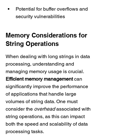
Potential for buffer overflows and 
security vulnerabilities
Memory Considerations for 
String Operations
When dealing with long strings in data 
processing, understanding and 
managing memory usage is crucial. 
Efficient memory management
 can 
significantly improve the performance 
of applications that handle large 
volumes of string data. One must 
consider the 
overhead
 associated with 
string operations, as this can impact 
both the speed and scalability of data 
processing tasks.