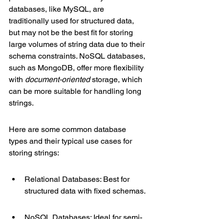
databases, like MySQL, are 
traditionally used for structured data, 
but may not be the best fit for storing 
large volumes of string data due to their 
schema constraints. NoSQL databases, 
such as MongoDB, offer more flexibility 
with 
document-oriented
 storage, which 
can be more suitable for handling long 
strings.
Here are some common database 
types and their typical use cases for 
storing strings:
Relational Databases: Best for 
structured data with fixed schemas.
NoSQL Databases: Ideal for semi-