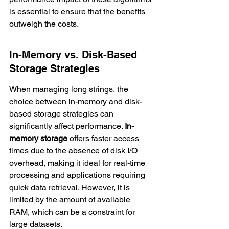
is essential to ensure that the benefits 
outweigh the costs.
In-Memory vs. Disk-Based 
Storage Strategies
When managing long strings, the 
choice between in-memory and disk-
based storage strategies can 
significantly affect performance. 
In-
memory storage
 offers faster access 
times due to the absence of disk I/O 
overhead, making it ideal for real-time 
processing and applications requiring 
quick data retrieval. However, it is 
limited by the amount of available 
RAM, which can be a constraint for 
large datasets.