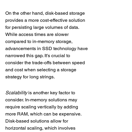
On the other hand, disk-based storage 
provides a more cost-effective solution 
for persisting large volumes of data. 
While access times are slower 
compared to in-memory storage, 
advancements in SSD technology have 
narrowed this gap. It's crucial to 
consider the trade-offs between speed 
and cost when selecting a storage 
strategy for long strings.
Scalability
 is another key factor to 
consider. In-memory solutions may 
require scaling vertically by adding 
more RAM, which can be expensive. 
Disk-based solutions allow for 
horizontal scaling, which involves 