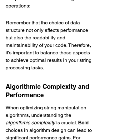
operations:
Remember that the choice of data 
structure not only affects performance 
but also the readability and 
maintainability of your code. Therefore, 
it's important to balance these aspects 
to achieve optimal results in your string 
processing tasks.
Algorithmic Complexity and 
Performance
When optimizing string manipulation 
algorithms, understanding the 
algorithmic complexity
 is crucial. 
Bold
choices in algorithm design can lead to 
significant performance gains. For 