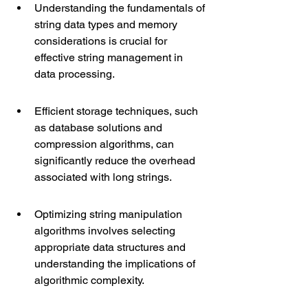
Understanding the fundamentals of 
string data types and memory 
considerations is crucial for 
effective string management in 
data processing.
Efficient storage techniques, such 
as database solutions and 
compression algorithms, can 
significantly reduce the overhead 
associated with long strings.
Optimizing string manipulation 
algorithms involves selecting 
appropriate data structures and 
understanding the implications of 
algorithmic complexity.