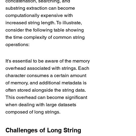
concatenation, searching, and 
substring extraction can become 
computationally expensive with 
increased string length. To illustrate, 
consider the following table showing 
the time complexity of common string 
operations:
It's essential to be aware of the memory 
overhead associated with strings. Each 
character consumes a certain amount 
of memory, and additional metadata is 
often stored alongside the string data. 
This overhead can become significant 
when dealing with large datasets 
composed of long strings.
Challenges of Long String 