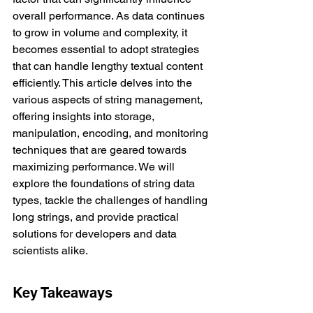
overall performance. As data continues 
to grow in volume and complexity, it 
becomes essential to adopt strategies 
that can handle lengthy textual content 
efficiently. This article delves into the 
various aspects of string management, 
offering insights into storage, 
manipulation, encoding, and monitoring 
techniques that are geared towards 
maximizing performance. We will 
explore the foundations of string data 
types, tackle the challenges of handling 
long strings, and provide practical 
solutions for developers and data 
scientists alike.
Key Takeaways