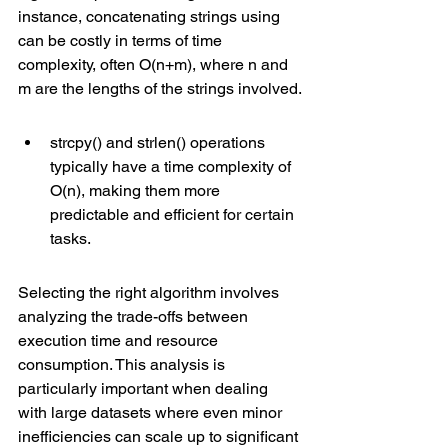
instance, concatenating strings using  
can be costly in terms of 
time 
complexity
, often O(n+m), where n and 
m are the lengths of the strings involved.
strcpy() and strlen() operations 
typically have a time complexity of 
O(n), making them more 
predictable and efficient for certain 
tasks.
Selecting the right algorithm involves 
analyzing the trade-offs between 
execution time and resource 
consumption. This analysis is 
particularly important when dealing 
with large datasets where even minor 
inefficiencies can scale up to significant 