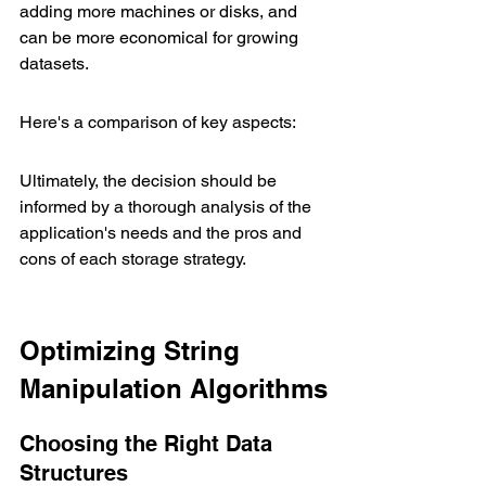
adding more machines or disks, and 
can be more economical for growing 
datasets.
Here's a comparison of key aspects:
Ultimately, the decision should be 
informed by a thorough analysis of the 
application's needs and the pros and 
cons of each storage strategy.
Optimizing String 
Manipulation Algorithms
Choosing the Right Data 
Structures