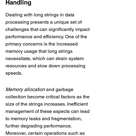
Handling
Dealing with long strings in data 
processing presents a unique set of 
challenges that can significantly impact 
performance and efficiency. One of the 
primary concerns is the 
increased 
memory usage
 that long strings 
necessitate, which can strain system 
resources and slow down processing 
speeds.
Memory allocation
 and garbage 
collection become critical factors as the 
size of the strings increases. Inefficient 
management of these aspects can lead 
to memory leaks and fragmentation, 
further degrading performance. 
Moreover, certain operations such as 