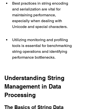
Best practices in string encoding 
and serialization are vital for 
maintaining performance, 
especially when dealing with 
Unicode and special characters.
Utilizing monitoring and profiling 
tools is essential for benchmarking 
string operations and identifying 
performance bottlenecks.
Understanding String 
Management in Data 
Processing
The Basics of String Data 