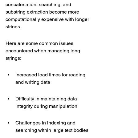
concatenation, searching, and 
substring extraction become more 
computationally expensive with longer 
strings.
Here are some common issues 
encountered when managing long 
strings:
Increased load times for reading 
and writing data
Difficulty in maintaining data 
integrity during manipulation
Challenges in indexing and 
searching within large text bodies