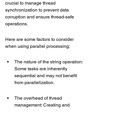
crucial to manage thread 
synchronization to prevent data 
corruption and ensure thread-safe 
operations.
Here are some factors to consider 
when using parallel processing:
The nature of the string operation: 
Some tasks are inherently 
sequential and may not benefit 
from parallelization.
The overhead of thread 
management: Creating and 
synchronizing threads can 
introduce latency.