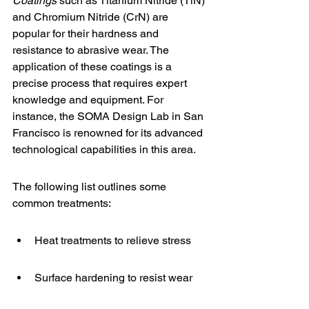
Coatings
 such as Titanium Nitride (TiN) 
and Chromium Nitride (CrN) are 
popular for their hardness and 
resistance to abrasive wear. The 
application of these coatings is a 
precise process that requires expert 
knowledge and equipment. For 
instance, the 
SOMA Design Lab
 in San 
Francisco is renowned for its advanced 
technological capabilities in this area.
The following list outlines some 
common treatments:
Heat treatments to relieve stress
Surface hardening to resist wear