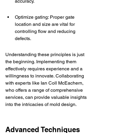
accuracy.
Optimize gating: Proper gate 
location and size are vital for 
controlling flow and reducing 
defects.
Understanding these principles is just 
the beginning. Implementing them 
effectively requires experience and a 
willingness to innovate. Collaborating 
with experts like 
Ian Coll McEachern
, 
who offers a range of comprehensive 
services, can provide valuable insights 
into the intricacies of mold design.
Advanced Techniques 