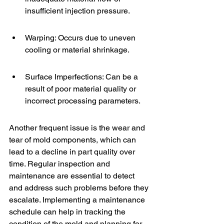
insufficient injection pressure.
Warping: Occurs due to uneven 
cooling or material shrinkage.
Surface Imperfections: Can be a 
result of poor material quality or 
incorrect processing parameters.
Another frequent issue is the wear and 
tear of mold components, which can 
lead to a decline in part quality over 
time. Regular inspection and 
maintenance are essential to detect 
and address such problems before they 
escalate. Implementing a maintenance 
schedule can help in tracking the 
condition of the mold and planning for 