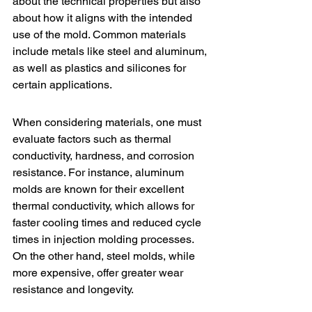
about the technical properties but also 
about how it aligns with the intended 
use of the mold. Common materials 
include metals like steel and aluminum, 
as well as plastics and silicones for 
certain applications.
When considering materials, one must 
evaluate factors such as thermal 
conductivity, hardness, and corrosion 
resistance. For instance, aluminum 
molds are known for their excellent 
thermal conductivity, which allows for 
faster cooling times and reduced cycle 
times in 
injection molding
 processes. 
On the other hand, steel molds, while 
more expensive, offer greater wear 
resistance and longevity.