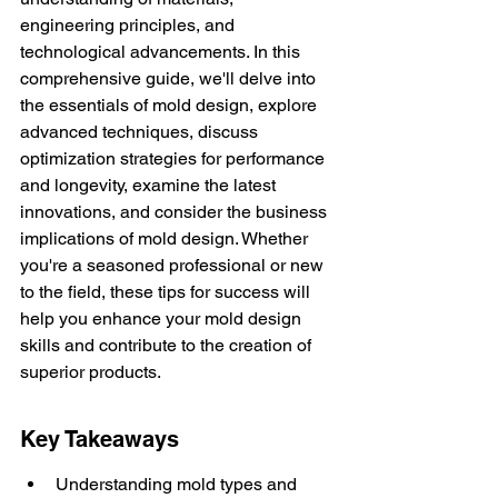
engineering principles, and 
technological advancements. In this 
comprehensive guide, we'll delve into 
the essentials of mold design, explore 
advanced techniques, discuss 
optimization strategies for performance 
and longevity, examine the latest 
innovations, and consider the business 
implications of mold design. Whether 
you're a seasoned professional or new 
to the field, these tips for success will 
help you enhance your mold design 
skills and contribute to the creation of 
superior products.
Key Takeaways
Understanding mold types and 