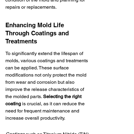
repairs or replacements.
Enhancing Mold Life 
Through Coatings and 
Treatments
To significantly extend the lifespan of 
molds, various coatings and treatments 
can be applied. These surface 
modifications not only protect the mold 
from wear and corrosion but also 
improve the release characteristics of 
the molded parts. 
Selecting the right 
coating
 is crucial, as it can reduce the 
need for frequent maintenance and 
increase overall productivity.