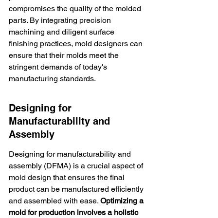
compromises the quality of the molded 
parts. By integrating precision 
machining and diligent surface 
finishing practices, mold designers can 
ensure that their molds meet the 
stringent demands of today's 
manufacturing standards.
Designing for 
Manufacturability and 
Assembly
Designing for manufacturability and 
assembly (DFMA) is a crucial aspect of 
mold design that ensures the final 
product can be manufactured efficiently 
and assembled with ease. 
Optimizing a 
mold for production involves a holistic 