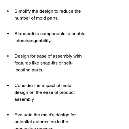
Simplify the design to reduce the 
number of mold parts.
Standardize components to enable 
interchangeability.
Design for ease of assembly with 
features like snap-fits or self-
locating parts.
Consider the impact of mold 
design on the ease of product 
assembly.
Evaluate the mold's design for 
potential automation in the 
production process.