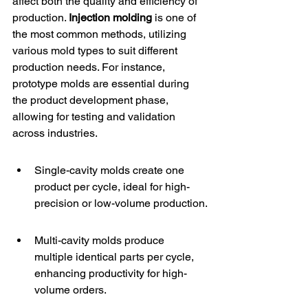
affect both the quality and efficiency of 
production. 
Injection molding
 is one of 
the most common methods, utilizing 
various mold types to suit different 
production needs. For instance, 
prototype molds
 are essential during 
the product development phase, 
allowing for testing and validation 
across industries.
Single-cavity molds create one 
product per cycle, ideal for high-
precision or low-volume production.
Multi-cavity molds produce 
multiple identical parts per cycle, 
enhancing productivity for high-
volume orders.