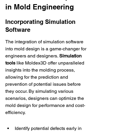
in Mold Engineering
Incorporating Simulation 
Software
The integration of simulation software 
into mold design is a game-changer for 
engineers and designers. 
Simulation 
tools
 like 
Moldex3D
 offer unparalleled 
insights into the molding process, 
allowing for the prediction and 
prevention of potential issues before 
they occur. By simulating various 
scenarios, designers can optimize the 
mold design for performance and cost-
efficiency.
Identify potential defects early in 