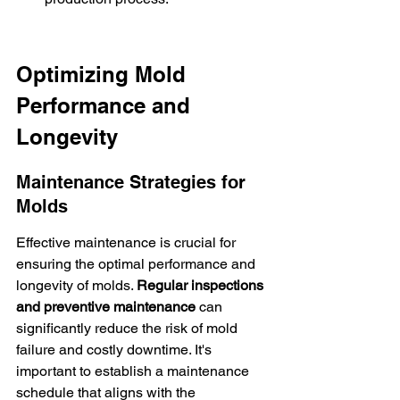
Optimizing Mold 
Performance and 
Longevity
Maintenance Strategies for 
Molds
Effective maintenance is crucial for 
ensuring the optimal performance and 
longevity of molds. 
Regular inspections 
and preventive maintenance
 can 
significantly reduce the risk of mold 
failure and costly downtime. It's 
important to establish a maintenance 
schedule that aligns with the 