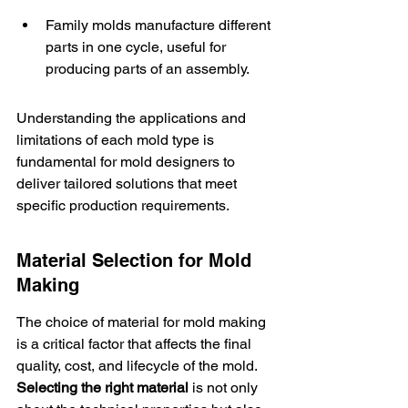
Family molds manufacture different 
parts in one cycle, useful for 
producing parts of an assembly.
Understanding the applications and 
limitations of each mold type is 
fundamental for mold designers to 
deliver tailored solutions that meet 
specific production requirements.
Material Selection for Mold 
Making
The choice of material for mold making 
is a critical factor that affects the final 
quality, cost, and lifecycle of the mold. 
Selecting the right material
 is not only 