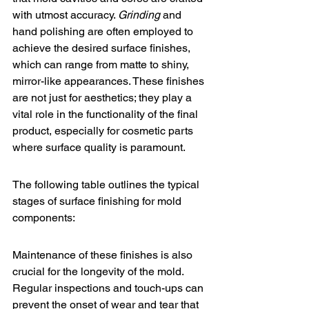
with utmost accuracy. 
Grinding
 and 
hand polishing are often employed to 
achieve the desired surface finishes, 
which can range from matte to shiny, 
mirror-like appearances. These finishes 
are not just for aesthetics; they play a 
vital role in the functionality of the final 
product, especially for cosmetic parts 
where surface quality is paramount.
The following table outlines the typical 
stages of surface finishing for mold 
components:
Maintenance of these finishes is also 
crucial for the longevity of the mold. 
Regular inspections and touch-ups can 
prevent the onset of wear and tear that 