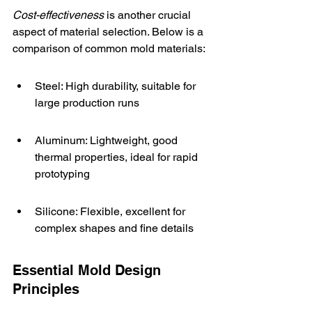
Cost-effectiveness
 is another crucial 
aspect of material selection. Below is a 
comparison of common mold materials:
Steel: High durability, suitable for 
large production runs
Aluminum: Lightweight, good 
thermal properties, ideal for rapid 
prototyping
Silicone: Flexible, excellent for 
complex shapes and fine details
Essential Mold Design 
Principles