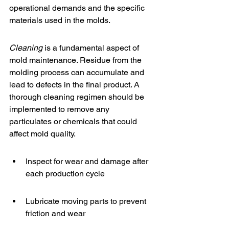
operational demands and the specific 
materials used in the molds.
Cleaning
 is a fundamental aspect of 
mold maintenance. Residue from the 
molding process can accumulate and 
lead to defects in the final product. A 
thorough cleaning regimen should be 
implemented to remove any 
particulates or chemicals that could 
affect mold quality.
Inspect for wear and damage after 
each production cycle
Lubricate moving parts to prevent 
friction and wear