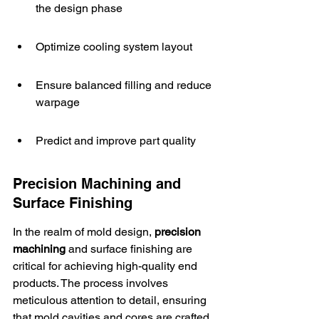
the design phase
Optimize cooling system layout
Ensure balanced filling and reduce 
warpage
Predict and improve part quality
Precision Machining and 
Surface Finishing
In the realm of mold design, 
precision 
machining
 and surface finishing are 
critical for achieving high-quality end 
products. The process involves 
meticulous attention to detail, ensuring 
that 
mold cavities and cores
 are crafted 