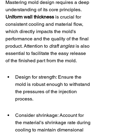
Mastering mold design requires a deep 
understanding of its core principles. 
Uniform wall thickness
 is crucial for 
consistent cooling and material flow, 
which directly impacts the mold's 
performance and the quality of the final 
product. Attention to 
draft angles
 is also 
essential to facilitate the easy release 
of the finished part from the mold.
Design for strength: Ensure the 
mold is robust enough to withstand 
the pressures of the injection 
process.
Consider shrinkage: Account for 
the material's shrinkage rate during 
cooling to maintain dimensional 