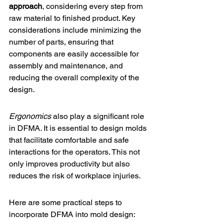
approach
, considering every step from 
raw material to finished product. Key 
considerations include minimizing the 
number of parts, ensuring that 
components are easily accessible for 
assembly and maintenance, and 
reducing the overall complexity of the 
design.
Ergonomics
 also play a significant role 
in DFMA. It is essential to design molds 
that facilitate comfortable and safe 
interactions for the operators. This not 
only improves productivity but also 
reduces the risk of workplace injuries.
Here are some practical steps to 
incorporate DFMA into mold design: