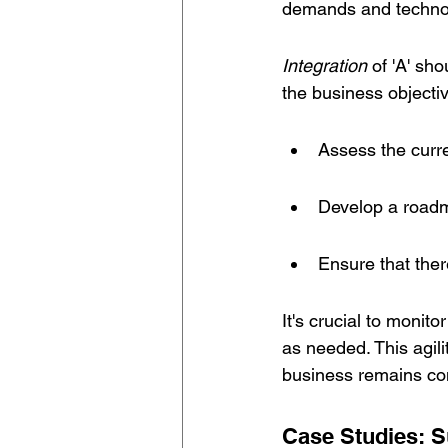
demands and techno
Integration
 of 'A' sh
the business objecti
Assess the curre
Develop a roadma
Ensure that ther
It's crucial to monit
as needed. This agili
business remains com
Case Studies: S