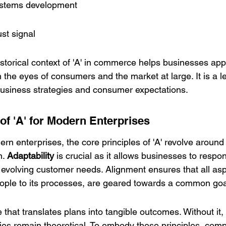
ystems development
ust signal
storical context of 'A' in commerce helps businesses app
in the eyes of consumers and the market at large. It is a l
usiness strategies and consumer expectations.
of 'A' for Modern Enterprises
ern enterprises, the core principles of 'A' revolve around 
. 
Adaptability
 is crucial as it allows businesses to respon
volving customer needs. Alignment ensures that all aspe
ople to its processes, are geared towards a common goa
le that translates plans into tangible outcomes. Without it,
gies remain theoretical. To embody these principles, com