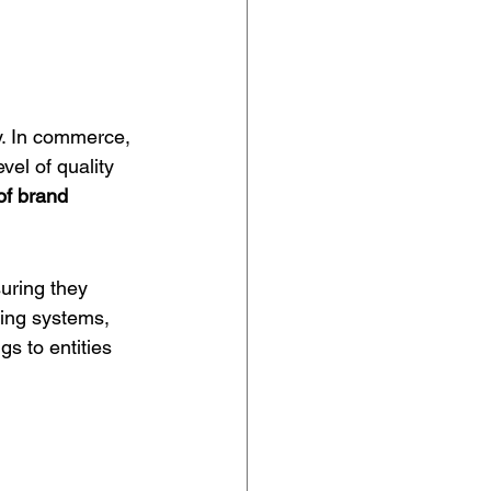
y. In commerce, 
vel of quality 
of 
brand 
uring they 
ting systems, 
gs to entities 