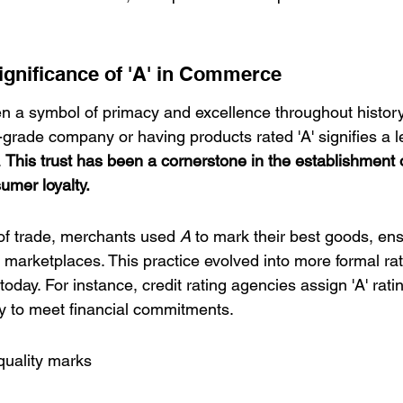
Significance of 'A' in Commerce
een a symbol of primacy and excellence throughout histor
'-grade company or having products rated 'A' signifies a le
 
This trust has been a cornerstone in the establishment 
umer loyalty.
of trade, merchants used 
A
 to mark their best goods, ens
 marketplaces. This practice evolved into more formal ra
 today. For instance, credit rating agencies assign 'A' ratin
ty to meet financial commitments.
quality marks