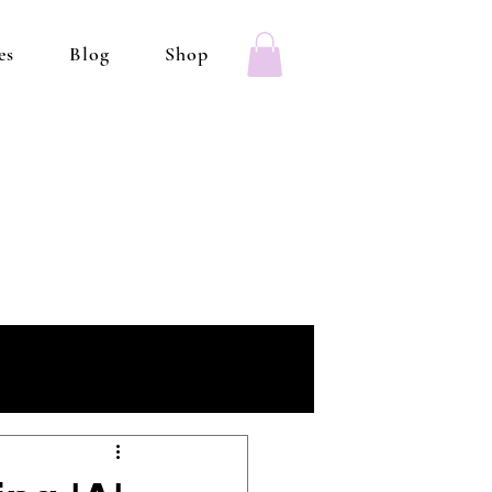
es
Blog
Shop