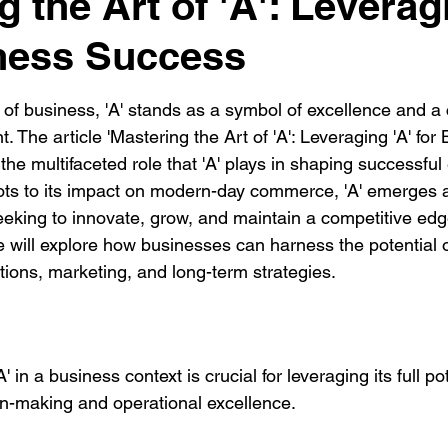
 the Art of 'A': Leverag
ness Success
 of business, 'A' stands as a symbol of excellence and a 
. The article 'Mastering the Art of 'A': Leveraging 'A' for
the multifaceted role that 'A' plays in shaping successful 
roots to its impact on modern-day commerce, 'A' emerges 
eeking to innovate, grow, and maintain a competitive edg
will explore how businesses can harness the potential of
tions, marketing, and long-term strategies.
 in a business context is crucial for leveraging its full pot
on-making and operational excellence.