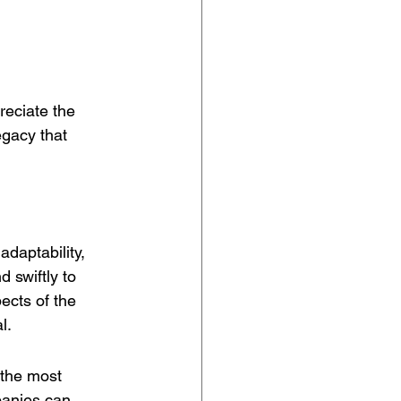
reciate the 
egacy that 
adaptability, 
d swiftly to 
cts of the 
l.
 the most 
panies can 