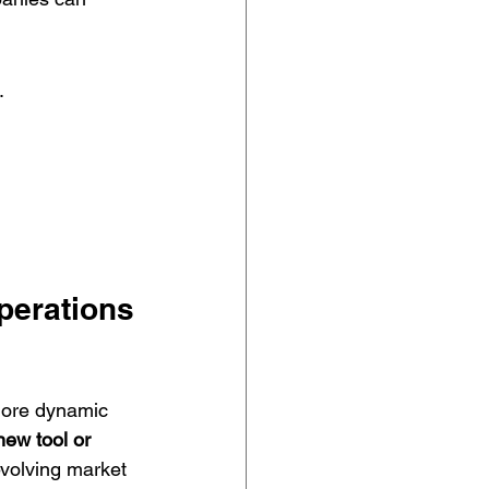
.
.
Operations
 more dynamic 
new tool or 
evolving market 