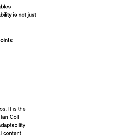
ables 
ility is not just 
oints:
. It is the 
 
Ian Coll 
daptability 
l content 