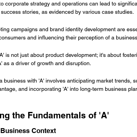
into corporate strategy and operations can lead to signific
success stories, as evidenced by various case studies.
eting campaigns and brand identity development are essen
consumers and influencing their perception of a business
A' is not just about product development; it's about foster
' as a driver of growth and disruption.
a business with 'A' involves anticipating market trends, s
ntage, and incorporating 'A' into long-term business pla
ng the Fundamentals of 'A'
a Business Context