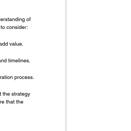
derstanding of 
to consider:
add value.
nd timelines.
ration process.
t the strategy 
e that the 