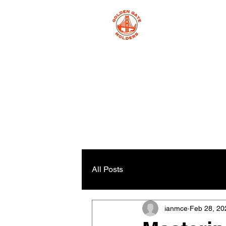
All Posts
ianmce
Feb 28, 20