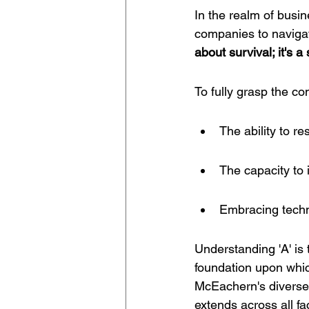
In the realm of busine
companies to naviga
about survival; it's 
To fully grasp the co
The ability to r
The capacity to 
Embracing techn
Understanding 'A' is 
foundation upon which
McEachern's diverse
extends across all f