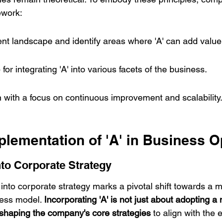
ework:
nt landscape and identify areas where 'A' can add value
or integrating 'A' into various facets of the business.
 with a focus on continuous improvement and scalability
plementation of 'A' in Business 
into Corporate Strategy
' into corporate strategy marks a pivotal shift towards a
ess model. 
Incorporating 'A' is not just about adopting a 
reshaping the company's core strategies
 to align with the 