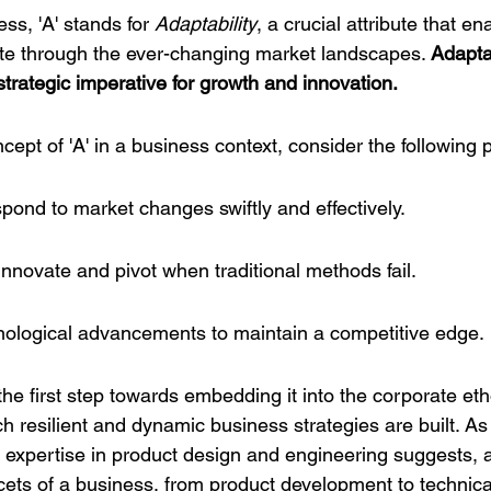
ss, 'A' stands for 
Adaptability
, a crucial attribute that en
te through the ever-changing market landscapes. 
Adaptab
a strategic imperative for growth and innovation.
ncept of 'A' in a business context, consider the following p
espond to market changes swiftly and effectively.
innovate and pivot when traditional methods fail.
ological advancements to maintain a competitive edge.
the first step towards embedding it into the corporate ethos
 resilient and dynamic business strategies are built. As
 expertise
 in product design and engineering suggests, a
acets of a business, from product development to technica