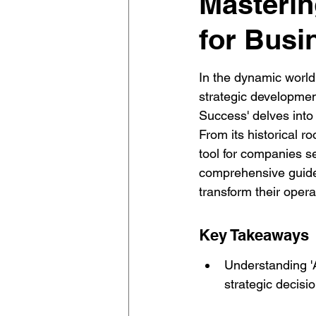
Mastering
for Busi
In the dynamic world
strategic development
Success' delves into 
From its historical 
tool for companies s
comprehensive guide 
transform their opera
Key Takeaways
Understanding 'A'
strategic decisi