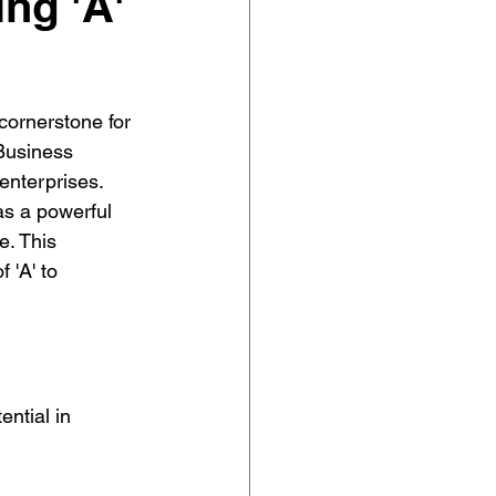
ing 'A'
cornerstone for 
 Business 
enterprises. 
as a powerful 
e. This 
 'A' to 
ential in 