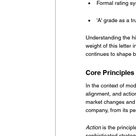
Formal rating s
'A' grade as a tr
Understanding the hi
weight of this letter 
continues to shape b
Core Principles 
In the context of mod
alignment, and action
market changes and e
company, from its pe
Action
 is the princip
sophisticated strate