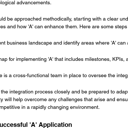
logical advancements.
ould be approached methodically, starting with a clear un
ves and how 'A' can enhance them. Here are some steps 
nt business landscape and identify areas where 'A' can 
p for implementing 'A' that includes milestones, KPIs, a
e is a cross-functional team in place to oversee the integ
or the integration process closely and be prepared to adap
ty will help overcome any challenges that arise and ensur
petitive in a rapidly changing environment.
uccessful 'A' Application