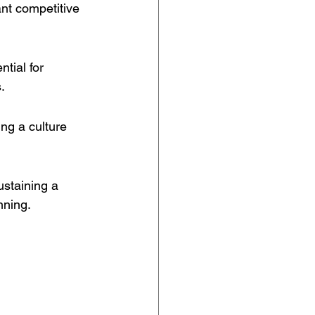
ant competitive 
tial for 
.
ing a culture 
ustaining a 
nning.