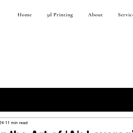
Home
3d Printing
About
Servic
24
11 min read