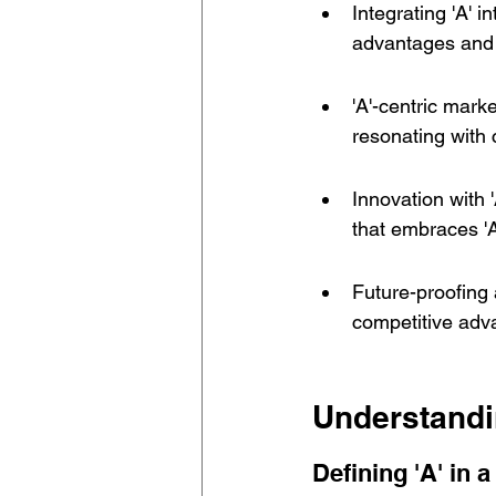
Integrating 'A' 
advantages and 
'A'-centric mark
resonating with 
Innovation with '
that embraces 'A
Future-proofing 
competitive adva
Understandi
Defining 'A' in 