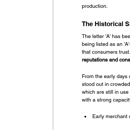
production.
The Historical 
The letter 'A' has b
being listed as an 'A
that consumers trust.
reputations
 and cons
From the early days 
stood out in crowded
which are still in use
with a strong capaci
Early merchant 