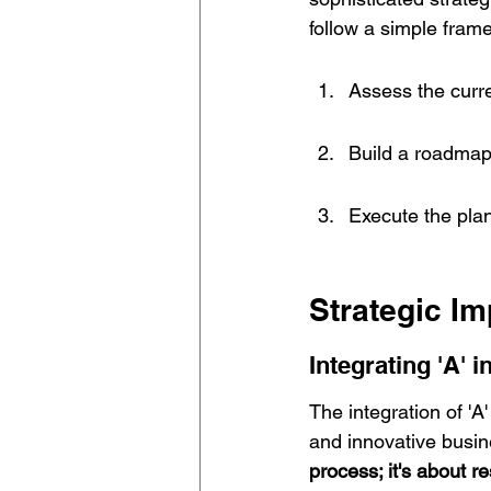
follow a simple fram
Assess the curre
Build a roadmap f
Execute the plan
Strategic Im
Integrating 'A' 
The integration of 'A
and innovative busin
process; it's about 