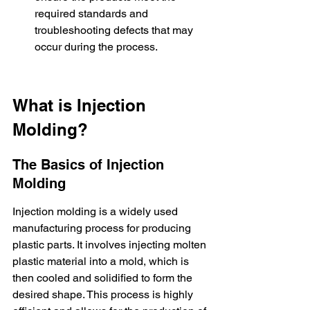
required standards and 
troubleshooting defects that may 
occur during the process.
What is Injection 
Molding?
The Basics of Injection 
Molding
Injection molding is a widely used 
manufacturing process for producing 
plastic parts. It involves injecting molten 
plastic material into a mold, which is 
then cooled and solidified to form the 
desired shape. This process is highly 