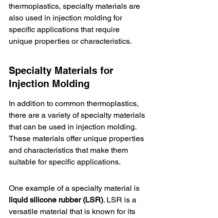
thermoplastics, specialty materials are 
also used in injection molding for 
specific applications that require 
unique properties or characteristics.
Specialty Materials for 
Injection Molding
In addition to common thermoplastics, 
there are a variety of specialty materials 
that can be used in injection molding. 
These materials offer unique properties 
and characteristics that make them 
suitable for specific applications.
One example of a specialty material is 
liquid silicone rubber (LSR)
. LSR is a 
versatile material that is known for its 