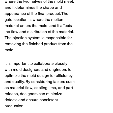
where the two halves of the mold meet, 
and it determines the shape and 
appearance of the final product. The 
gate location is where the molten 
material enters the mold, and it affects 
the flow and distribution of the material. 
The ejection system is responsible for 
removing the finished product from the 
mold.
It is important to collaborate closely 
with mold designers and engineers to 
optimize the mold design for efficiency 
and quality. By considering factors such 
as material flow, cooling time, and part 
release, designers can minimize 
defects and ensure consistent 
production.