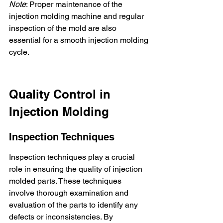
Note
: Proper maintenance of the 
injection molding machine and regular 
inspection of the mold are also 
essential for a smooth injection molding 
cycle.
Quality Control in 
Injection Molding
Inspection Techniques
Inspection techniques play a crucial 
role in ensuring the quality of injection 
molded parts. These techniques 
involve thorough examination and 
evaluation of the parts to identify any 
defects or inconsistencies. By 