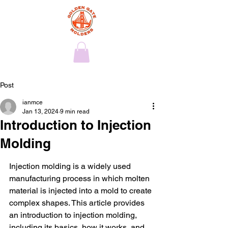
Post
ianmce
Jan 13, 2024
9 min read
Introduction to Injection
Molding
Injection molding is a widely used 
manufacturing process in which molten 
material is injected into a mold to create 
complex shapes. This article provides 
an introduction to injection molding, 
including its basics, how it works, and 