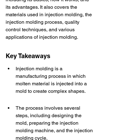
its advantages. It also covers the 
materials used in injection molding, the 
injection molding process, quality 
control techniques, and various 
applications of injection molding.
Key Takeaways
Injection molding is a 
manufacturing process in which 
molten material is injected into a 
mold to create complex shapes.
The process involves several 
steps, including designing the 
mold, preparing the injection 
molding machine, and the injection 
molding cycle.