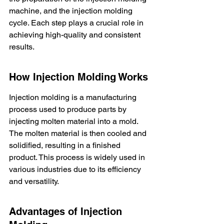
machine, and the injection molding 
cycle. Each step plays a crucial role in 
achieving high-quality and consistent 
results.
How Injection Molding Works
Injection molding is a manufacturing 
process used to produce parts by 
injecting molten material into a mold. 
The molten material is then cooled and 
solidified, resulting in a finished 
product. This process is widely used in 
various industries due to its efficiency 
and versatility.
Advantages of Injection 