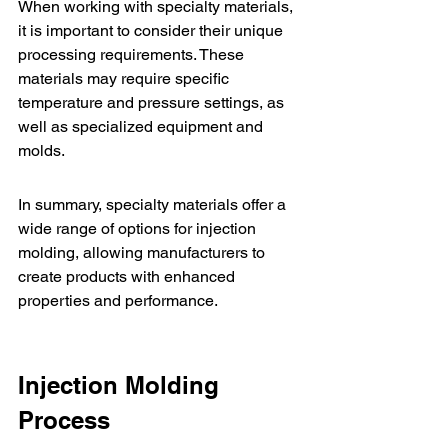
When working with specialty materials, 
it is important to consider their unique 
processing requirements. These 
materials may require specific 
temperature and pressure settings, as 
well as specialized equipment and 
molds.
In summary, specialty materials offer a 
wide range of options for injection 
molding, allowing manufacturers to 
create products with enhanced 
properties and performance.
Injection Molding 
Process