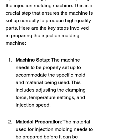
the injection molding machine. This is a 
crucial step that ensures the machine is 
set up correctly to produce high-quality 
parts. Here are the key steps involved 
in preparing the injection molding 
machine:
Machine Setup
: The machine 
needs to be properly set up to 
accommodate the specific mold 
and material being used. This 
includes adjusting the clamping 
force, temperature settings, and 
injection speed.
Material Preparation
: The material 
used for injection molding needs to 
be prepared before it can be 