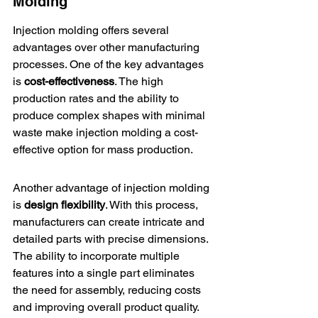
Molding
Injection molding offers several 
advantages over other manufacturing 
processes. One of the key advantages 
is 
cost-effectiveness
. The high 
production rates and the ability to 
produce complex shapes with minimal 
waste make injection molding a cost-
effective option for mass production.
Another advantage of injection molding 
is 
design flexibility
. With this process, 
manufacturers can create intricate and 
detailed parts with precise dimensions. 
The ability to incorporate multiple 
features into a single part eliminates 
the need for assembly, reducing costs 
and improving overall product quality.