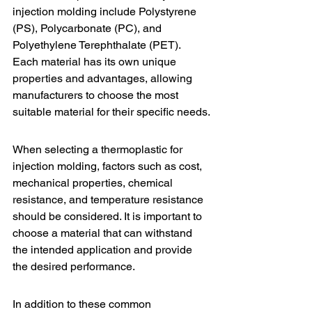
injection molding include Polystyrene 
(PS), Polycarbonate (PC), and 
Polyethylene Terephthalate (PET). 
Each material has its own unique 
properties and advantages, allowing 
manufacturers to choose the most 
suitable material for their specific needs.
When selecting a thermoplastic for 
injection molding, factors such as cost, 
mechanical properties, chemical 
resistance, and temperature resistance 
should be considered. It is important to 
choose a material that can withstand 
the intended application and provide 
the desired performance.
In addition to these common 