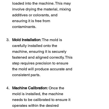
loaded into the machine. This may 
involve drying the material, mixing 
additives or colorants, and 
ensuring it is free from 
contaminants.
Mold Installation
: The mold is 
carefully installed onto the 
machine, ensuring it is securely 
fastened and aligned correctly. This 
step requires precision to ensure 
the mold will produce accurate and 
consistent parts.
Machine Calibration
: Once the 
mold is installed, the machine 
needs to be calibrated to ensure it 
operates within the desired 