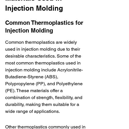
Injection Molding
Common Thermoplastics for 
Injection Molding
Common thermoplastics are widely 
used in injection molding due to their 
desirable characteristics. Some of the 
most common thermoplastics used in 
injection molding include 
Acrylonitrile-
Butadiene-Styrene (ABS)
, 
Polypropylene (PP), and Polyethylene 
(PE). These materials offer a 
combination of strength, flexibility, and 
durability, making them suitable for a 
wide range of applications.
Other thermoplastics commonly used in 