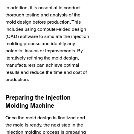
In addition, it is essential to conduct 
thorough testing and analysis of the 
mold design before production. This 
includes using computer-aided design 
(CAD) software to simulate the injection 
molding process and identify any 
potential issues or improvements. By 
iteratively refining the mold design, 
manufacturers can achieve optimal 
results and reduce the time and cost of 
production.
Preparing the Injection 
Molding Machine
Once the mold design is finalized and 
the mold is ready, the next step in the 
injection molding process is preparing 