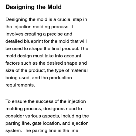
Designing the Mold
Designing the mold is a crucial step in 
the injection molding process. It 
involves creating a precise and 
detailed blueprint for the mold that will 
be used to shape the final product. The 
mold design must take into account 
factors such as the desired shape and 
size of the product, the type of material 
being used, and the production 
requirements.
To ensure the success of the injection 
molding process, designers need to 
consider various aspects, including the 
parting line, gate location, and ejection 
system. The parting line is the line 