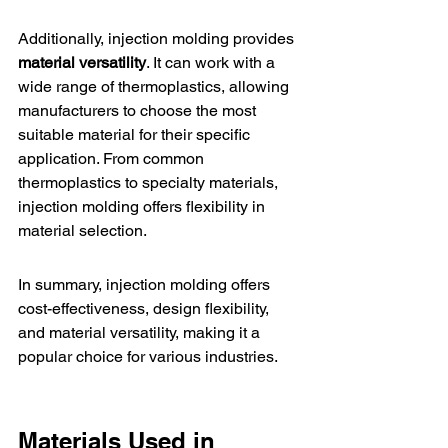
Additionally, injection molding provides 
material versatility
. It can work with a 
wide range of thermoplastics, allowing 
manufacturers to choose the most 
suitable material for their specific 
application. From common 
thermoplastics to specialty materials, 
injection molding offers flexibility in 
material selection.
In summary, injection molding offers 
cost-effectiveness, design flexibility, 
and material versatility, making it a 
popular choice for various industries.
Materials Used in 