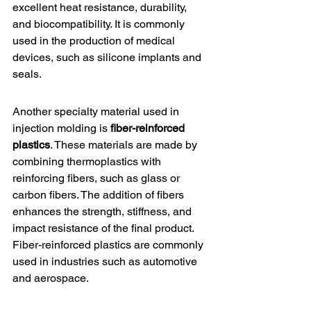
excellent heat resistance, durability, 
and biocompatibility. It is commonly 
used in the production of medical 
devices, such as silicone implants and 
seals.
Another specialty material used in 
injection molding is 
fiber-reinforced 
plastics
. These materials are made by 
combining thermoplastics with 
reinforcing fibers, such as glass or 
carbon fibers. The addition of fibers 
enhances the strength, stiffness, and 
impact resistance of the final product. 
Fiber-reinforced plastics are commonly 
used in industries such as automotive 
and aerospace.