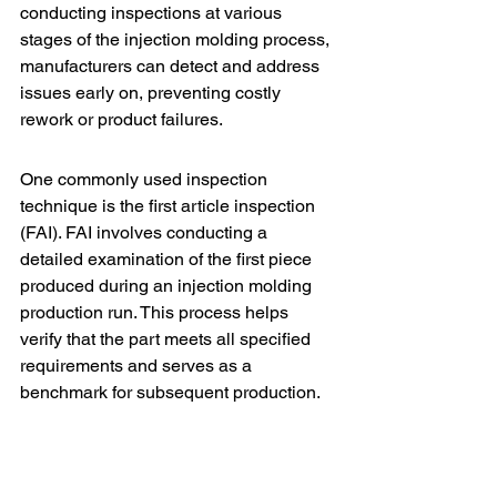
conducting inspections at various 
stages of the injection molding process, 
manufacturers can detect and address 
issues early on, preventing costly 
rework or product failures.
One commonly used inspection 
technique is the 
first article inspection 
(FAI)
. FAI involves conducting a 
detailed examination of the first piece 
produced during an injection molding 
production run. This process helps 
verify that the part meets all specified 
requirements and serves as a 
benchmark for subsequent production.
Another important inspection technique 
is dimensional inspection. This involves 