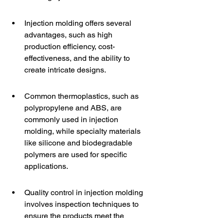
Injection molding offers several 
advantages, such as high 
production efficiency, cost-
effectiveness, and the ability to 
create intricate designs.
Common thermoplastics, such as 
polypropylene and ABS, are 
commonly used in injection 
molding, while specialty materials 
like silicone and biodegradable 
polymers are used for specific 
applications.
Quality control in injection molding 
involves inspection techniques to 
ensure the products meet the 