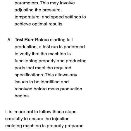
parameters. This may involve 
adjusting the pressure, 
temperature, and speed settings to 
achieve optimal results.
Test Run
: Before starting full 
production, a test run is performed 
to verify that the machine is 
functioning properly and producing 
parts that meet the required 
specifications. This allows any 
issues to be identified and 
resolved before mass production 
begins.
It is important to follow these steps 
carefully to ensure the injection 
molding machine is properly prepared 