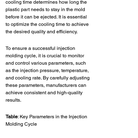
cooling time determines how long the 
plastic part needs to stay in the mold 
before it can be ejected. It is essential 
to optimize the cooling time to achieve 
the desired quality and efficiency.
To ensure a successful injection 
molding cycle, it is crucial to monitor 
and control various parameters, such 
as the injection pressure, temperature, 
and cooling rate. By carefully adjusting 
these parameters, manufacturers can 
achieve consistent and high-quality 
results.
Table
: Key Parameters in the Injection 
Molding Cycle