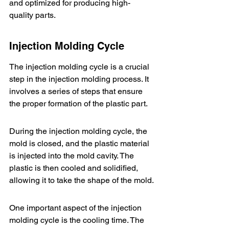
and optimized for producing high-
quality parts.
Injection Molding Cycle
The injection molding cycle is a crucial 
step in the injection molding process. It 
involves a series of steps that ensure 
the proper formation of the plastic part.
During the injection molding cycle, the 
mold is closed, and the plastic material 
is injected into the mold cavity. The 
plastic is then cooled and solidified, 
allowing it to take the shape of the mold.
One important aspect of the injection 
molding cycle is the cooling time. The 