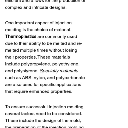
efficient and allows for the production of 
complex and intricate designs.
One important aspect of injection 
molding is the choice of material. 
Thermoplastics
 are commonly used 
due to their ability to be melted and re-
melted multiple times without losing 
their properties. These materials 
include polypropylene, polyethylene, 
and polystyrene. 
Specialty materials
such as ABS, nylon, and polycarbonate 
are also used for specific applications 
that require enhanced properties.
To ensure successful injection molding, 
several factors need to be considered. 
These include the design of the mold, 
the preparation of the injection molding 