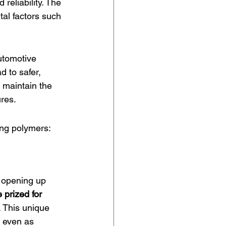
reliability. The 
tal factors such 
utomotive 
d to safer, 
 maintain the 
ures.
ing polymers:
 opening up 
prized for 
s. This unique 
d even as 