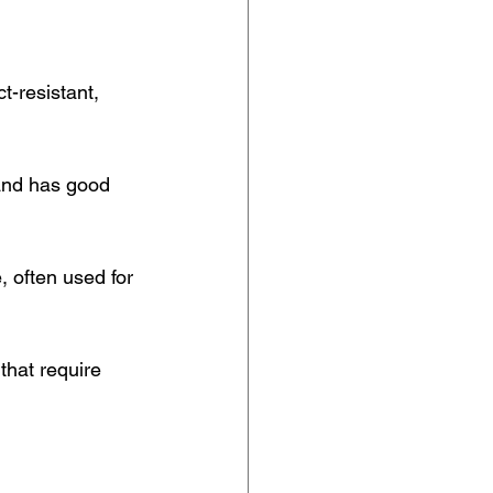
t-resistant, 
and has good 
, often used for 
that require 