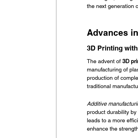
the next generation o
Advances in
3D Printing with
The advent of 
3D pri
manufacturing of plas
production of comple
traditional manufact
Additive manufacturi
product durability by 
leads to a more effici
enhance the strength 