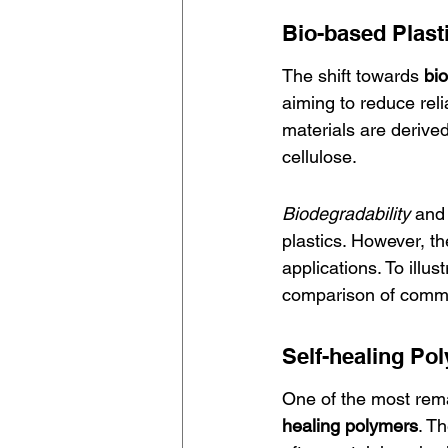
Bio-based Plast
The shift towards 
bio
aiming to reduce rel
materials are derive
cellulose.
Biodegradability
 and
plastics. However, t
applications. To illu
comparison of commo
Self-healing Po
One of the most rema
healing polymers
. T