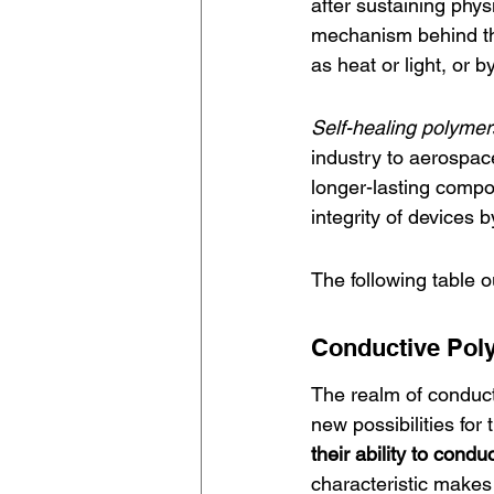
after sustaining phys
mechanism behind this
as heat or light, or 
Self-healing polymer
industry to aerospace
longer-lasting compo
integrity of devices 
The following table o
Conductive Pol
The realm of 
conduc
new possibilities for 
their ability to conduc
characteristic makes 