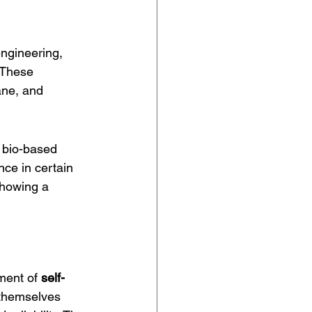
engineering, 
 These 
ane, and 
 bio-based 
ce in certain 
showing a 
ment of 
self-
 themselves 