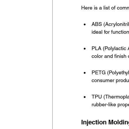
Here is a list of com
ABS (Acrylonitri
ideal for functio
PLA (Polylactic
color and finish 
PETG (Polyethyle
consumer produ
TPU (Thermoplast
rubber-like prop
Injection Moldi