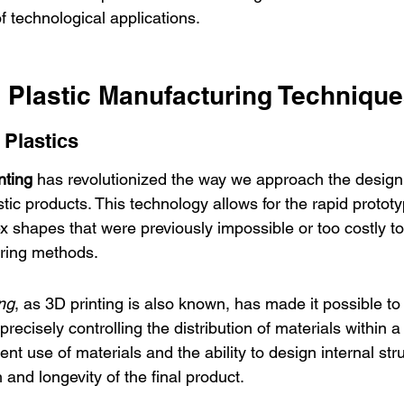
f technological applications.
 Plastic Manufacturing Techniqu
 Plastics
nting
 has revolutionized the way we approach the design
tic products. This technology allows for the rapid protot
x shapes that were previously impossible or too costly to
uring methods.
ng
, as 3D printing is also known, has made it possible to
precisely controlling the distribution of materials within a
ent use of materials and the ability to design internal str
and longevity of the final product.