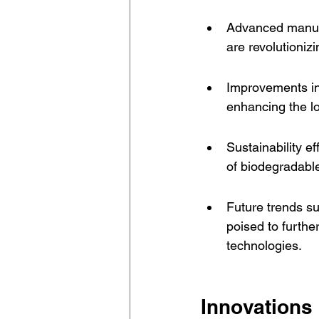
Advanced manufac
are revolutioniz
Improvements in
enhancing the lo
Sustainability e
of biodegradable
Future trends s
poised to furthe
technologies.
Innovations 