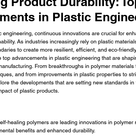
g Product Durability: To
ents in Plastic Engine
ic engineering, continuous innovations are crucial for en
ability. As industries increasingly rely on plastic materia
aries to create more resilient, efficient, and eco-friendly
he top advancements in plastic engineering that are shapin
anufacturing. From breakthroughs in polymer materials t
ques, and from improvements in plastic properties to stri
plore the developments that are setting new standards in t
pact of plastic products.
lf-healing polymers are leading innovations in polymer m
mental benefits and enhanced durability.