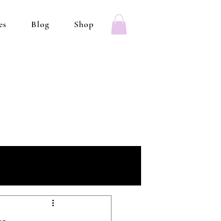
es
Blog
Shop