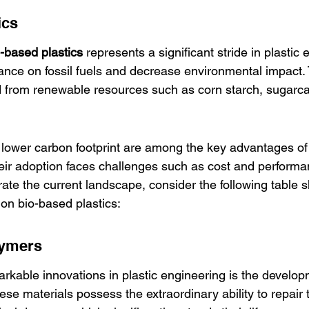
ics
-based plastics
 represents a significant stride in plastic 
iance on fossil fuels and decrease environmental impact.
d from renewable resources such as corn starch, sugarc
 lower carbon footprint are among the key advantages of
heir adoption faces challenges such as cost and performan
strate the current landscape, consider the following table 
n bio-based plastics:
lymers
rkable innovations in plastic engineering is the develop
hese materials possess the extraordinary ability to repair