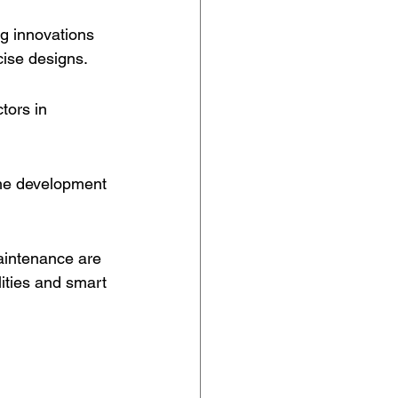
g innovations 
cise designs.
tors in 
the development 
aintenance are 
lities and smart 