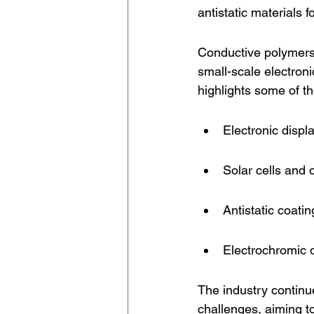
antistatic materials 
Conductive polymers 
small-scale electroni
highlights some of 
Electronic disp
Solar cells and 
Antistatic coati
Electrochromic 
The industry contin
challenges, aiming t