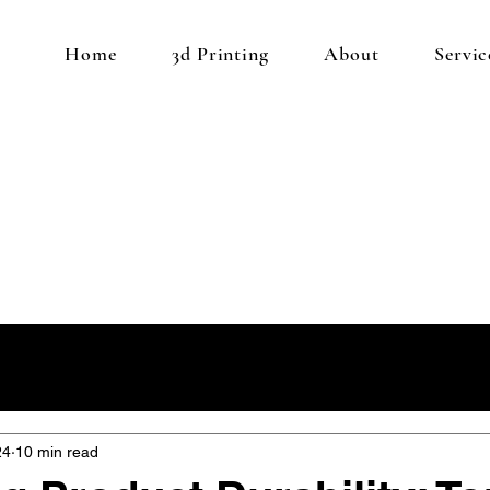
Home
3d Printing
About
Servic
24
10 min read