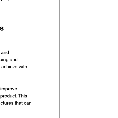
es
 and 
yping and 
 achieve with 
 improve 
 product. This 
uctures that can 