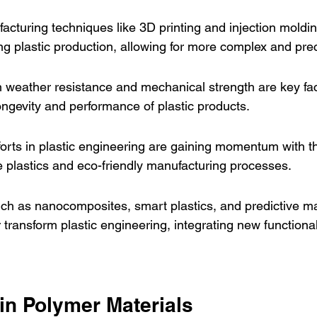
turing techniques like 3D printing and injection moldin
ing plastic production, allowing for more complex and pre
 weather resistance and mechanical strength are key fac
ngevity and performance of plastic products.
fforts in plastic engineering are gaining momentum with 
 plastics and eco-friendly manufacturing processes.
uch as nanocomposites, smart plastics, and predictive m
r transform plastic engineering, integrating new functiona
in Polymer Materials