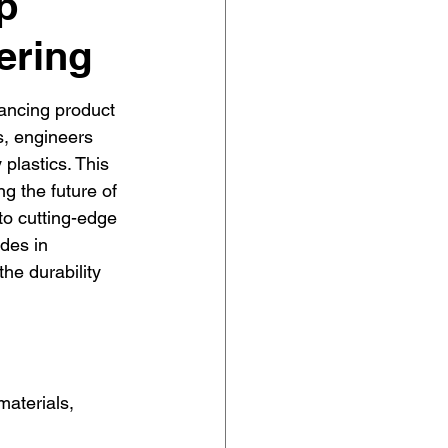
p
ering
hancing product 
ls, engineers 
 plastics. This 
g the future of 
o cutting-edge 
des in 
he durability 
aterials, 