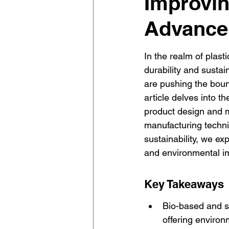
Improvin
Advancem
In the realm of plast
durability and sustain
are pushing the bound
article delves into t
product design and m
manufacturing techni
sustainability, we ex
and environmental im
Key Takeaways
Bio-based and se
offering environ