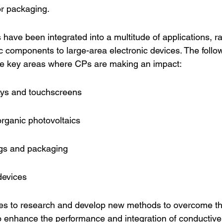
for packaging.
have been integrated into a multitude of applications, r
c components to large-area electronic devices. The followi
the key areas where CPs are making an impact:
lays and touchscreens
organic photovoltaics
ngs and packaging
devices
ues to research and develop new methods to overcome t
o enhance the performance and integration of conductive