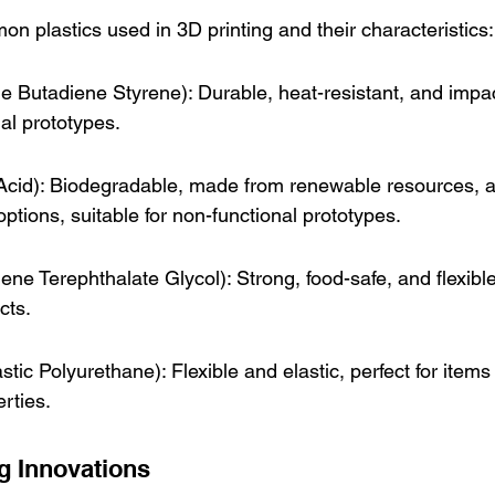
mon plastics used in 3D printing and their characteristics:
le Butadiene Styrene): Durable, heat-resistant, and impac
nal prototypes.
 Acid): Biodegradable, made from renewable resources, 
options, suitable for non-functional prototypes.
ne Terephthalate Glycol): Strong, food-safe, and flexible
cts.
ic Polyurethane): Flexible and elastic, perfect for items 
erties.
ng Innovations