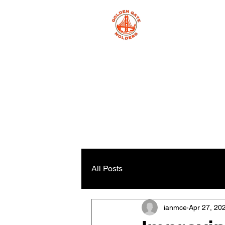
All Posts
ianmce
Apr 27, 20