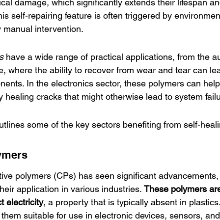
ical damage, which significantly extends their lifespan and 
 self-repairing feature is often triggered by environmen
by manual intervention.
s
 have a wide range of 
practical applications
, from the a
, where the ability to recover from wear and tear can lea
nents. In the electronics sector, these polymers can help
by healing cracks that might otherwise lead to system fail
utlines some of the key sectors benefiting from self-heal
ymers
tive polymers
 (CPs) has seen significant advancements,
their application in various industries. 
These polymers are 
t electricity
, a property that is typically absent in plastic
them suitable for use in electronic devices, sensors, an