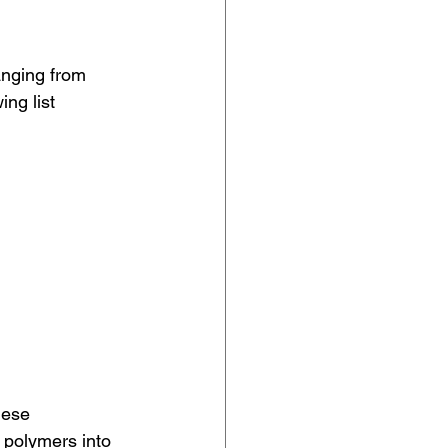
anging from 
ng list 
hese 
 polymers into 