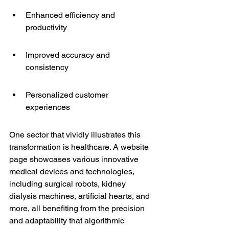
Enhanced efficiency and 
productivity
Improved accuracy and 
consistency
Personalized customer 
experiences
One sector that vividly illustrates this 
transformation is healthcare. A website 
page showcases various innovative 
medical devices and technologies, 
including 
surgical robots
, kidney 
dialysis machines, artificial hearts, and 
more, all benefiting from the precision 
and adaptability that algorithmic 