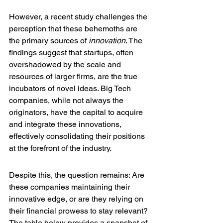
However, a recent study challenges the 
perception that these behemoths are 
the primary sources of 
innovation
. The 
findings suggest that startups, often 
overshadowed by the scale and 
resources of larger firms, are the true 
incubators of novel ideas. Big Tech 
companies, while not always the 
originators, have the capital to acquire 
and integrate these innovations, 
effectively consolidating their positions 
at the forefront of the industry.
Despite this, the question remains: Are 
these companies maintaining their 
innovative edge, or are they relying on 
their financial prowess to stay relevant? 
The table below provides a snapshot of 