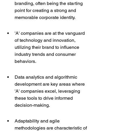
branding, often being the starting 
point for creating a strong and 
memorable corporate identity.
'A' companies are at the vanguard 
of technology and innovation, 
utilizing their brand to influence 
industry trends and consumer 
behaviors.
Data analytics and algorithmic 
development are key areas where 
'A' companies excel, leveraging 
these tools to drive informed 
decision-making.
Adaptability and agile 
methodologies are characteristic of 