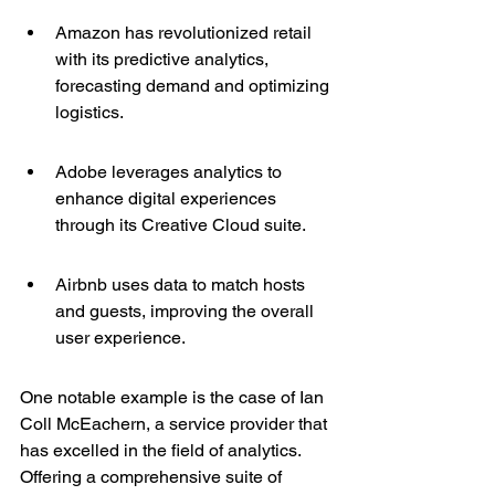
Amazon has revolutionized retail 
with its predictive analytics, 
forecasting demand and optimizing 
logistics.
Adobe leverages analytics to 
enhance digital experiences 
through its Creative Cloud suite.
Airbnb uses data to match hosts 
and guests, improving the overall 
user experience.
One notable example is the case of 
Ian 
Coll McEachern
, a service provider that 
has excelled in the field of analytics. 
Offering a comprehensive suite of 