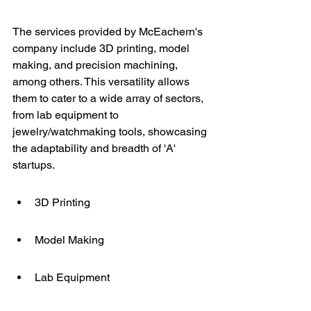
The services provided by McEachern's 
company include 3D printing, model 
making, and precision machining, 
among others. This versatility allows 
them to cater to a wide array of sectors, 
from lab equipment to 
jewelry/watchmaking tools, showcasing 
the adaptability and breadth of 'A' 
startups.
3D Printing
Model Making
Lab Equipment