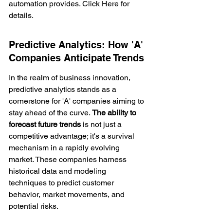
automation provides. Click Here for 
details.
Predictive Analytics: How 'A' 
Companies Anticipate Trends
In the realm of business innovation, 
predictive analytics
 stands as a 
cornerstone for 'A' companies aiming to 
stay ahead of the curve. 
The ability to 
forecast future trends
 is not just a 
competitive advantage; it's a survival 
mechanism in a rapidly evolving 
market. These companies harness 
historical data and modeling 
techniques to predict customer 
behavior, market movements, and 
potential risks.