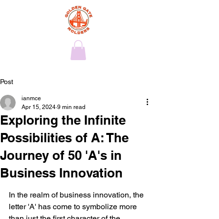
Post
ianmce
Apr 15, 2024
9 min read
Exploring the Infinite
Possibilities of A: The
Journey of 50 'A's in
Business Innovation
In the realm of business innovation, the 
letter 'A' has come to symbolize more 
than just the first character of the 