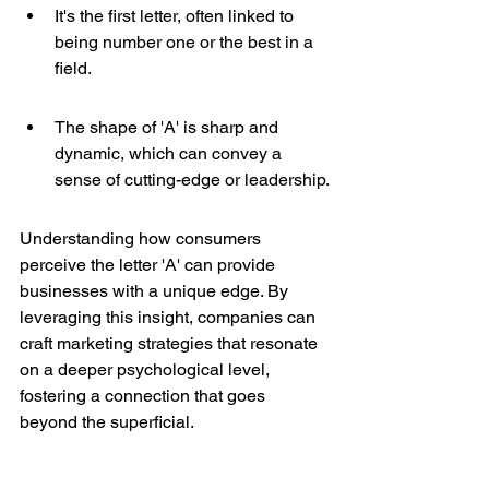
It's the first letter, often linked to 
being number one or the best in a 
field.
The shape of 'A' is sharp and 
dynamic, which can convey a 
sense of cutting-edge or leadership.
Understanding how consumers 
perceive the letter 'A' can provide 
businesses with a unique edge. By 
leveraging this insight, companies can 
craft marketing strategies that resonate 
on a deeper psychological level, 
fostering a connection that goes 
beyond the superficial.