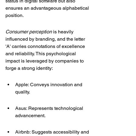
status in digital software but also 
ensures an advantageous alphabetical 
position.
Consumer perception
 is heavily 
influenced by branding, and the letter 
'A' carries connotations of excellence 
and reliability. This psychological 
impact is leveraged by companies to 
forge a strong identity:
Apple: Conveys innovation and 
quality.
Asus: Represents technological 
advancement.
Airbnb: Suggests accessibility and 