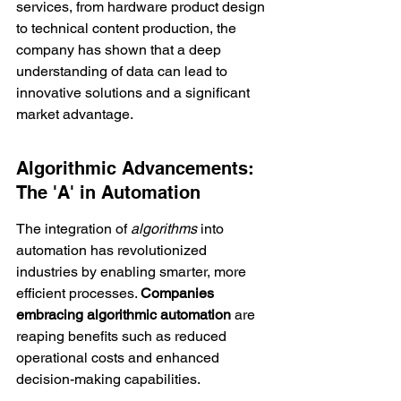
services, from hardware product design 
to technical content production, the 
company has shown that a deep 
understanding of data can lead to 
innovative solutions and a significant 
market advantage.
Algorithmic Advancements: 
The 'A' in Automation
The integration of 
algorithms
 into 
automation has revolutionized 
industries by enabling smarter, more 
efficient processes. 
Companies 
embracing algorithmic automation
 are 
reaping benefits such as reduced 
operational costs and enhanced 
decision-making capabilities.