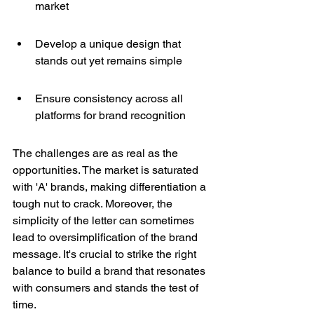
market
Develop a unique design that 
stands out yet remains simple
Ensure consistency across all 
platforms for brand recognition
The challenges are as real as the 
opportunities. The market is saturated 
with 'A' brands, making differentiation a 
tough nut to crack. Moreover, the 
simplicity of the letter can sometimes 
lead to oversimplification of the brand 
message. It's crucial to strike the right 
balance to build a brand that resonates 
with consumers and stands the test of 
time.