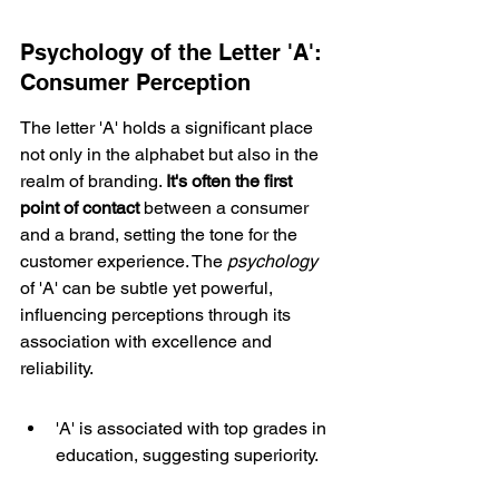
Psychology of the Letter 'A': 
Consumer Perception
The letter 'A' holds a significant place 
not only in the alphabet but also in the 
realm of branding. 
It's often the 
first 
point of contact
 between a consumer 
and a brand, setting the tone for the 
customer experience. The 
psychology
of 'A' can be subtle yet powerful, 
influencing perceptions through its 
association with excellence and 
reliability.
'A' is associated with top grades in 
education, suggesting superiority.