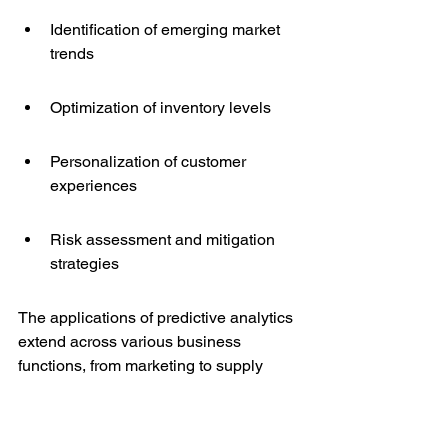
Identification of emerging market 
trends
Optimization of inventory levels
Personalization of customer 
experiences
Risk assessment and mitigation 
strategies
The applications of predictive analytics 
extend across various business 
functions, from marketing to supply 
chain management. The insights 
gained allow for a more proactive 
approach to business strategy, ensuring 