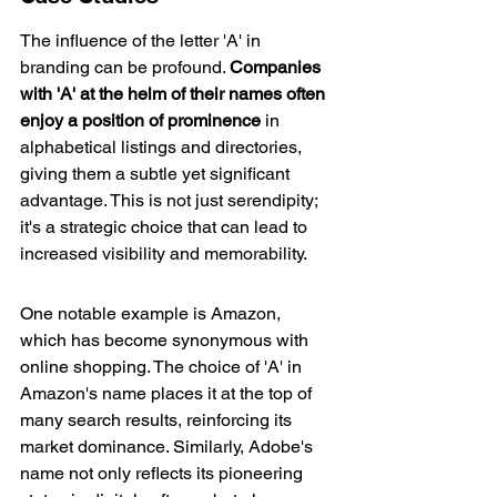
The influence of the letter 'A' in 
branding can be profound. 
Companies 
with 'A' at the helm of their names often 
enjoy a position of prominence
 in 
alphabetical listings and directories, 
giving them a subtle yet significant 
advantage. This is not just serendipity; 
it's a strategic choice that can lead to 
increased visibility and memorability.
One notable example is Amazon, 
which has become synonymous with 
online shopping. The choice of 'A' in 
Amazon's name places it at the top of 
many search results, reinforcing its 
market dominance. Similarly, Adobe's 
name not only reflects its pioneering 