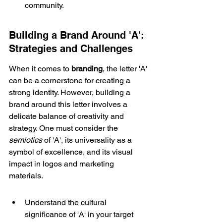
community.
Building a Brand Around 'A': 
Strategies and Challenges
When it comes to 
branding
, the letter 'A' 
can be a cornerstone for creating a 
strong identity. However, building a 
brand around this letter involves a 
delicate balance of creativity and 
strategy. One must consider the 
semiotics
 of 'A', its universality as a 
symbol of excellence, and its visual 
impact in logos and marketing 
materials.
Understand the cultural 
significance of 'A' in your target 