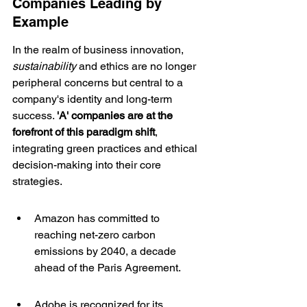
Companies Leading by 
Example
In the realm of business innovation, 
sustainability
 and ethics are no longer 
peripheral concerns but central to a 
company's identity and long-term 
success. 
'A' companies are at the 
forefront of this paradigm shift
, 
integrating green practices and ethical 
decision-making into their core 
strategies.
Amazon has committed to 
reaching net-zero carbon 
emissions by 2040, a decade 
ahead of the Paris Agreement.
Adobe is recognized for its 