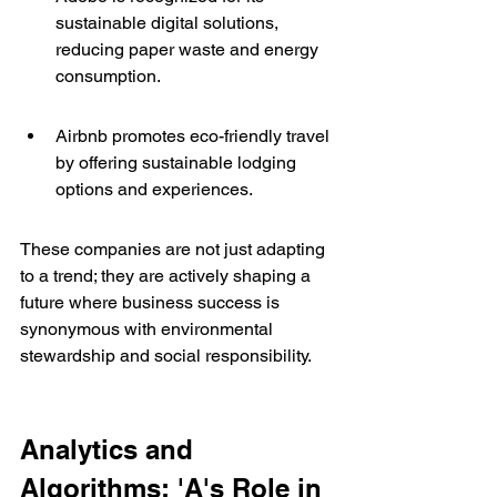
sustainable digital solutions, 
reducing paper waste and energy 
consumption.
Airbnb promotes eco-friendly travel 
by offering sustainable lodging 
options and experiences.
These companies are not just adapting 
to a trend; they are actively shaping a 
future where business success is 
synonymous with environmental 
stewardship and social responsibility.
Analytics and 
Algorithms: 'A's Role in 