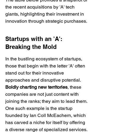
the recent acquisitions by 'A' tech 
giants, highlighting their investment in 
innovation through strategic purchases.
Startups with an 'A': 
Breaking the Mold
In the bustling ecosystem of startups, 
those that begin with the letter 'A' often 
stand out for their innovative 
approaches and disruptive potential. 
Boldly charting new territories
, these 
companies are not just content with 
joining the ranks; they aim to lead them. 
One such example is the startup 
founded by Ian Coll McEachern, which 
has carved a niche for itself by offering 
a 
diverse range
 of specialized services.