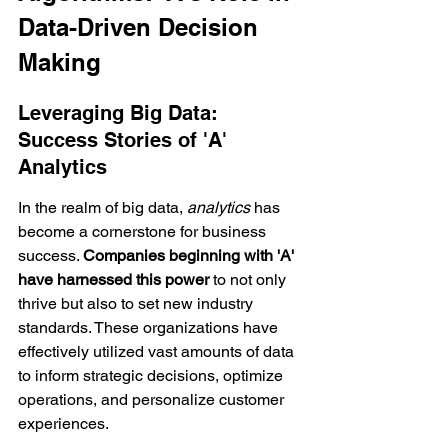
Data-Driven Decision 
Making
Leveraging Big Data: 
Success Stories of 'A' 
Analytics
In the realm of big data, 
analytics
 has 
become a cornerstone for business 
success. 
Companies beginning with 'A' 
have harnessed this power
 to not only 
thrive but also to set new industry 
standards. These organizations have 
effectively utilized vast amounts of data 
to inform strategic decisions, optimize 
operations, and personalize customer 
experiences.