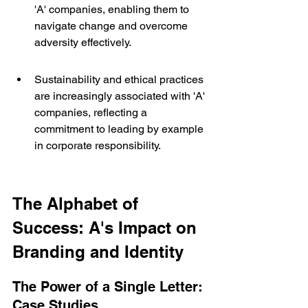
'A' companies, enabling them to 
navigate change and overcome 
adversity effectively.
Sustainability and ethical practices 
are increasingly associated with 'A' 
companies, reflecting a 
commitment to leading by example 
in corporate responsibility.
The Alphabet of 
Success: A's Impact on 
Branding and Identity
The Power of a Single Letter: 
Case Studies