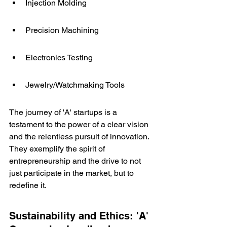
Injection Molding
Precision Machining
Electronics Testing
Jewelry/Watchmaking Tools
The journey of 'A' startups is a 
testament to the power of a clear vision 
and the relentless pursuit of innovation. 
They exemplify the spirit of 
entrepreneurship and the drive to not 
just participate in the market, but to 
redefine it.
Sustainability and Ethics: 'A' 