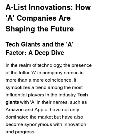
A-List Innovations: How 
'A' Companies Are 
Shaping the Future
Tech Giants and the 'A' 
Factor: A Deep Dive
In the realm of technology, the presence 
of the letter 'A' in company names is 
more than a mere coincidence. It 
symbolizes a trend among the most 
influential players in the industry. 
Tech 
giants
 with 'A' in their names, such as 
Amazon and Apple, have not only 
dominated the market but have also 
become synonymous with innovation 
and progress.