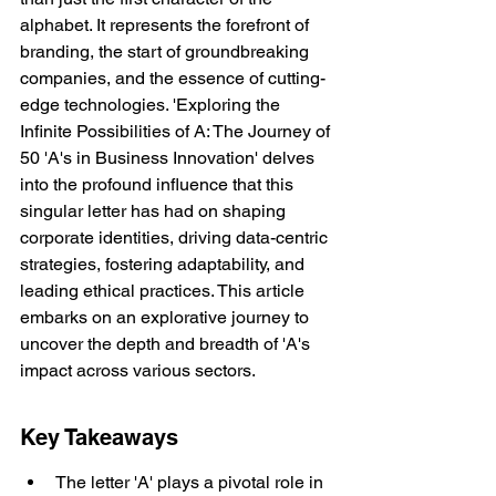
alphabet. It represents the forefront of 
branding, the start of groundbreaking 
companies, and the essence of cutting-
edge technologies. 'Exploring the 
Infinite Possibilities of A: The Journey of 
50 'A's in Business Innovation' delves 
into the profound influence that this 
singular letter has had on shaping 
corporate identities, driving data-centric 
strategies, fostering adaptability, and 
leading ethical practices. This article 
embarks on an explorative journey to 
uncover the depth and breadth of 'A's 
impact across various sectors.
Key Takeaways
The letter 'A' plays a pivotal role in 