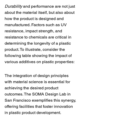
Durability
 and performance are not just 
about the material itself, but also about 
how the product is designed and 
manufactured. Factors such as UV 
resistance, impact strength, and 
resistance to chemicals are critical in 
determining the longevity of a plastic 
product. To illustrate, consider the 
following table showing the impact of 
various additives on plastic properties:
The integration of design principles 
with material science is essential for 
achieving the desired product 
outcomes. The 
SOMA Design Lab
 in 
San Francisco exemplifies this synergy, 
offering facilities that foster innovation 
in plastic product development.