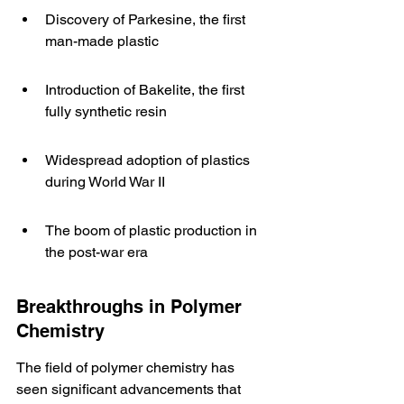
Discovery of Parkesine, the first 
man-made plastic
Introduction of Bakelite, the first 
fully synthetic resin
Widespread adoption of plastics 
during World War II
The boom of plastic production in 
the post-war era
Breakthroughs in Polymer 
Chemistry
The field of polymer chemistry has 
seen significant advancements that 