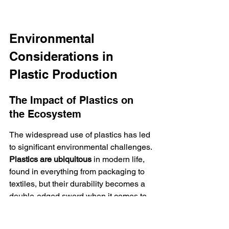
Environmental 
Considerations in 
Plastic Production
The Impact of Plastics on 
the Ecosystem
The widespread use of plastics has led 
to significant environmental challenges. 
Plastics are ubiquitous
 in modern life, 
found in everything from packaging to 
textiles, but their durability becomes a 
double-edged sword when it comes to 
disposal and degradation.