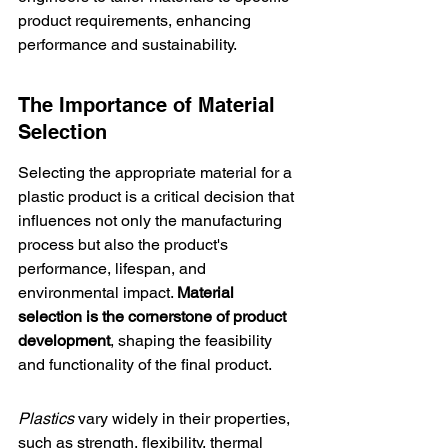
product requirements, enhancing 
performance and sustainability.
The Importance of Material 
Selection
Selecting the appropriate material for a 
plastic product is a critical decision that 
influences not only the manufacturing 
process but also the product's 
performance, lifespan, and 
environmental impact. 
Material 
selection is the cornerstone of product 
development
, shaping the feasibility 
and functionality of the final product.
Plastics
 vary widely in their properties, 
such as strength, flexibility, thermal 