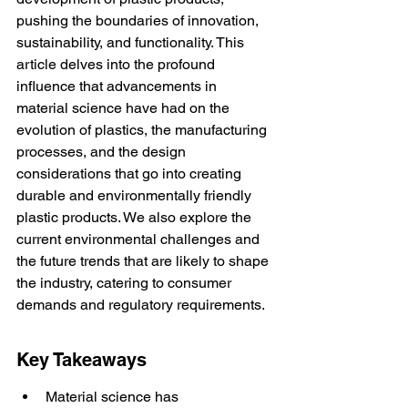
pushing the boundaries of innovation, 
sustainability, and functionality. This 
article delves into the profound 
influence that advancements in 
material science have had on the 
evolution of plastics, the manufacturing 
processes, and the design 
considerations that go into creating 
durable and environmentally friendly 
plastic products. We also explore the 
current environmental challenges and 
the future trends that are likely to shape 
the industry, catering to consumer 
demands and regulatory requirements.
Key Takeaways
Material science has 