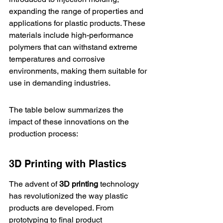
expanding the range of properties and 
applications for plastic products. These 
materials include high-performance 
polymers that can withstand extreme 
temperatures and corrosive 
environments, making them suitable for 
use in demanding industries.
The table below summarizes the 
impact of these innovations on the 
production process:
3D Printing with Plastics
The advent of 
3D printing
 technology 
has revolutionized the way plastic 
products are developed. From 
prototyping to final product 