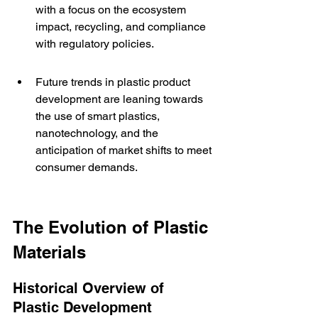
with a focus on the ecosystem 
impact, recycling, and compliance 
with regulatory policies.
Future trends in plastic product 
development are leaning towards 
the use of smart plastics, 
nanotechnology, and the 
anticipation of market shifts to meet 
consumer demands.
The Evolution of Plastic 
Materials
Historical Overview of 
Plastic Development