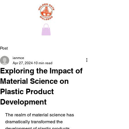
Post
ianmce
Apr 27, 2024
10 min read
Exploring the Impact of
Material Science on
Plastic Product
Development
The realm of material science has 
dramatically transformed the 
development of plastic products, 