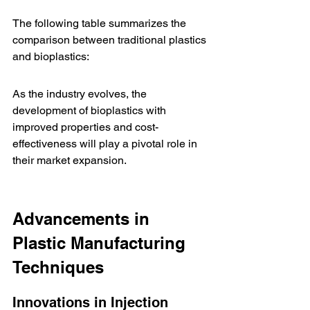
The following table summarizes the 
comparison between traditional plastics 
and bioplastics:
As the industry evolves, the 
development of bioplastics with 
improved properties and cost-
effectiveness will play a pivotal role in 
their market expansion.
Advancements in 
Plastic Manufacturing 
Techniques
Innovations in Injection 