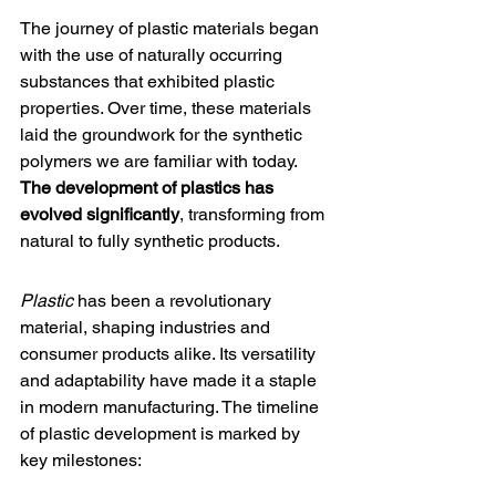
The journey of plastic materials began 
with the use of 
naturally occurring 
substances
 that exhibited plastic 
properties. Over time, these materials 
laid the groundwork for the synthetic 
polymers we are familiar with today. 
The development of plastics has 
evolved significantly
, transforming from 
natural to fully synthetic products.
Plastic
 has been a revolutionary 
material, shaping industries and 
consumer products alike. Its versatility 
and adaptability have made it a staple 
in modern manufacturing. The timeline 
of plastic development is marked by 
key milestones: