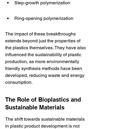
Step-growth polymerization
Ring-opening polymerization
The impact of these breakthroughs 
extends beyond just the properties of 
the plastics themselves. They have also 
influenced the sustainability of plastic 
production, as more environmentally 
friendly synthesis methods have been 
developed, reducing waste and energy 
consumption.
The Role of Bioplastics and 
Sustainable Materials
The shift towards sustainable materials 
in plastic product development is not 