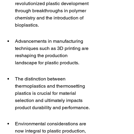
revolutionized plastic development 
through breakthroughs in polymer 
chemistry and the introduction of 
bioplastics.
Advancements in manufacturing 
techniques such as 3D printing are 
reshaping the production 
landscape for plastic products.
The distinction between 
thermoplastics and thermosetting 
plastics is crucial for material 
selection and ultimately impacts 
product durability and performance.
Environmental considerations are 
now integral to plastic production, 