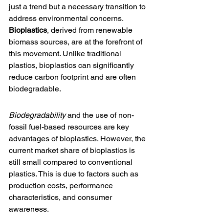
just a trend but a necessary transition to 
address environmental concerns. 
Bioplastics
, derived from renewable 
biomass sources, are at the forefront of 
this movement. Unlike traditional 
plastics, bioplastics can significantly 
reduce carbon footprint and are often 
biodegradable.
Biodegradability
 and the use of non-
fossil fuel-based resources are key 
advantages of bioplastics. However, the 
current 
market share of bioplastics
 is 
still small compared to conventional 
plastics. This is due to factors such as 
production costs, performance 
characteristics, and consumer 
awareness.