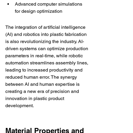
Advanced computer simulations 
for design optimization
The integration of artificial intelligence 
(AI) and robotics into plastic fabrication 
is also revolutionizing the industry. AI-
driven systems can optimize production 
parameters in real-time, while robotic 
automation streamlines assembly lines, 
leading to increased productivity and 
reduced human error. The synergy 
between AI and human expertise is 
creating a new era of precision and 
innovation in plastic product 
development.
Material Properties and 