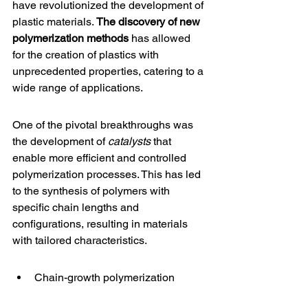
have revolutionized the development of 
plastic materials. 
The discovery of new 
polymerization methods
 has allowed 
for the creation of plastics with 
unprecedented properties, catering to a 
wide range of applications.
One of the pivotal breakthroughs was 
the development of 
catalysts
 that 
enable more efficient and controlled 
polymerization processes. This has led 
to the synthesis of polymers with 
specific chain lengths and 
configurations, resulting in materials 
with tailored characteristics.
Chain-growth polymerization