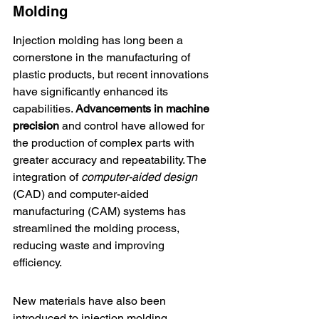
Molding
Injection molding
 has long been a 
cornerstone in the manufacturing of 
plastic products, but recent innovations 
have significantly enhanced its 
capabilities. 
Advancements in machine 
precision
 and control have allowed for 
the production of complex parts with 
greater accuracy and repeatability. The 
integration of 
computer-aided design
(CAD) and computer-aided 
manufacturing (CAM) systems has 
streamlined the molding process, 
reducing waste and improving 
efficiency.
New materials have also been 
introduced to injection molding, 