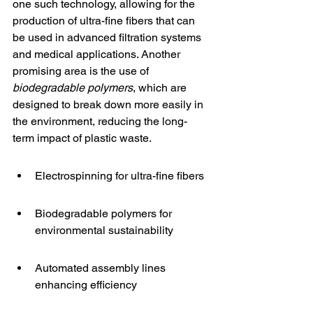
one such technology, allowing for the 
production of ultra-fine fibers that can 
be used in advanced filtration systems 
and medical applications. Another 
promising area is the use of 
biodegradable polymers
, which are 
designed to break down more easily in 
the environment, reducing the long-
term impact of plastic waste.
Electrospinning for ultra-fine fibers
Biodegradable polymers for 
environmental sustainability
Automated assembly lines 
enhancing efficiency