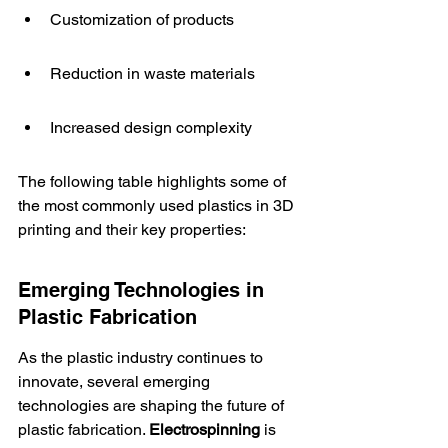
Customization of products
Reduction in waste materials
Increased design complexity
The following table highlights some of 
the most commonly used plastics in 3D 
printing and their key properties:
Emerging Technologies in 
Plastic Fabrication
As the plastic industry continues to 
innovate, several emerging 
technologies are shaping the future of 
plastic fabrication. 
Electrospinning
 is 