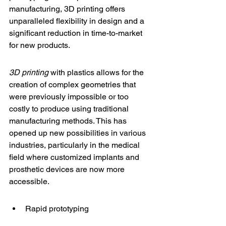
manufacturing, 3D printing offers 
unparalleled flexibility in design and a 
significant reduction in time-to-market 
for new products.
3D printing
 with plastics allows for the 
creation of complex geometries that 
were previously impossible or too 
costly to produce using traditional 
manufacturing methods. This has 
opened up new possibilities in various 
industries, particularly in the medical 
field where 
customized implants
 and 
prosthetic devices are now more 
accessible.
Rapid prototyping