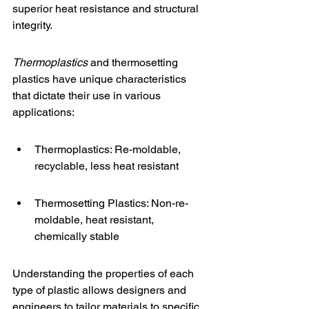
superior heat resistance and structural 
integrity.
Thermoplastics
 and thermosetting 
plastics have unique characteristics 
that dictate their use in various 
applications:
Thermoplastics: Re-moldable, 
recyclable, less heat resistant
Thermosetting Plastics: Non-re-
moldable, heat resistant, 
chemically stable
Understanding the properties of each 
type of plastic allows designers and 
engineers to tailor materials to specific 