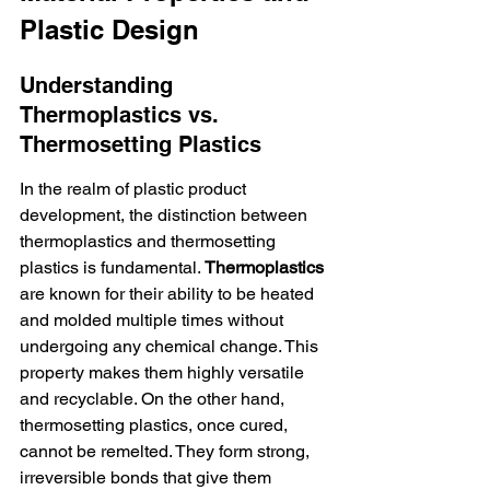
Plastic Design
Understanding 
Thermoplastics vs. 
Thermosetting Plastics
In the realm of plastic product 
development, the distinction between 
thermoplastics and thermosetting 
plastics is fundamental. 
Thermoplastics
are known for their ability to be heated 
and molded multiple times without 
undergoing any chemical change. This 
property makes them highly versatile 
and recyclable. On the other hand, 
thermosetting plastics, once cured, 
cannot be remelted. They form strong, 
irreversible bonds that give them 