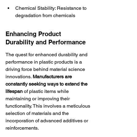
Chemical Stability: Resistance to 
degradation from chemicals
Enhancing Product 
Durability and Performance
The quest for enhanced durability and 
performance in plastic products is a 
driving force behind material science 
innovations. 
Manufacturers are 
constantly seeking ways to extend the 
lifespan
 of plastic items while 
maintaining or improving their 
functionality. This involves a meticulous 
selection of materials and the 
incorporation of advanced additives or 
reinforcements.