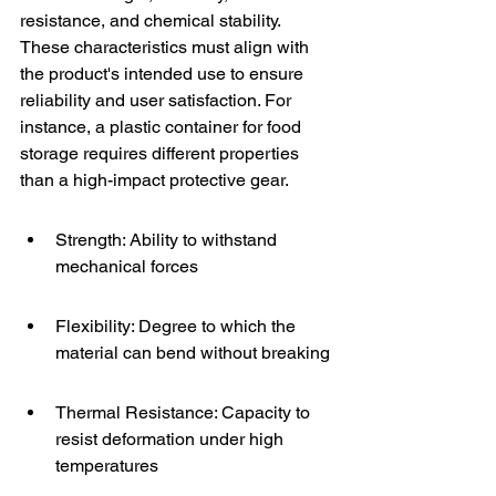
resistance, and chemical stability. 
These characteristics must align with 
the product's intended use to ensure 
reliability and user satisfaction. For 
instance, a plastic container for food 
storage requires different properties 
than a high-impact protective gear.
Strength: Ability to withstand 
mechanical forces
Flexibility: Degree to which the 
material can bend without breaking
Thermal Resistance: Capacity to 
resist deformation under high 
temperatures