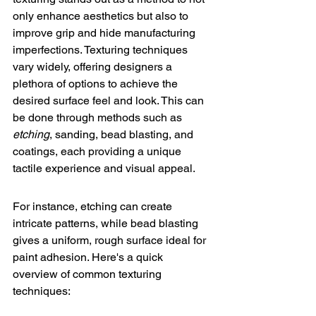
only enhance aesthetics but also to 
improve grip and hide manufacturing 
imperfections. 
Texturing techniques
vary widely, offering designers a 
plethora of options to achieve the 
desired surface feel and look. This can 
be done through methods such as 
etching
, sanding, bead blasting, and 
coatings, each providing a unique 
tactile experience and visual appeal.
For instance, etching can create 
intricate patterns, while bead blasting 
gives a uniform, rough surface ideal for 
paint adhesion. Here's a quick 
overview of common texturing 
techniques: