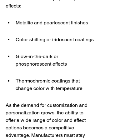
effects:
Metallic and pearlescent finishes
Color-shifting or iridescent coatings
Glow-in-the-dark or 
phosphorescent effects
Thermochromic coatings that 
change color with temperature
As the demand for customization and 
personalization grows, the ability to 
offer a wide range of color and effect 
options becomes a competitive 
advantage. Manufacturers must stay 