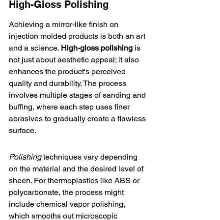
High-Gloss Polishing
Achieving a mirror-like finish on 
injection molded products is both an art 
and a science. 
High-gloss polishing
 is 
not just about aesthetic appeal; it also 
enhances the product's perceived 
quality and durability. The process 
involves multiple stages of sanding and 
buffing, where each step uses finer 
abrasives to gradually create a flawless 
surface.
Polishing
 techniques vary depending 
on the material and the desired level of 
sheen. For thermoplastics like ABS or 
polycarbonate, the process might 
include chemical vapor polishing, 
which smooths out microscopic 