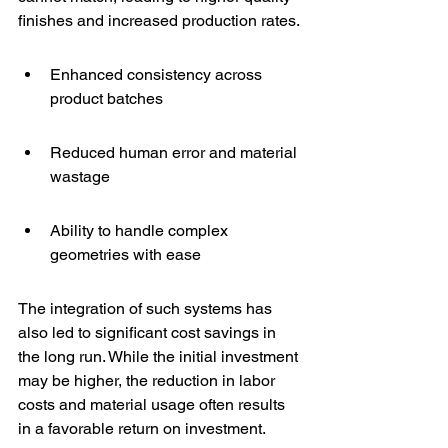
finishes and increased production rates.
Enhanced consistency across 
product batches
Reduced human error and material 
wastage
Ability to handle complex 
geometries with ease
The integration of such systems has 
also led to significant cost savings in 
the long run. While the initial investment 
may be higher, the reduction in labor 
costs and material usage often results 
in a favorable return on investment.