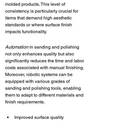
molded products. This level of 
consistency is particularly crucial for 
items that demand high aesthetic 
standards or where surface finish 
impacts functionality.
Automation
 in sanding and polishing 
not only enhances quality but also 
significantly reduces the time and labor 
costs associated with manual finishing. 
Moreover, robotic systems can be 
equipped with various grades of 
sanding and polishing tools, enabling 
them to adapt to different materials and 
finish requirements.
Improved surface quality