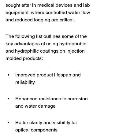
sought after in medical devices and 
lab 
equipment
, where controlled water flow 
and reduced fogging are critical.
The following list outlines some of the 
key advantages of using hydrophobic 
and hydrophilic coatings on injection 
molded products:
Improved product lifespan and 
reliability
Enhanced resistance to corrosion 
and water damage
Better clarity and visibility for 
optical components