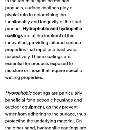
In the realm of injection molded 
products, surface coatings play a 
pivotal role in determining the 
functionality and longevity of the final 
product. 
Hydrophobic and hydrophilic 
coatings
 are at the forefront of this 
innovation, providing tailored surface 
properties that repel or attract water, 
respectively. These coatings are 
essential for products exposed to 
moisture or those that require specific 
wetting properties.
Hydrophobic
 coatings are particularly 
beneficial for electronic housings and 
outdoor equipment, as they prevent 
water from adhering to the surface, thus 
protecting the underlying material. On 
the other hand, hydrophilic coatings are 