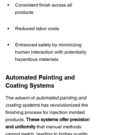
Consistent finish across all 
products
Reduced labor costs
Enhanced safety by minimizing 
human interaction with potentially 
hazardous materials
Automated Painting and 
Coating Systems
The advent of 
automated painting and 
coating systems
 has revolutionized the 
finishing process for injection molded 
products. 
These systems offer 
precision 
and uniformity
 that manual methods 
cannot match, leading to higher quality 