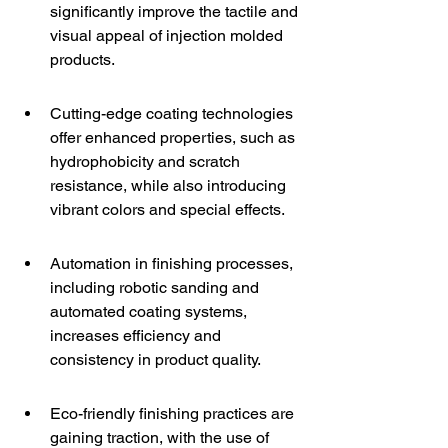
significantly improve the tactile and 
visual appeal of injection molded 
products.
Cutting-edge coating technologies 
offer enhanced properties, such as 
hydrophobicity and scratch 
resistance, while also introducing 
vibrant colors and special effects.
Automation in finishing processes, 
including robotic sanding and 
automated coating systems, 
increases efficiency and 
consistency in product quality.
Eco-friendly finishing practices are 
gaining traction, with the use of 