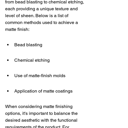
from bead blasting to chemical etching, 
each providing a unique texture and 
level of sheen. Below is a list of 
common methods used to achieve a 
matte finish:
Bead blasting
Chemical etching
Use of matte-finish molds
Application of matte coatings
When considering matte finishing 
options, it's important to balance the 
desired aesthetic with the functional 
requirements of the product. For 