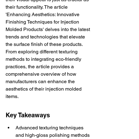
their functionality. The article 
'Enhancing Aesthetics: Innovative 
Finishing Techniques for Injection 
Molded Products' delves into the latest 
trends and technologies that elevate 
the surface finish of these products. 
From exploring different texturing 
methods to integrating eco-friendly 
practices, the article provides a 
comprehensive overview of how 
manufacturers can enhance the 
aesthetics of their injection molded 
items.
Key Takeaways
Advanced texturing techniques 
and high-gloss polishing methods 