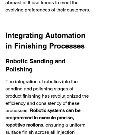
abreast of these trends to meet the 
evolving preferences of their customers.
Integrating Automation 
in Finishing Processes
Robotic Sanding and 
Polishing
The integration of robotics into the 
sanding and polishing stages of 
product finishing has revolutionized the 
efficiency and consistency of these 
processes. 
Robotic systems can be 
programmed to execute precise, 
repetitive motions
, ensuring a uniform 
surface finish across all injection 