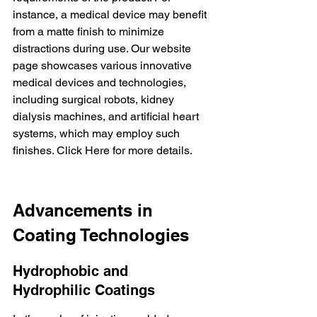
instance, a medical device may benefit 
from a matte finish to minimize 
distractions during use. Our website 
page showcases various innovative 
medical devices
 and technologies, 
including surgical robots, kidney 
dialysis machines, and artificial heart 
systems, which may employ such 
finishes. 
Click Here
 for more details.
Advancements in 
Coating Technologies
Hydrophobic and 
Hydrophilic Coatings