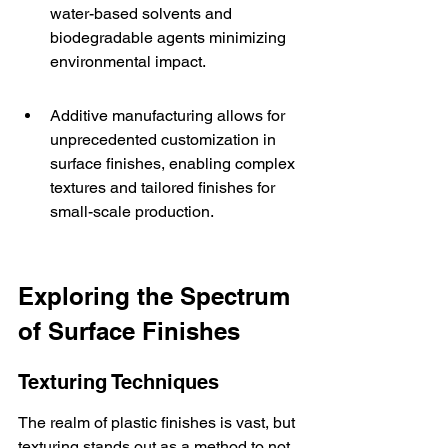
water-based solvents and 
biodegradable agents minimizing 
environmental impact.
Additive manufacturing allows for 
unprecedented customization in 
surface finishes, enabling complex 
textures and tailored finishes for 
small-scale production.
Exploring the Spectrum 
of Surface Finishes
Texturing Techniques
The realm of plastic finishes is vast, but 
texturing stands out as a method to not 