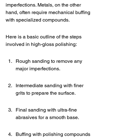
imperfections. Metals, on the other 
hand, often require mechanical buffing 
with specialized compounds.
Here is a basic outline of the steps 
involved in high-gloss polishing:
Rough sanding to remove any 
major imperfections.
Intermediate sanding with finer 
grits to prepare the surface.
Final sanding with ultra-fine 
abrasives for a smooth base.
Buffing with polishing compounds 