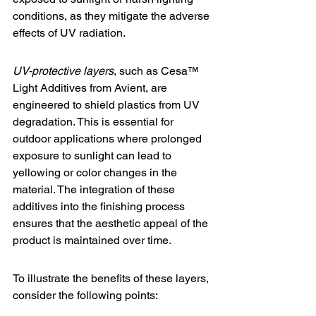
conditions, as they mitigate the adverse 
effects of UV radiation.
UV-protective layers
, such as 
Cesa™ 
Light Additives
 from Avient, are 
engineered to shield plastics from UV 
degradation. This is essential for 
outdoor applications where prolonged 
exposure to sunlight can lead to 
yellowing or color changes in the 
material. The integration of these 
additives into the finishing process 
ensures that the aesthetic appeal of the 
product is maintained over time.
To illustrate the benefits of these layers, 
consider the following points: