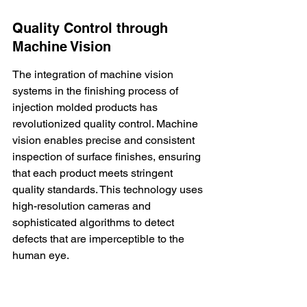
Quality Control through 
Machine Vision
The integration of machine vision 
systems in the finishing process of 
injection molded products has 
revolutionized quality control. 
Machine 
vision
 enables precise and consistent 
inspection of surface finishes, ensuring 
that each product meets stringent 
quality standards. This technology uses 
high-resolution cameras and 
sophisticated algorithms to detect 
defects that are imperceptible to the 
human eye.
Automation
 in quality control not only 