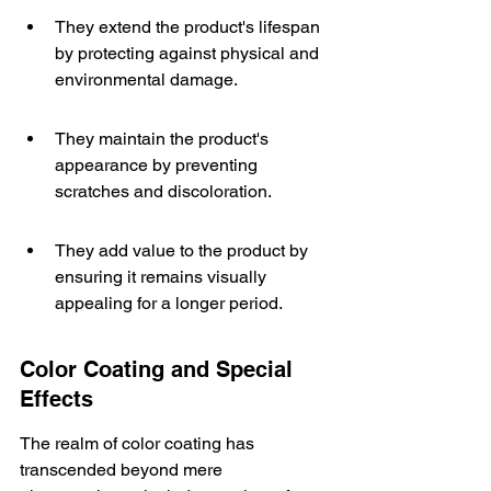
They extend the product's lifespan 
by protecting against physical and 
environmental damage.
They maintain the product's 
appearance by preventing 
scratches and discoloration.
They add value to the product by 
ensuring it remains visually 
appealing for a longer period.
Color Coating and Special 
Effects
The realm of color coating has 
transcended beyond mere 