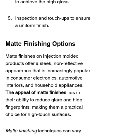
to achieve the high gloss.
Inspection and touch-ups to ensure 
a uniform finish.
Matte Finishing Options
Matte finishes on injection molded 
products offer a sleek, non-reflective 
appearance that is increasingly popular 
in consumer electronics, automotive 
interiors, and household appliances. 
The appeal of matte finishes
 lies in 
their ability to reduce glare and hide 
fingerprints, making them a practical 
choice for high-touch surfaces.
Matte finishing
 techniques can vary 