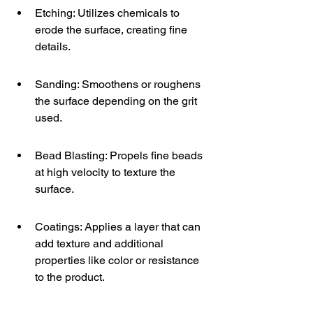
Etching: Utilizes chemicals to 
erode the surface, creating fine 
details.
Sanding: Smoothens or roughens 
the surface depending on the grit 
used.
Bead Blasting: Propels fine beads 
at high velocity to texture the 
surface.
Coatings: Applies a layer that can 
add texture and additional 
properties like color or resistance 
to the product.