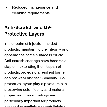
Reduced maintenance and 
cleaning requirements
Anti-Scratch and UV-
Protective Layers
In the realm of injection molded 
products, maintaining the integrity and 
appearance of the surface is crucial. 
Anti-scratch coatings
 have become a 
staple in extending the lifespan of 
products, providing a resilient barrier 
against wear and tear. Similarly, UV-
protective layers play a pivotal role in 
preserving color fidelity and material 
properties. These coatings are 
particularly important for products 
exposed to sunlight or harsh lighting 