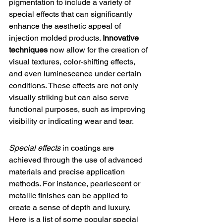
pigmentation to include a variety of 
special effects that can significantly 
enhance the aesthetic appeal of 
injection molded products. 
Innovative 
techniques
 now allow for the creation of 
visual textures, color-shifting effects, 
and even luminescence under certain 
conditions. These effects are not only 
visually striking but can also serve 
functional purposes, such as improving 
visibility or indicating wear and tear.
Special effects
 in coatings are 
achieved through the use of advanced 
materials and precise application 
methods. For instance, pearlescent or 
metallic finishes can be applied to 
create a sense of depth and luxury. 
Here is a list of some popular special 