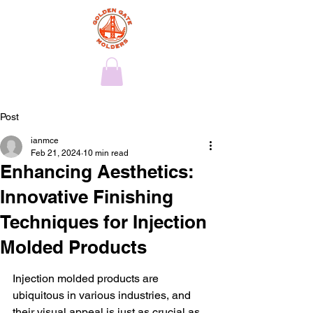
Post
ianmce
Feb 21, 2024
10 min read
Enhancing Aesthetics:
Innovative Finishing
Techniques for Injection
Molded Products
Injection molded products are 
ubiquitous in various industries, and 
their visual appeal is just as crucial as 