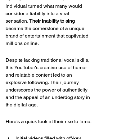
individual turned what many would 
consider a liability into a viral 
sensation. 
Their inability to sing
became the cornerstone of a unique 
brand of entertainment that captivated 
millions online.
Despite lacking traditional vocal skills, 
this YouTuber's creative use of humor 
and relatable content led to an 
explosive following. Their journey 
underscores the power of authenticity 
and the appeal of an underdog story in 
the digital age.
Here's a quick look at their rise to fame:
Initial videos filled with off-key 