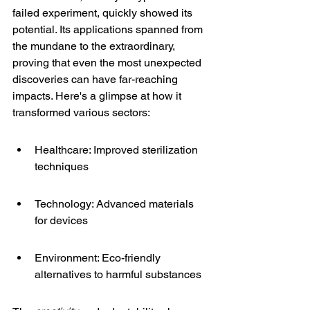
failed experiment, quickly showed its 
potential. Its applications spanned from 
the mundane to the extraordinary, 
proving that even the most unexpected 
discoveries can have far-reaching 
impacts. Here's a glimpse at how it 
transformed various sectors:
Healthcare: Improved sterilization 
techniques
Technology: Advanced materials 
for devices
Environment: Eco-friendly 
alternatives to harmful substances