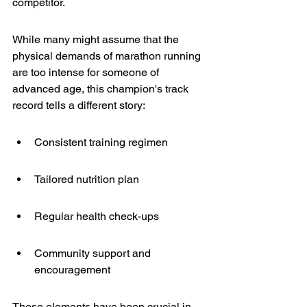
competitor.
While many might assume that the 
physical demands of marathon running 
are too intense for someone of 
advanced age, this champion's track 
record tells a different story:
Consistent training regimen
Tailored nutrition plan
Regular health check-ups
Community support and 
encouragement
These elements have been crucial in 