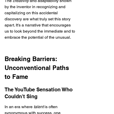
The 
creativity
 and adaptability shown 
by the inventor in recognizing and 
capitalizing on this accidental 
discovery are what truly set this story 
apart. It's a narrative that encourages 
us to look beyond the immediate and to 
embrace the potential of the unusual.
Breaking Barriers: 
Unconventional Paths 
to Fame
The YouTube Sensation Who 
Couldn't Sing
In an era where 
talent
 is often 
synonymous with success, one 