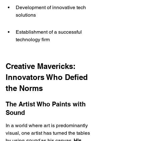
Development of innovative tech 
solutions
Establishment of a successful 
technology firm
Creative Mavericks: 
Innovators Who Defied 
the Norms
The Artist Who Paints with 
Sound
In a world where art is predominantly 
visual, one artist has turned the tables 
by using 
sound
 as his canvas. 
His 