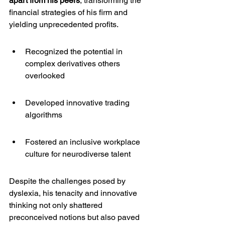
apart from his peers
, transforming the 
financial strategies of his firm and 
yielding unprecedented profits.
Recognized the potential in 
complex derivatives others 
overlooked
Developed innovative trading 
algorithms
Fostered an inclusive workplace 
culture for neurodiverse talent
Despite the challenges posed by 
dyslexia, his tenacity and innovative 
thinking not only shattered 
preconceived notions but also paved 