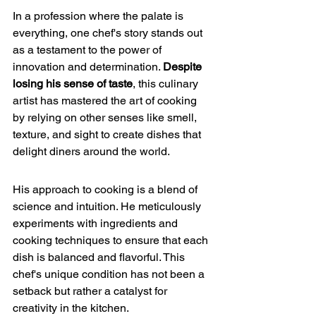
In a profession where the palate is 
everything, one chef's story stands out 
as a testament to the power of 
innovation and determination. 
Despite 
losing his sense of taste
, this culinary 
artist has mastered the art of cooking 
by 
relying on other senses
 like smell, 
texture, and sight to create dishes that 
delight diners around the world.
His approach to cooking is a blend of 
science and intuition. He meticulously 
experiments with ingredients and 
cooking techniques to ensure that each 
dish is balanced and flavorful. This 
chef's unique condition has not been a 
setback but rather a catalyst for 
creativity in the kitchen.