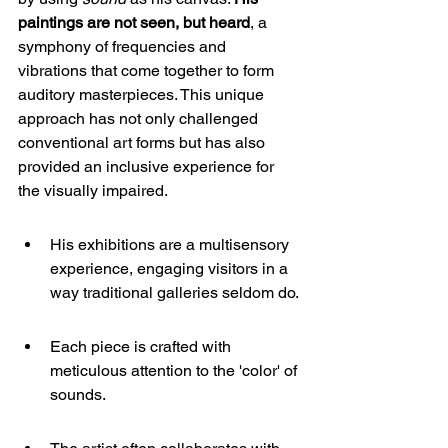
paintings are not seen, but heard
, a 
symphony of frequencies and 
vibrations that come together to form 
auditory masterpieces. This unique 
approach has not only challenged 
conventional art forms but has also 
provided an inclusive experience for 
the visually impaired.
His exhibitions are a multisensory 
experience, engaging visitors in a 
way traditional galleries seldom do.
Each piece is crafted with 
meticulous attention to the 'color' of 
sounds.