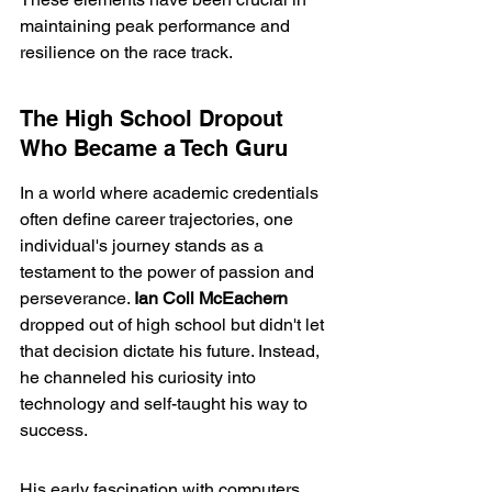
maintaining peak performance and 
resilience on the race track.
The High School Dropout 
Who Became a Tech Guru
In a world where academic credentials 
often define career trajectories, one 
individual's journey stands as a 
testament to the power of passion and 
perseverance. 
Ian Coll McEachern
dropped out of high school but didn't let 
that decision dictate his future. Instead, 
he channeled his curiosity into 
technology and self-taught his way to 
success.
His early fascination with computers 