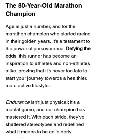
The 80-Year-Old Marathon 
Champion
Age is just a number, and for the 
marathon champion
 who started racing 
in their golden years, it's a testament to 
the power of perseverance. 
Defying the 
odds
, this runner has become an 
inspiration to athletes and non-athletes 
alike, proving that it's never too late to 
start your journey towards a healthier, 
more active lifestyle.
Endurance
 isn't just physical; it's a 
mental game, and our champion has 
mastered it. With each stride, they've 
shattered stereotypes and redefined 
what it means to be an 'elderly' 