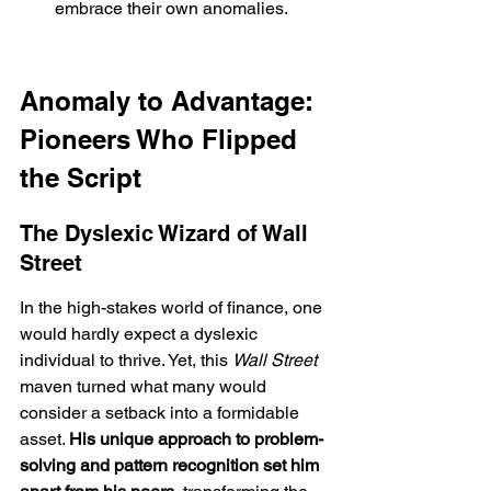
embrace their own anomalies.
Anomaly to Advantage: 
Pioneers Who Flipped 
the Script
The Dyslexic Wizard of Wall 
Street
In the high-stakes world of finance, one 
would hardly expect a dyslexic 
individual to thrive. Yet, this 
Wall Street
maven turned what many would 
consider a setback into a formidable 
asset. 
His unique approach to problem-
solving and pattern recognition set him 