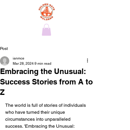
Post
ianmce
Mar 28, 2024
9 min read
Embracing the Unusual:
Success Stories from A to
Z
The world is full of stories of individuals 
who have turned their unique 
circumstances into unparalleled 
success. 'Embracing the Unusual: 