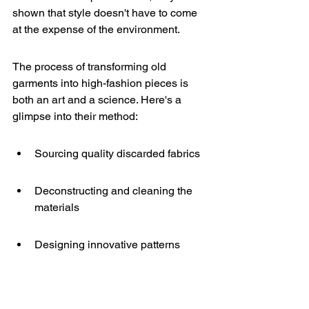
shown that style doesn't have to come 
at the expense of the environment.
The process of transforming old 
garments into high-fashion pieces is 
both an art and a science. Here's a 
glimpse into their method:
Sourcing quality discarded fabrics
Deconstructing and cleaning the 
materials
Designing innovative patterns
Meticulously reconstructing the 
pieces