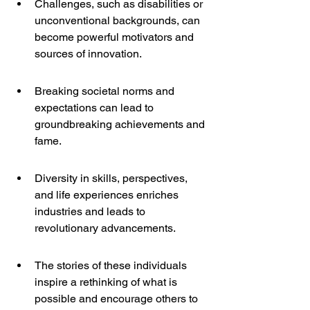
Challenges, such as disabilities or 
unconventional backgrounds, can 
become powerful motivators and 
sources of innovation.
Breaking societal norms and 
expectations can lead to 
groundbreaking achievements and 
fame.
Diversity in skills, perspectives, 
and life experiences enriches 
industries and leads to 
revolutionary advancements.
The stories of these individuals 
inspire a rethinking of what is 
possible and encourage others to 