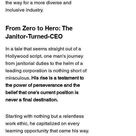
the way for a more diverse and 
inclusive industry.
From Zero to Hero: The 
Janitor-Turned-CEO
In a tale that seems straight out of a 
Hollywood script, one man's journey 
from janitorial duties to the helm of a 
leading corporation is nothing short of 
miraculous. 
His rise is a testament to 
the power of perseverance and the 
belief that one's current position is 
never a final destination.
Starting with nothing but a relentless 
work ethic, he capitalized on every 
learning opportunity that came his way. 