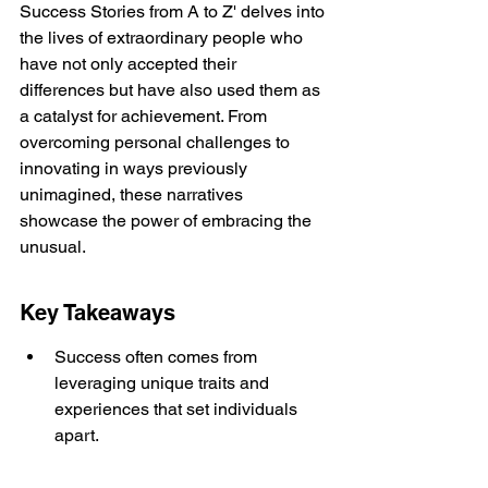
Success Stories from A to Z' delves into 
the lives of extraordinary people who 
have not only accepted their 
differences but have also used them as 
a catalyst for achievement. From 
overcoming personal challenges to 
innovating in ways previously 
unimagined, these narratives 
showcase the power of embracing the 
unusual.
Key Takeaways
Success often comes from 
leveraging unique traits and 
experiences that set individuals 
apart.