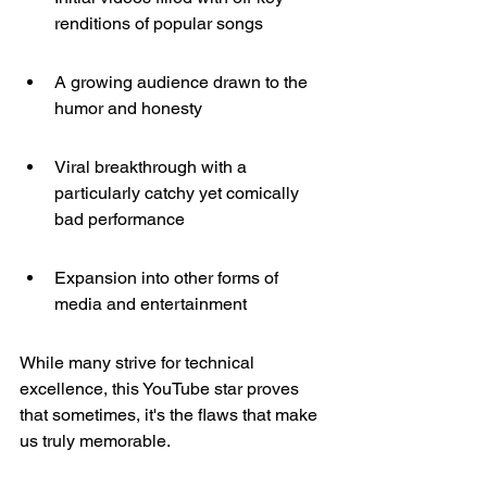
renditions of popular songs
A growing audience drawn to the 
humor and honesty
Viral breakthrough with a 
particularly catchy yet comically 
bad performance
Expansion into other forms of 
media and entertainment
While many strive for technical 
excellence, this YouTube star proves 
that sometimes, it's the flaws that make 
us truly memorable.