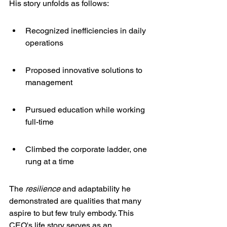
His story unfolds as follows:
Recognized inefficiencies in daily 
operations
Proposed innovative solutions to 
management
Pursued education while working 
full-time
Climbed the corporate ladder, one 
rung at a time
The 
resilience
 and adaptability he 
demonstrated are qualities that many 
aspire to but few truly embody. This 
CEO's life story serves as an 