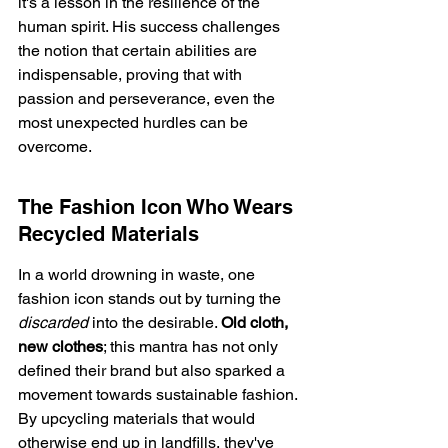
it's a lesson in the resilience of the 
human spirit. His success challenges 
the notion that certain abilities are 
indispensable, proving that with 
passion and perseverance, even the 
most unexpected hurdles can be 
overcome.
The Fashion Icon Who Wears 
Recycled Materials
In a world drowning in waste, one 
fashion icon stands out by turning the 
discarded
 into the desirable. 
Old cloth, 
new clothes
; this mantra has not only 
defined their brand but also sparked a 
movement towards sustainable fashion. 
By upcycling materials that would 
otherwise end up in landfills, they've 