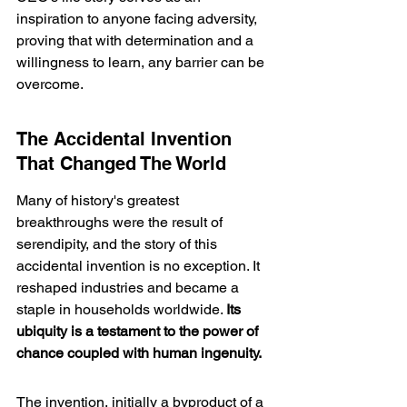
inspiration to anyone facing adversity, 
proving that with determination and a 
willingness to learn, any barrier can be 
overcome.
The Accidental Invention 
That Changed The World
Many of history's greatest 
breakthroughs were the result of 
serendipity, and the story of this 
accidental invention is no exception. It 
reshaped industries and became a 
staple in households worldwide. 
Its 
ubiquity is a testament to the power of 
chance coupled with human ingenuity.
The invention, initially a byproduct of a 