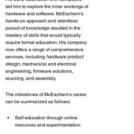
led him to explore the inner workings of 
hardware and software. McEachern's 
hands-on approach and relentless 
pursuit of knowledge resulted in the 
mastery of skills that would typically 
require formal education. His company 
now offers a range of 
comprehensive 
services
, including 
hardware product 
design
, mechanical and electrical 
engineering, firmware solutions, 
sourcing, and assembly.
The milestones of McEachern's career 
can be summarized as follows:
Self-education through online 
resources and experimentation