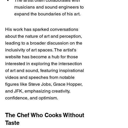
The artist often collaborates with 
musicians and sound engineers to 
expand the boundaries of his art.
His work has sparked conversations 
about the nature of art and perception, 
leading to a broader discussion on the 
inclusivity of art spaces. The 
artist's 
website
 has become a hub for those 
interested in exploring the intersection 
of art and sound, featuring inspirational 
videos and speeches from notable 
figures like Steve Jobs, Grace Hopper, 
and JFK, emphasizing creativity, 
confidence, and optimism.
The Chef Who Cooks Without 
Taste