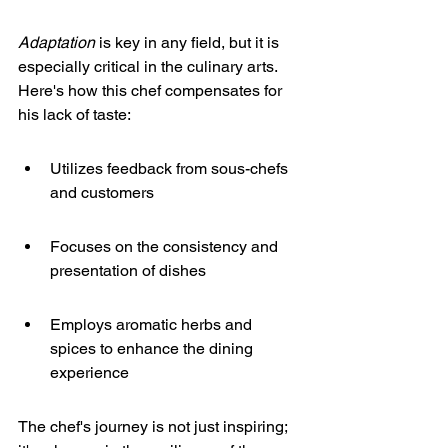
Adaptation
 is key in any field, but it is 
especially critical in the culinary arts. 
Here's how this chef compensates for 
his lack of taste:
Utilizes feedback from sous-chefs 
and customers
Focuses on the consistency and 
presentation of dishes
Employs aromatic herbs and 
spices to enhance the dining 
experience
The chef's journey is not just inspiring; 