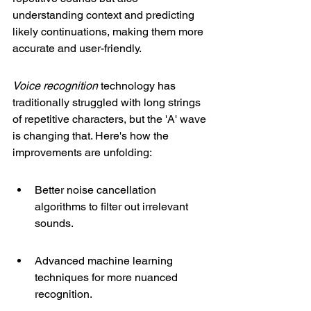
understanding context and predicting 
likely continuations, making them more 
accurate and user-friendly.
Voice recognition
 technology has 
traditionally struggled with long strings 
of repetitive characters, but the 'A' wave 
is changing that. Here's how the 
improvements are unfolding:
Better noise cancellation 
algorithms to filter out irrelevant 
sounds.
Advanced machine learning 
techniques for more nuanced 
recognition.