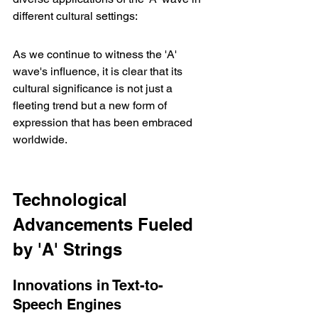
different cultural settings:
As we continue to witness the 'A' 
wave's influence, it is clear that its 
cultural significance is not just a 
fleeting trend but a new form of 
expression that has been embraced 
worldwide.
Technological 
Advancements Fueled 
by 'A' Strings
Innovations in Text-to-
Speech Engines