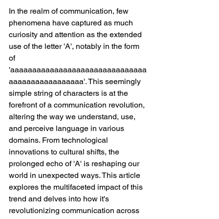
In the realm of communication, few 
phenomena have captured as much 
curiosity and attention as the extended 
use of the letter 'A', notably in the form 
of 
'aaaaaaaaaaaaaaaaaaaaaaaaaaaaaaa
aaaaaaaaaaaaaaaaa'. This seemingly 
simple string of characters is at the 
forefront of a communication revolution, 
altering the way we understand, use, 
and perceive language in various 
domains. From technological 
innovations to cultural shifts, the 
prolonged echo of 'A' is reshaping our 
world in unexpected ways. This article 
explores the multifaceted impact of this 
trend and delves into how it's 
revolutionizing communication across 