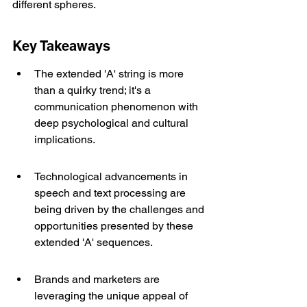
different spheres.
Key Takeaways
The extended 'A' string is more 
than a quirky trend; it's a 
communication phenomenon with 
deep psychological and cultural 
implications.
Technological advancements in 
speech and text processing are 
being driven by the challenges and 
opportunities presented by these 
extended 'A' sequences.
Brands and marketers are 
leveraging the unique appeal of 