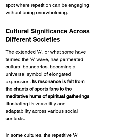
spot where repetition can be engaging 
without being overwhelming.
Cultural Significance Across 
Different Societies
The extended 'A', or what some have 
termed the 'A' wave, has permeated 
cultural boundaries, becoming a 
universal symbol of elongated 
expression. 
Its resonance is felt from 
the chants of sports fans to the 
meditative hums of spiritual gatherings
, 
illustrating its versatility and 
adaptability across various social 
contexts.
In some cultures, the repetitive 'A' 