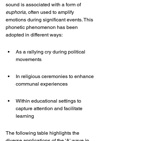
sound is associated with a form of 
euphoria
, often used to amplify 
emotions during significant events. This 
phonetic phenomenon has been 
adopted in different ways:
As a rallying cry during political 
movements
In religious ceremonies to enhance 
communal experiences
Within educational settings to 
capture attention and facilitate 
learning
The following table highlights the 
diverse applications of the 'A' wave in 