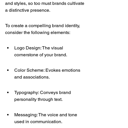
and styles, so too must brands cultivate 
a distinctive presence.
To create a compelling brand identity, 
consider the following elements:
Logo Design: The visual 
cornerstone of your brand.
Color Scheme: Evokes emotions 
and associations.
Typography: Conveys brand 
personality through text.
Messaging: The voice and tone 
used in communication.