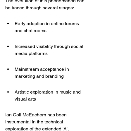
The evolution of this phenomenon can 
be traced through several stages:
Early adoption in online forums 
and chat rooms
Increased visibility through social 
media platforms
Mainstream acceptance in 
marketing and branding
Artistic exploration in music and 
visual arts
Ian Coll McEachern
 has been 
instrumental in the technical 
exploration of the extended 'A', 