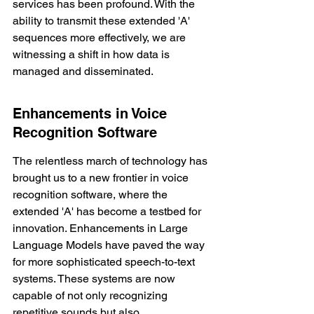
services has been profound. With the 
ability to transmit these extended 'A' 
sequences more effectively, we are 
witnessing a shift in how data is 
managed and disseminated.
Enhancements in Voice 
Recognition Software
The relentless march of technology has 
brought us to a new frontier in voice 
recognition software, where the 
extended 'A' has become a testbed for 
innovation. 
Enhancements in Large 
Language Models
 have paved the way 
for more sophisticated speech-to-text 
systems. These systems are now 
capable of not only recognizing 
repetitive sounds but also 