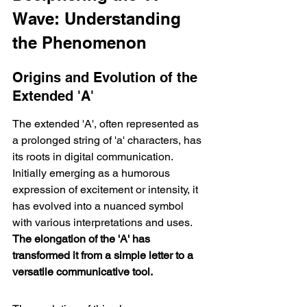
Wave: Understanding 
the Phenomenon
Origins and Evolution of the 
Extended 'A'
The extended 'A', often represented as 
a prolonged string of 'a' characters, has 
its roots in digital communication. 
Initially emerging as a humorous 
expression of excitement or intensity, it 
has evolved into a nuanced symbol 
with various interpretations and uses. 
The elongation of the 'A' has 
transformed it from a simple letter to a 
versatile communicative tool.