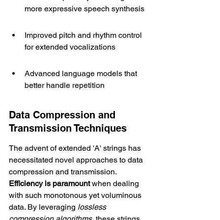
more expressive speech synthesis
Improved pitch and rhythm control 
for extended vocalizations
Advanced language models that 
better handle repetition
Data Compression and 
Transmission Techniques
The advent of extended 'A' strings has 
necessitated novel approaches to data 
compression and transmission. 
Efficiency is paramount
 when dealing 
with such monotonous yet voluminous 
data. By leveraging 
lossless 
compression algorithms
, these strings 