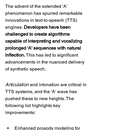
The advent of the extended 'A' 
phenomenon has spurred remarkable 
innovations in text-to-speech (TTS) 
engines. 
Developers have been 
challenged to create algorithms 
capable of interpreting and vocalizing 
prolonged 'A' sequences with natural 
inflection.
 This has led to significant 
advancements in the nuanced delivery 
of synthetic speech.
Articulation
 and intonation are critical in 
TTS systems, and the 'A' wave has 
pushed these to new heights. The 
following list highlights key 
improvements:
Enhanced prosody modeling for 