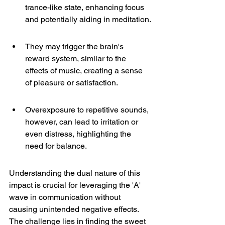
trance-like state, enhancing focus 
and potentially aiding in meditation.
They may trigger the brain's 
reward system, similar to the 
effects of music, creating a sense 
of pleasure or satisfaction.
Overexposure to repetitive sounds, 
however, can lead to irritation or 
even distress, highlighting the 
need for balance.
Understanding the dual nature of this 
impact is crucial for leveraging the 'A' 
wave in communication without 
causing unintended negative effects. 
The challenge lies in finding the sweet 