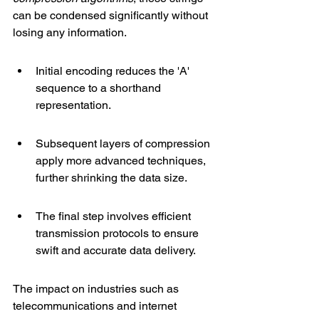
can be condensed significantly without 
losing any information.
Initial encoding reduces the 'A' 
sequence to a shorthand 
representation.
Subsequent layers of compression 
apply more advanced techniques, 
further shrinking the data size.
The final step involves efficient 
transmission protocols to ensure 
swift and accurate data delivery.
The impact on industries such as 
telecommunications and internet 