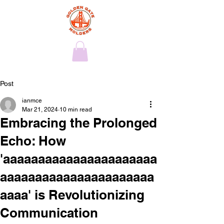
Post
ianmce
Mar 21, 2024
10 min read
Embracing the Prolonged
Echo: How
'aaaaaaaaaaaaaaaaaaaaaa
aaaaaaaaaaaaaaaaaaaaaa
aaaa' is Revolutionizing
Communication