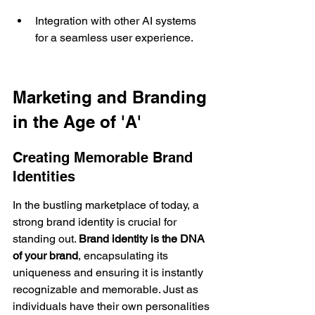
Integration with other AI systems 
for a seamless user experience.
Marketing and Branding 
in the Age of 'A'
Creating Memorable Brand 
Identities
In the bustling marketplace of today, a 
strong 
brand identity
 is crucial for 
standing out. 
Brand identity is the DNA 
of your brand
, encapsulating its 
uniqueness and ensuring it is instantly 
recognizable and memorable. Just as 
individuals have their own personalities 