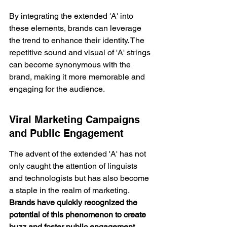
By integrating the extended 'A' into 
these elements, brands can leverage 
the trend to enhance their identity. The 
repetitive sound and visual of 'A' strings 
can become synonymous with the 
brand, making it more memorable and 
engaging for the audience.
Viral Marketing Campaigns 
and Public Engagement
The advent of the extended 'A' has not 
only caught the attention of linguists 
and technologists but has also become 
a staple in the realm of marketing. 
Brands have quickly recognized the 
potential of this phenomenon to create 
buzz and 
foster public engagement
.