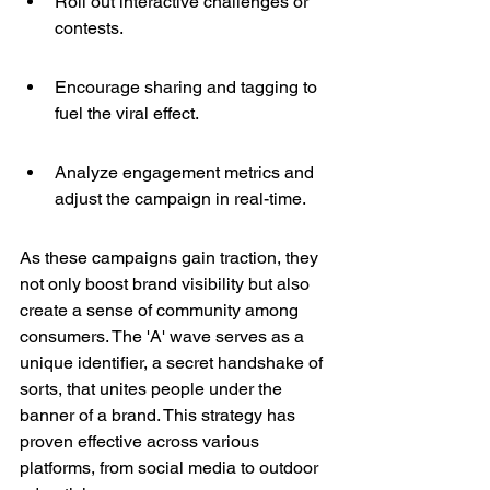
Roll out interactive challenges or 
contests.
Encourage sharing and tagging to 
fuel the viral effect.
Analyze engagement metrics and 
adjust the campaign in real-time.
As these campaigns gain traction, they 
not only boost brand visibility but also 
create a sense of community among 
consumers. The 'A' wave serves as a 
unique identifier, a secret handshake of 
sorts, that unites people under the 
banner of a brand. This strategy has 
proven effective across various 
platforms, from social media to outdoor 