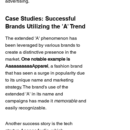
advertising.
Case Studies: Successful 
Brands Utilizing the 'A' Trend
The extended 'A' phenomenon has 
been leveraged by various brands to 
create a distinctive presence in the 
market. 
One notable example is 
AaaaaaaaaaApparel
, a fashion brand 
that has seen a surge in popularity due 
to its unique name and marketing 
strategy. The brand's use of the 
extended 'A' in its name and 
campaigns has made it 
memorable
 and 
easily recognizable.
Another success story is the tech 