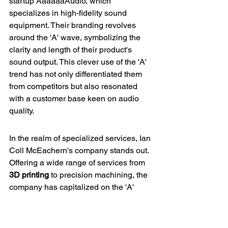
startup AaaaaaAudio, which 
specializes in high-fidelity sound 
equipment. Their branding revolves 
around the 'A' wave, symbolizing the 
clarity and length of their product's 
sound output. This clever use of the 'A' 
trend has not only differentiated them 
from competitors but also resonated 
with a customer base keen on audio 
quality.
In the realm of specialized services, Ian 
Coll McEachern's company stands out. 
Offering a wide range of services from 
3D printing
 to 
precision machining
, the 
company has capitalized on the 'A' 
trend by incorporating it into their 
marketing materials, thus enhancing 
brand recall among clients in various 