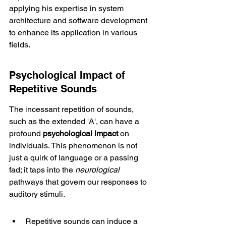
applying his expertise in system 
architecture and software development 
to enhance its application in various 
fields.
Psychological Impact of 
Repetitive Sounds
The incessant repetition of sounds, 
such as the extended 'A', can have a 
profound 
psychological impact
 on 
individuals. This phenomenon is not 
just a quirk of language or a passing 
fad; it taps into the 
neurological
pathways that govern our responses to 
auditory stimuli.
Repetitive sounds can induce a 