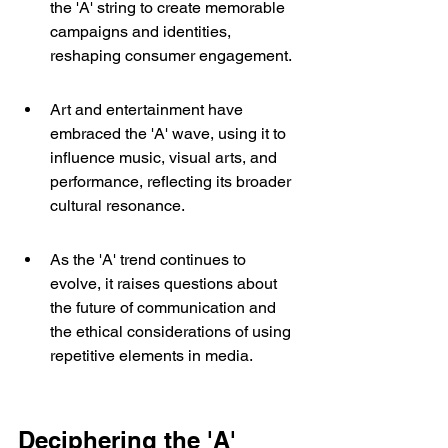
the 'A' string to create memorable 
campaigns and identities, 
reshaping consumer engagement.
Art and entertainment have 
embraced the 'A' wave, using it to 
influence music, visual arts, and 
performance, reflecting its broader 
cultural resonance.
As the 'A' trend continues to 
evolve, it raises questions about 
the future of communication and 
the ethical considerations of using 
repetitive elements in media.
Deciphering the 'A' 