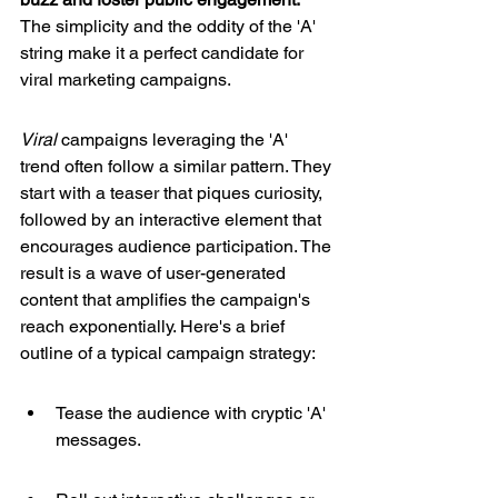
The simplicity and the oddity of the 'A' 
string make it a perfect candidate for 
viral marketing campaigns.
Viral
 campaigns leveraging the 'A' 
trend often follow a similar pattern. They 
start with a teaser that piques curiosity, 
followed by an interactive element that 
encourages audience participation. The 
result is a wave of user-generated 
content that amplifies the campaign's 
reach exponentially. Here's a brief 
outline of a typical campaign strategy:
Tease the audience with cryptic 'A' 
messages.